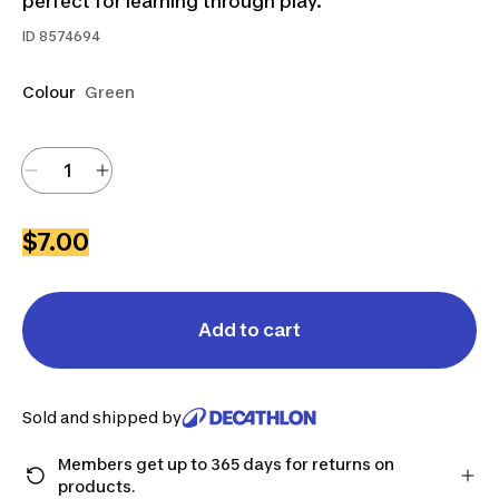
perfect for learning through play.
ID
8574694
Colour
Green
$7.00
Add to cart
Sold and shipped by
Members get up to 365 days for returns on
products.