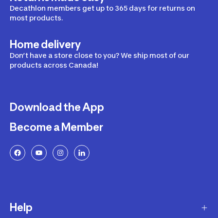
Decathlon members get up to 365 days for returns on
most products.
Home delivery
Don’t have a store close to you? We ship most of our
products across Canada!
Download the App
Become a Member
Help