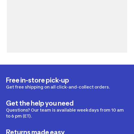
Free in-store pick-up
Get free shipping on all click-and-collect orders.
Get the help you need
Questions? Our team is available weekdays from 10 am
to 6 pm (ET).
Returns made easy