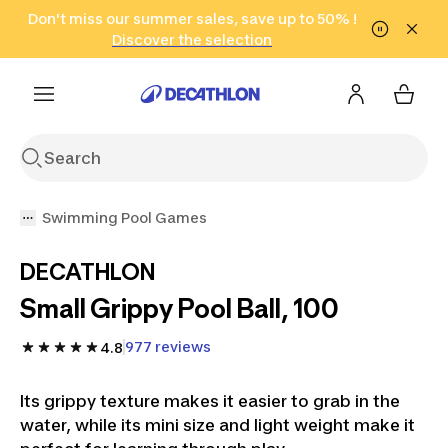
Go to search
Don't miss our summer sales, save up to 50% !
Go to content
Go to footer
in only 2 hours!
(Select Areas)
Click here
Discover the selection
Swimming Pool Games
DECATHLON
Small Grippy Pool Ball, 100
977 reviews
4.8
Its grippy texture makes it easier to grab in the
water, while its mini size and light weight make it