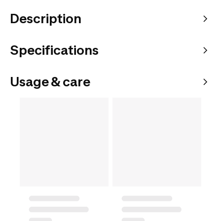
Description
Specifications
Usage & care