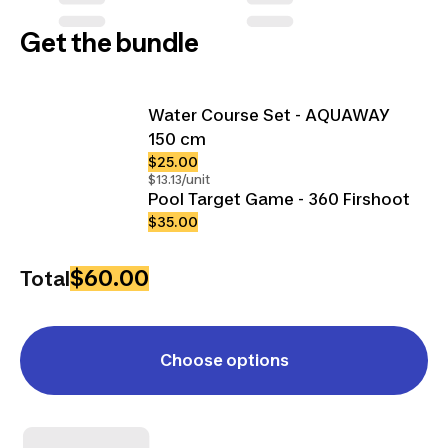
Get the bundle
Water Course Set - AQUAWAY
150 cm
$25.00
$13.13/unit
Pool Target Game - 360 Firshoot
$35.00
$60.00
Total
Choose options