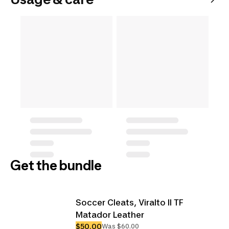
Get the bundle
Soccer Cleats, Viralto II TF
Matador Leather
$50.00
Was $60.00