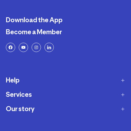
Download the App
Become a Member
Help
Services
Delivery
Returns and Exchanges
Our story
Membership Program
FAQ
Marketplace
Our story
Payment and Security