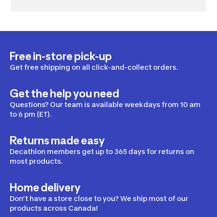
Free in-store pick-up
Get free shipping on all click-and-collect orders.
Get the help you need
Questions? Our team is available weekdays from 10 am
to 6 pm (ET).
Returns made easy
Decathlon members get up to 365 days for returns on
most products.
Home delivery
Don’t have a store close to you? We ship most of our
products across Canada!