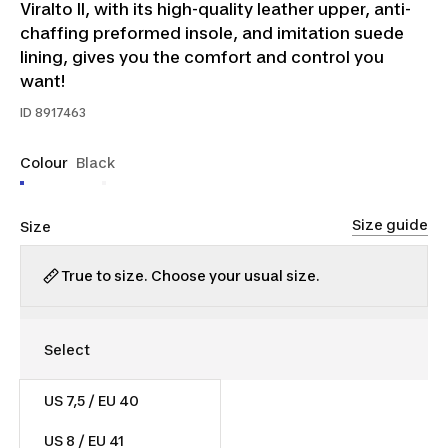
Viralto II, with its high-quality leather upper, anti-
chaffing preformed insole, and imitation suede
lining, gives you the comfort and control you
want!
ID
8917463
Colour
Black
Size guide
Size
True to size. Choose your usual size.
US 7,5 / EU 40
$50.00
Was $60.00
US 8 / EU 41