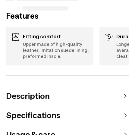
Features
Fitting comfort
Durabil
Upper made of high-quality
Longer l
leather, imitation suede lining,
average 
preformed insole.
cleat.
Description
Specifications
Usage & care