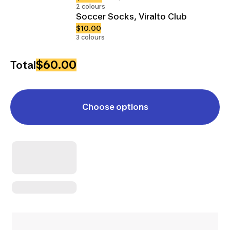
2 colours
Soccer Socks, Viralto Club
$10.00
3 colours
$60.00
Total
Choose options