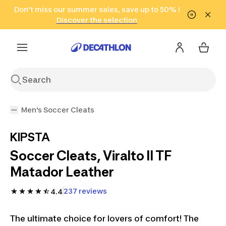
Go to search
Don't miss our summer sales, save up to 50% !
Go to content
Go to footer
in only 2 hours!
(Select Areas)
Click here
Discover the selection
Men's Soccer Cleats
KIPSTA
Soccer Cleats, Viralto II TF
Matador Leather
237 reviews
4.4
The ultimate choice for lovers of comfort! The