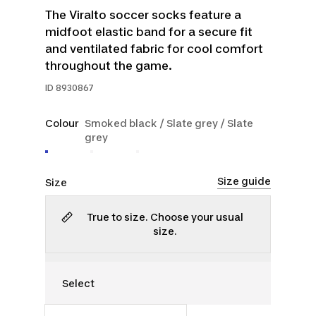
The Viralto soccer socks feature a
midfoot elastic band for a secure fit
and ventilated fabric for cool comfort
throughout the game.
ID
8930867
Colour
Smoked black / Slate grey / Slate
grey
Size guide
Size
True to size. Choose your usual
size.