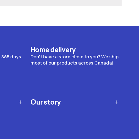
Home delivery
 365 days
Don’t have a store close to you? We ship
most of our products across Canada!
Our story
Our story
Careers
Our brands