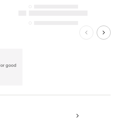
the specific repair services listed below
for purchases made on or after October
5, 2025
See more
for good