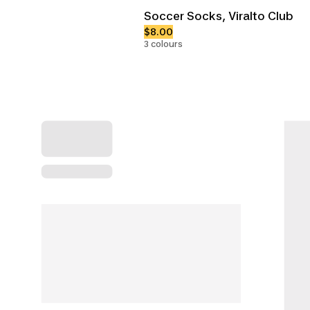
Soccer Socks, Viralto Club
$8.00
3 colours