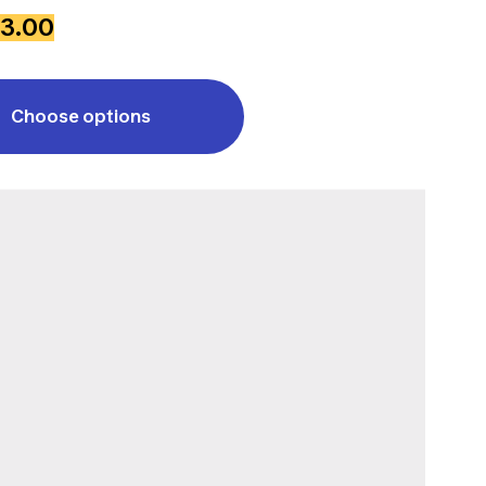
3.00
Choose options