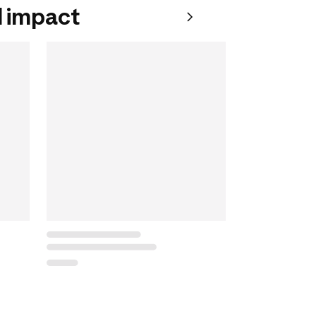
 impact