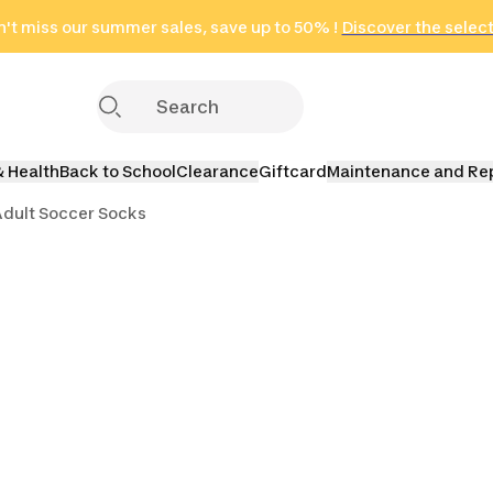
't miss our summer sales, save up to 50% !
in only 2 hours!
(Select Areas)
Discover the selec
Click here
& Health
Back to School
Clearance
Giftcard
Maintenance and Re
dult Soccer Socks