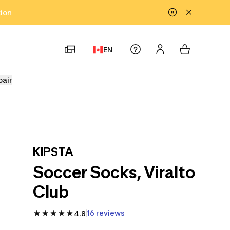
tion
EN
pair
KIPSTA
Soccer Socks, Viralto
Club
16 reviews
4.8