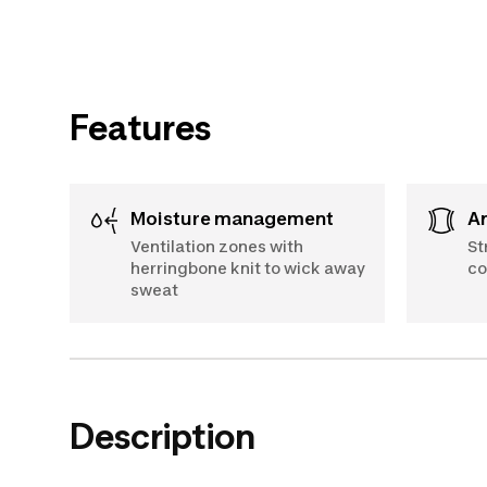
Features
Moisture management
Ventilation zones with
St
herringbone knit to wick away
co
sweat
Description