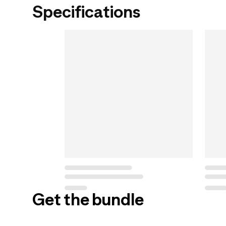
Specifications
Get the bundle