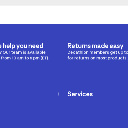
e help you need
Returns made easy
 Our team is available
Decathlon members get up to
from 10 am to 6 pm (ET).
for returns on most products.
Services
Membership Program
nd Exchanges
Marketplace
Workshops