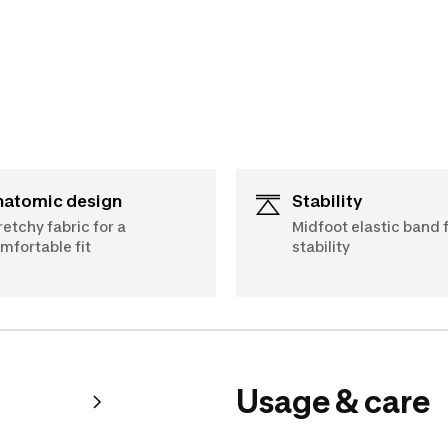
Anatomic design
Stability
retchy fabric for a
Midfoot elastic band 
mfortable fit
stability
Usage & care