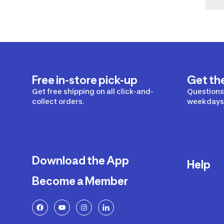
Free in-store pick-up
Get th
Get free shipping on all click-and-
Questions?
collect orders.
weekdays 
Download the App
Help
Become a Member
Delivery
Returns a
FAQ