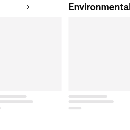
Environmental