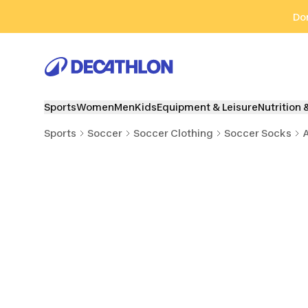
Go to search
Go to content
Go to footer
Don
Sports
Women
Men
Kids
Equipment & Leisure
Nutrition 
Sports
Soccer
Soccer Clothing
Soccer Socks
A