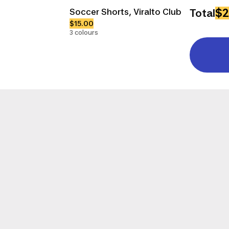
$2
Soccer Shorts, Viralto Club
Total
$15.00
3 colours