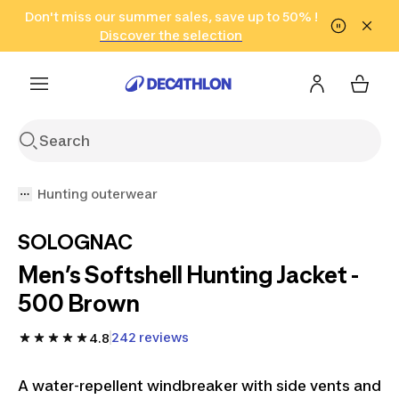
Go to search
Don't miss our summer sales, save up to 50% !
Go to content
Go to footer
in only 2 hours!
(Select Areas)
Click here
Discover the selection
Hunting outerwear
SOLOGNAC
Men’s Softshell Hunting Jacket -
500 Brown
242 reviews
4.8
A water-repellent windbreaker with side vents and