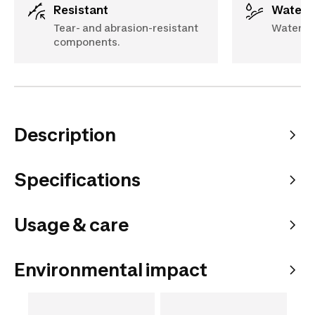
Resistant
Water 
Tear- and abrasion-resistant
Water-r
components.
Description
Specifications
Usage & care
Environmental impact