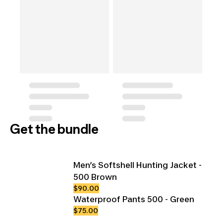
Get the bundle
Men’s Softshell Hunting Jacket -
500 Brown
$90.00
Waterproof Pants 500 - Green
$75.00