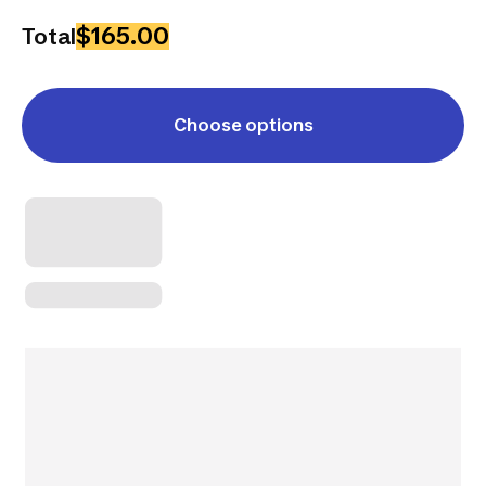
$165.00
Total
Choose options