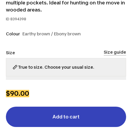
multiple pockets. Ideal for hunting on the move in
wooded areas.
ID
8394398
Colour
Earthy brown / Ebony brown
Size guide
Size
True to size. Choose your usual size.
S
M
L
XL
2XL
3XL
$90.00
Add to cart