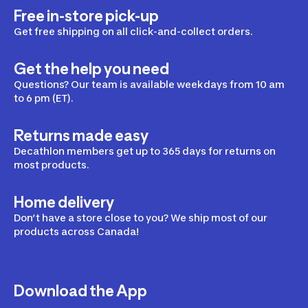
Free in-store pick-up
Get free shipping on all click-and-collect orders.
Get the help you need
Questions? Our team is available weekdays from 10 am
to 6 pm (ET).
Returns made easy
Decathlon members get up to 365 days for returns on
most products.
Home delivery
Don’t have a store close to you? We ship most of our
products across Canada!
Download the App