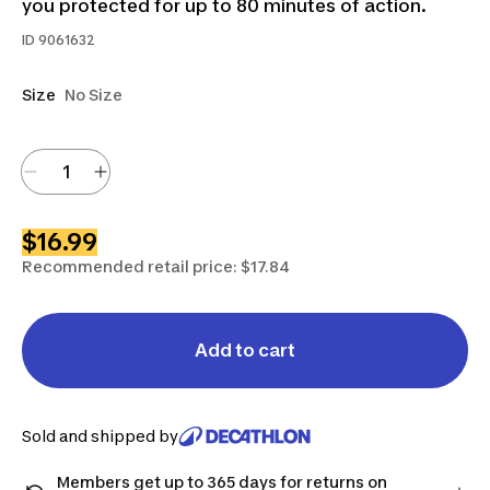
you protected for up to 80 minutes of action.
ID
9061632
Size
No Size
$16.99
Recommended retail price: $17.84
Add to cart
Sold and shipped by
Members get up to 365 days for returns on