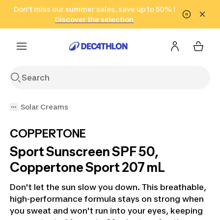
Go to search
Don't miss our summer sales, save up to 50% !
Go to content
Go to footer
in only 2 hours!
(Select Areas)
Click here
Discover the selection
Solar Creams
COPPERTONE
Sport Sunscreen SPF 50,
Coppertone Sport 207 mL
Don't let the sun slow you down. This breathable,
high-performance formula stays on strong when
you sweat and won't run into your eyes, keeping