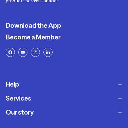
products across Canada!
Download the App
Become a Member
Help
Services
Delivery
Returns and Exchanges
Our story
Membership Program
FAQ
Marketplace
Our story