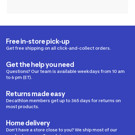
Free in-store pick-up
Get free shipping on all click-and-collect orders.
Get the help you need
Questions? Our team is available weekdays from 10 am
to 6 pm (ET).
Returns made easy
Decathlon members get up to 365 days for returns on
most products.
Home delivery
Don’t have a store close to you? We ship most of our