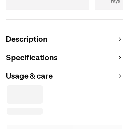
rays
Description
Specifications
Usage & care