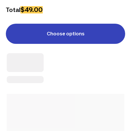
$49.00
Total
Choose options