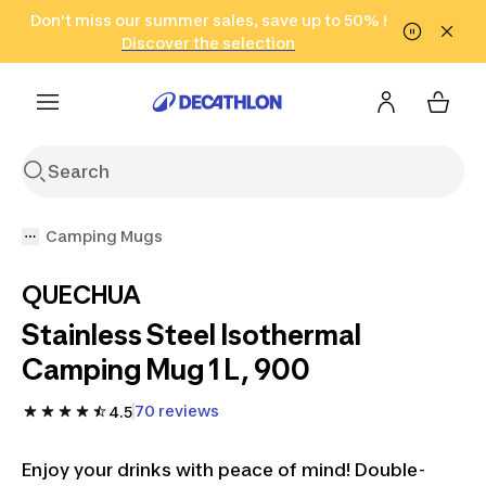
Go to search
Don't miss our summer sales, save up to 50% !
Go to content
Go to footer
in only 2 hours!
(Select Areas)
Click here
Discover the selection
Camping Mugs
QUECHUA
Stainless Steel Isothermal
Camping Mug 1 L, 900
70 reviews
4.5
Enjoy your drinks with peace of mind! Double-