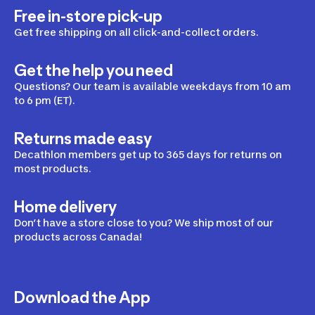
Free in-store pick-up
Get free shipping on all click-and-collect orders.
Get the help you need
Questions? Our team is available weekdays from 10 am
to 6 pm (ET).
Returns made easy
Decathlon members get up to 365 days for returns on
most products.
Home delivery
Don’t have a store close to you? We ship most of our
products across Canada!
Download the App