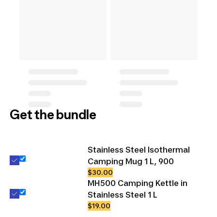
Get the bundle
Stainless Steel Isothermal
Camping Mug 1 L, 900
$30.00
MH500 Camping Kettle in
Stainless Steel 1 L
$19.00