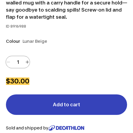
walled mug with a carry handle for a secure hold—
say goodbye to scalding spills! Screw-on lid and
flap for a watertight seal.
ID
8916988
Colour
Lunar Beige
$30.00
Add to cart
Sold and shipped by