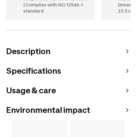
| Complies with ISO 12546-1
Dimensio
standard
23.5 cm (
Description
Specifications
Usage & care
Environmental impact