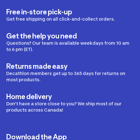
Free in-store pick-up
Get free shipping on all click-and-collect orders.
Get the help you need
Questions? Our team is available weekdays from 10 am
to 6 pm (ET).
Returns made easy
Decathlon members get up to 365 days for returns on
most products.
Home delivery
Don’t have a store close to you? We ship most of our
products across Canada!
Download the App