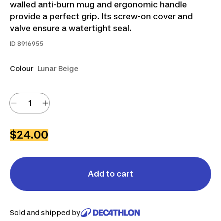
walled anti-burn mug and ergonomic handle
provide a perfect grip. Its screw-on cover and
valve ensure a watertight seal.
ID
8916955
Colour
Lunar Beige
$24.00
Add to cart
Sold and shipped by