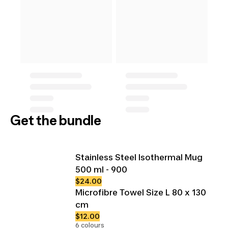
Get the bundle
Stainless Steel Isothermal Mug
500 ml - 900
$24.00
Microfibre Towel Size L 80 x 130
cm
$12.00
6 colours