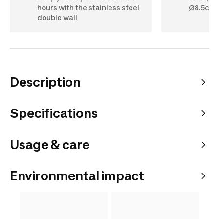
hours with the stainless steel
Ø8.5cm 
double wall
Description
Specifications
Usage & care
Environmental impact