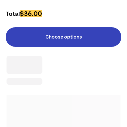
$36.00
Total
Choose options