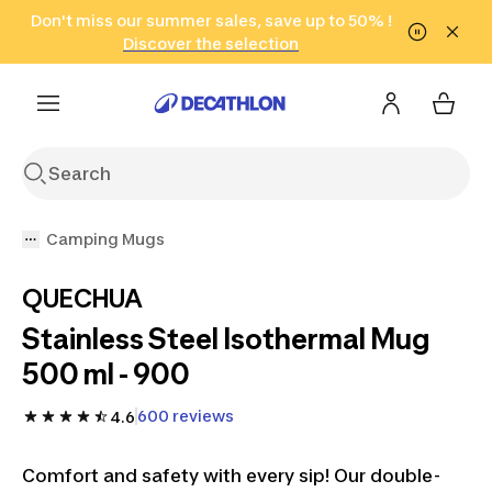
Go to search
Don't miss our summer sales, save up to 50% !
Go to content
Go to footer
in only 2 hours!
(Select Areas)
Click here
Discover the selection
Camping Mugs
QUECHUA
Stainless Steel Isothermal Mug
500 ml - 900
600 reviews
4.6
Comfort and safety with every sip! Our double-