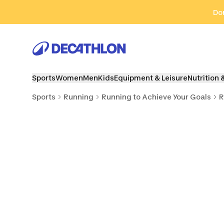
Go to search
Go to content
Go to footer
Don
Sports
Women
Men
Kids
Equipment & Leisure
Nutrition 
Sports
Running
Running to Achieve Your Goals
R