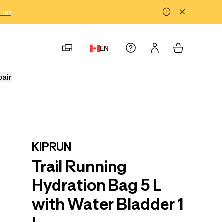
tion
EN
pair
KIPRUN
Trail Running
Hydration Bag 5 L
with Water Bladder 1