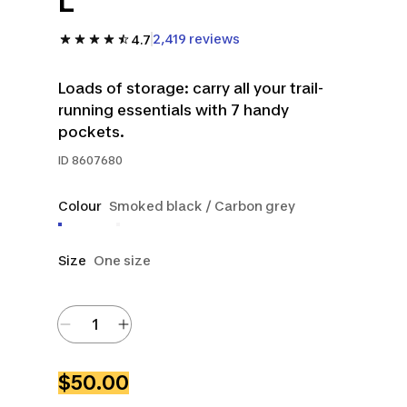
L
2,419 reviews
4.7
Loads of storage: carry all your trail-
running essentials with 7 handy
pockets.
ID
8607680
Colour
Smoked black / Carbon grey
Size
One size
$50.00