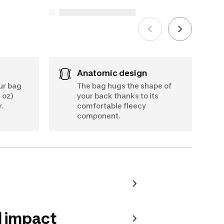
See more
Anatomic design
our bag
The bag hugs the shape of
 oz)
your back thanks to its
.
comfortable fleecy
component.
 impact