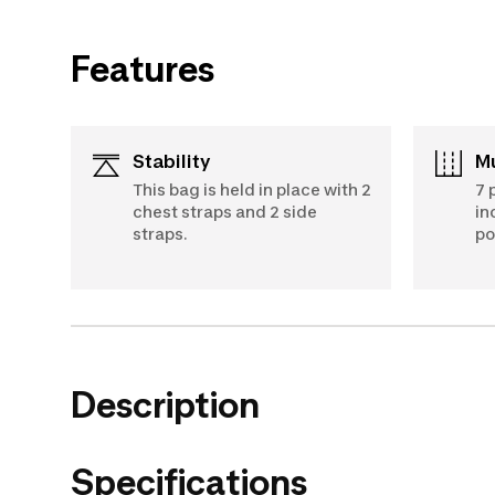
Features
Stability
This bag is held in place with 2
7 
chest straps and 2 side
in
straps.
po
Description
Specifications