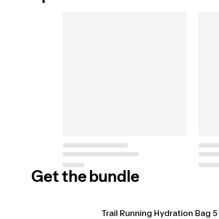
Get the bundle
Trail Running Hydration Bag 5