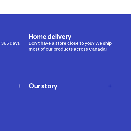
Home delivery
 365 days
Don’t have a store close to you? We ship
most of our products across Canada!
Our story
Our story
Careers
Our brands
Our innovations