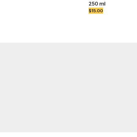
250 ml
$15.00