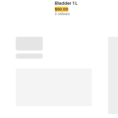
Bladder 1 L
$50.00
2 colours