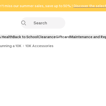
't miss our summer sales, save up to 50% !
in only 2 hours!
(Select Areas)
Discover the selec
Click here
& Health
Back to School
Clearance
Giftcard
Maintenance and Re
unning a 10K
10K Accessories