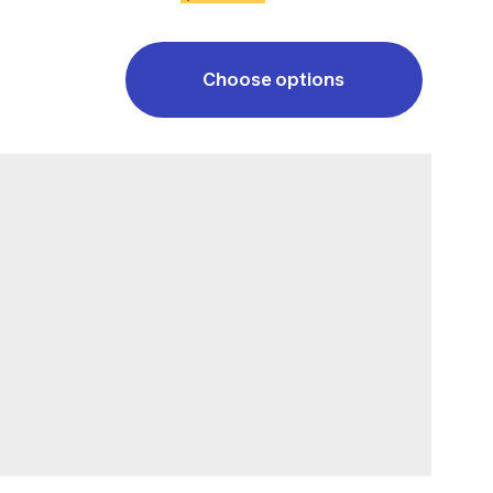
Choose options