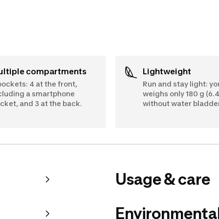
Multiple compartments
Lightweight
pockets: 4 at the front,
Run and stay light: y
cluding a smartphone
weighs only 180 g (6.4
cket, and 3 at the back.
without water bladder
Usage & care
Environmental