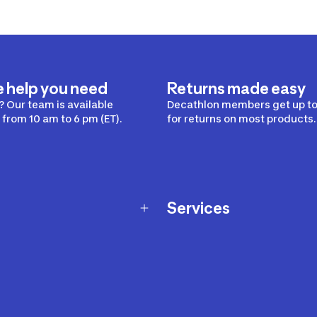
e help you need
Returns made easy
 Our team is available
Decathlon members get up to
from 10 am to 6 pm (ET).
for returns on most products.
Services
Membership Program
nd Exchanges
Marketplace
Workshops
nd Security
Giftcard