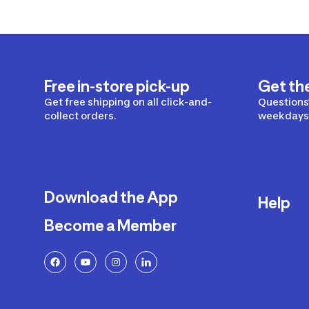
Free in-store pick-up
Get th
Get free shipping on all click-and-
Questions?
collect orders.
weekdays 
Download the App
Help
Become a Member
Delivery
Returns a
FAQ
Payment a