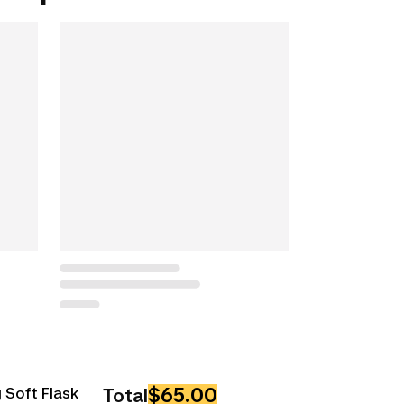
$65.00
 Soft Flask
Total