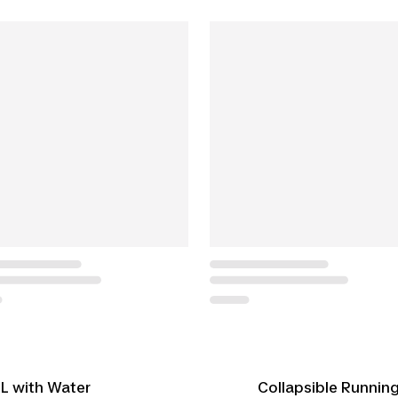
 L with Water
Collapsible Running