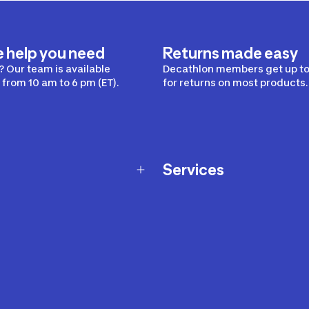
e help you need
Returns made easy
 Our team is available
Decathlon members get up to
from 10 am to 6 pm (ET).
for returns on most products.
Services
Membership Program
nd Exchanges
Marketplace
Workshops
nd Security
Giftcard
 Warranty Policy
Our Sports Advice
f Availability Policy
Decathlon Coach App