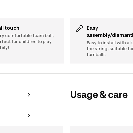
ball touch
Easy
assembly/dismant
ry comfortable foam ball,
rfect for children to play
Easy to install with a 
fely!
the string, suitable for
turnballs
Usage & care