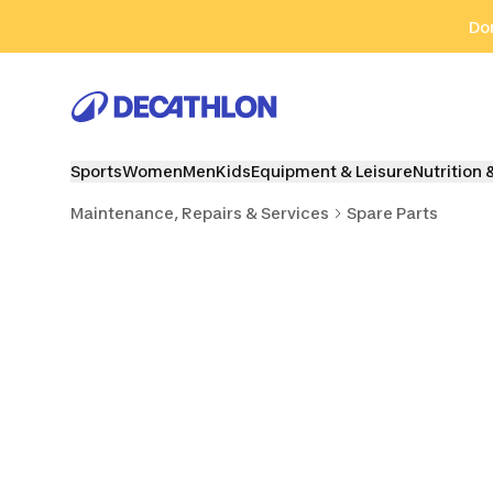
Go to search
Go to content
Go to footer
Don
Sports
Women
Men
Kids
Equipment & Leisure
Nutrition 
Maintenance, Repairs & Services
Spare Parts