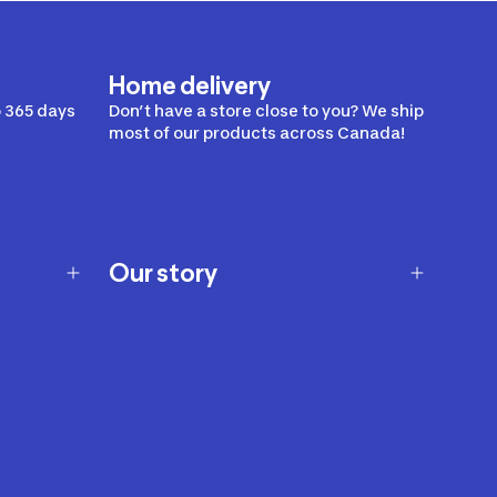
Home delivery
 365 days
Don’t have a store close to you? We ship
most of our products across Canada!
Our story
Our story
Careers
Our brands
Our innovations
Sustainability
Join Our Affiliate Program