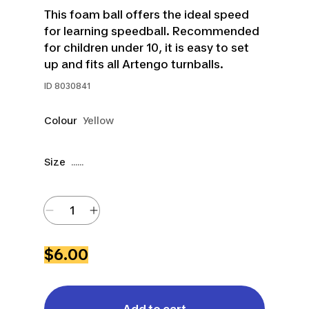
This foam ball offers the ideal speed
for learning speedball. Recommended
for children under 10, it is easy to set
up and fits all Artengo turnballs.
ID
8030841
Colour
Yellow
Size
......
$6.00