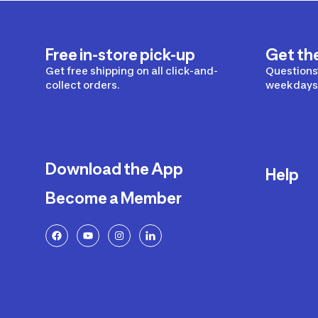
Free in-store pick-up
Get th
Get free shipping on all click-and-
Questions?
collect orders.
weekdays 
Download the App
Help
Become a Member
Delivery
Returns a
FAQ
Payment a
Decathlon
Warranty o