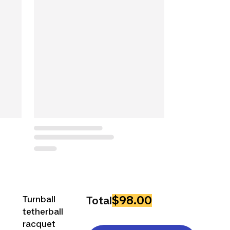
$98.00
Turnball
Total
tetherball
racquet