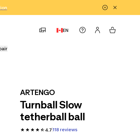
tion
EN
pair
ARTENGO
Turnball Slow
tetherball ball
118 reviews
4.7