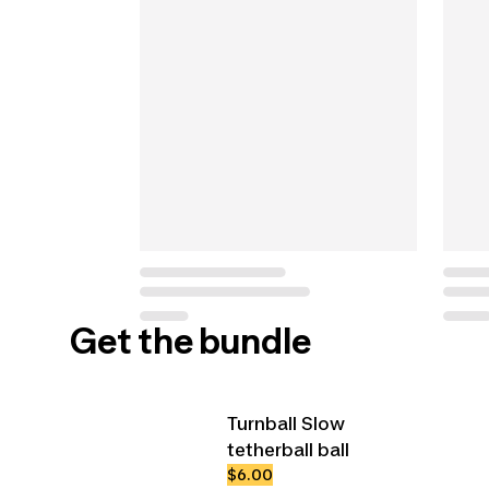
Get the bundle
Turnball Slow
tetherball ball
$6.00