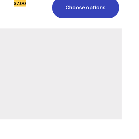
$7.00
Choose options