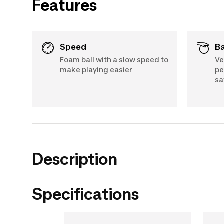
Features
Speed
Foam ball with a slow speed to
Ve
make playing easier
pe
sa
Description
Specifications