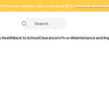
't miss our summer sales, save up to 50% !
in only 2 hours!
(Select Areas)
Discover the selec
Click here
& Health
Back to School
Clearance
Giftcard
Maintenance and Re