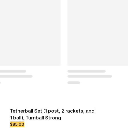
Tetherball Set (1 post, 2 rackets, and
1 ball), Turnball Strong
$85.00