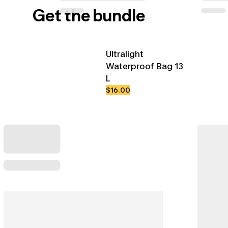
Get the bundle
Ultralight
Waterproof Bag 13
L
$16.00