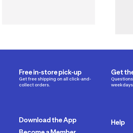
Free in-store pick-up
Get th
Get free shipping on all click-and-
Questions?
collect orders.
weekdays 
Download the App
Help
Become a Member