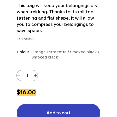
This bag will keep your belongings dry
when trekking. Thanks to its roll-top
fastening and flat shape, it will allow
you to compress your belongings to
save space.
ID
8901500
Colour
Orange Terracotta / Smoked black /
Smoked black
$16.00
Add to cart