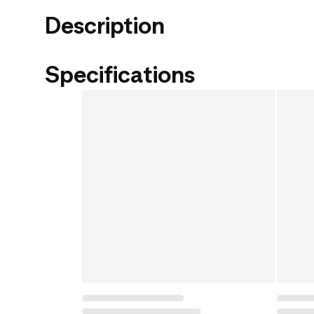
Description
Specifications