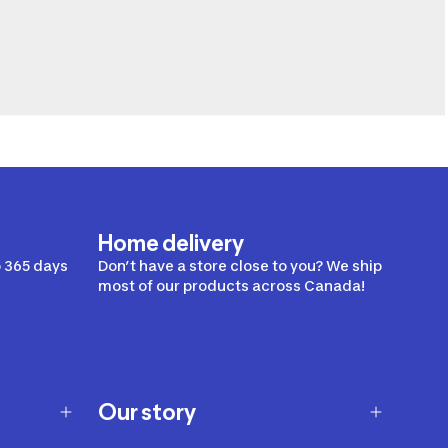
Home delivery
 365 days
Don’t have a store close to you? We ship
most of our products across Canada!
Our story