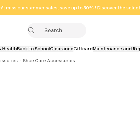
't miss our summer sales, save up to 50% !
in only 2 hours!
(Select Areas)
Discover the selec
Click here
& Health
Back to School
Clearance
Giftcard
Maintenance and Re
essories
Shoe Care Accessories