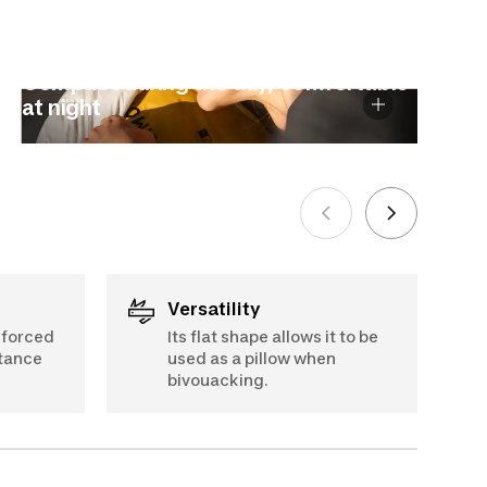
Compact during the day, comfortable
at night
Versatility
nforced
Its flat shape allows it to be
stance
used as a pillow when
bivouacking.