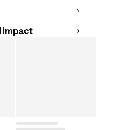
 impact