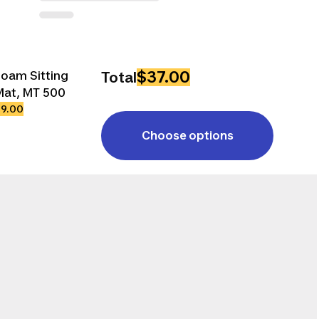
$37.00
Foam Sitting
Total
Mat, MT 500
$9.00
Choose options