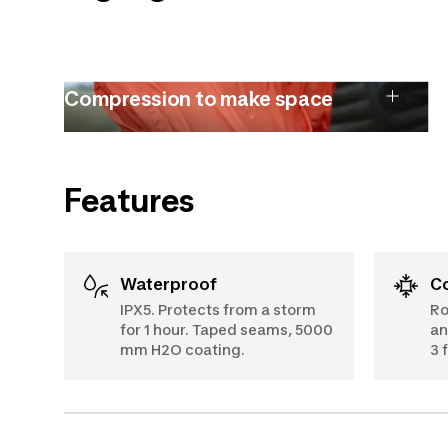
Compression to make space
Features
Waterproof
IPX5. Protects from a storm
Ro
for 1 hour. Taped seams, 5000
an
mm H2O coating.
3 