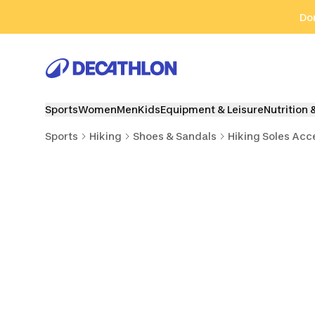
Go to search
Go to content
Go to footer
Don
Sports
Women
Men
Kids
Equipment & Leisure
Nutrition 
Sports
Hiking
Shoes & Sandals
Hiking Soles Acc