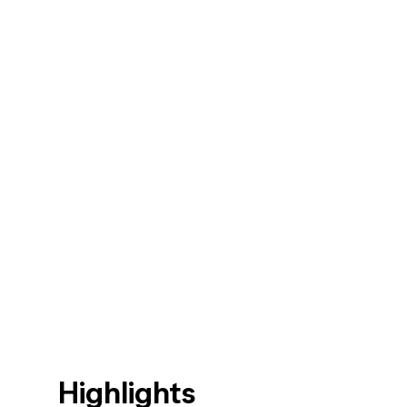
Highlights