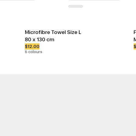
Microfibre Towel Size L
80 x 130 cm
$12.00
6 colours