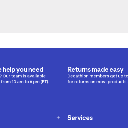
e help you need
Returns made easy
 Our team is available
Decathlon members get up to
from 10 am to 6 pm (ET).
for returns on most products.
Services