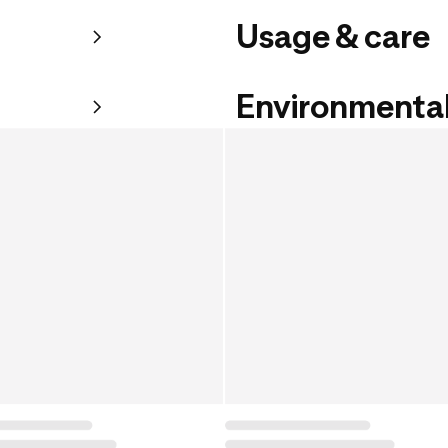
Usage & care
Environmental