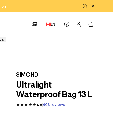
tion
EN
pair
SIMOND
Ultralight
Waterproof Bag 13 L
403 reviews
4.8