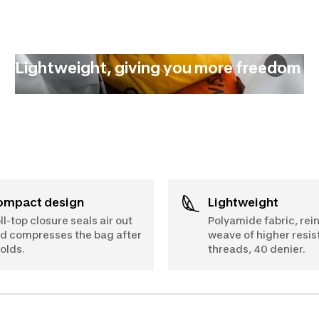
Lightweight, giving you more freedom
Compact design
Lightweight
ll-top closure seals air out
Polyamide fabric, rei
d compresses the bag after
weave of higher resi
folds.
threads, 40 denier.