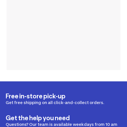
Free in-store pick-up
Get free shipping on all click-and-collect orders.
Get the help you need
Questions? Our team is available weekdays from 10 am