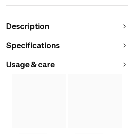
Description
Specifications
Usage & care