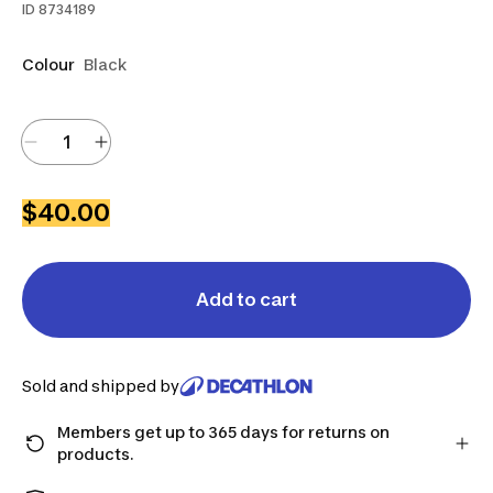
ID
8734189
Colour
Black
$40.00
Add to cart
Sold and shipped by
Members get up to 365 days for returns on
products.
Checkout as a member and get more time to return