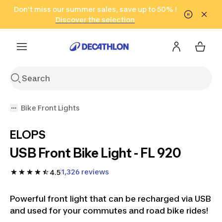
Go to search
Don't miss our summer sales, save up to 50% !
Go to content
Go to footer
in only 2 hours!
(Select Areas)
Click here
Discover the selection
Bike Front Lights
ELOPS
USB Front Bike Light - FL 920
1,326 reviews
4.5
Powerful front light that can be recharged via USB
and used for your commutes and road bike rides!