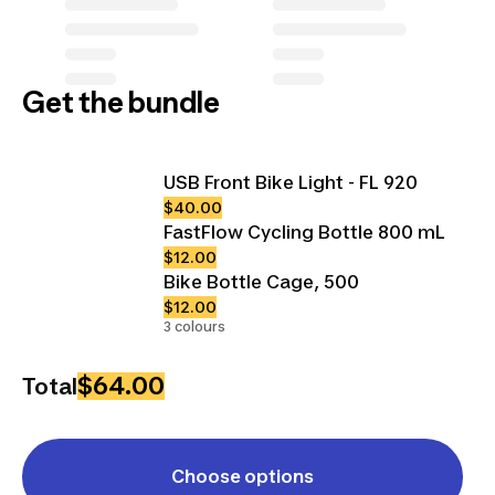
Get the bundle
USB Front Bike Light - FL 920
$40.00
FastFlow Cycling Bottle 800 mL
$12.00
Bike Bottle Cage, 500
$12.00
3 colours
$64.00
Total
Choose options