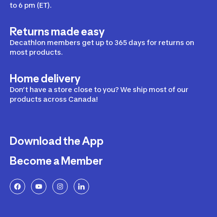
to 6 pm (ET).
Returns made easy
Decathlon members get up to 365 days for returns on
most products.
Home delivery
Don’t have a store close to you? We ship most of our
products across Canada!
Download the App
Become a Member