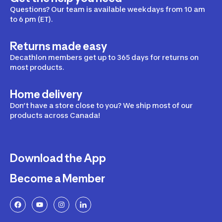
Questions? Our team is available weekdays from 10 am
to 6 pm (ET).
Returns made easy
Decathlon members get up to 365 days for returns on
most products.
Home delivery
Don’t have a store close to you? We ship most of our
products across Canada!
Download the App
Become a Member