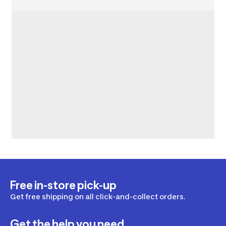
Free in-store pick-up
Get free shipping on all click-and-collect orders.
Get the help you need