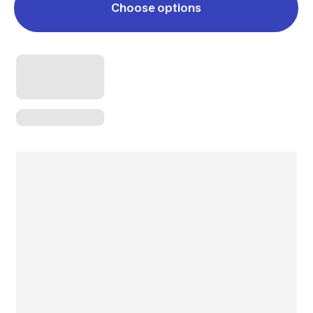
Choose options