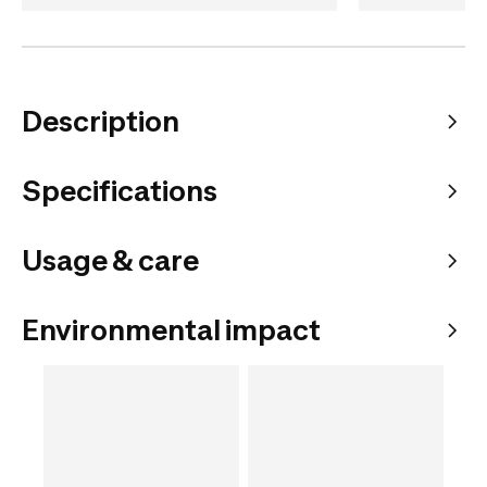
Description
Specifications
Usage & care
Environmental impact