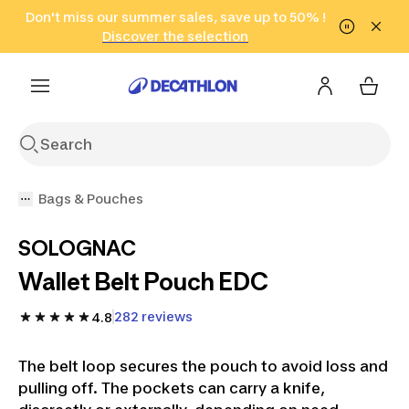
Go to search
Don't miss our summer sales, save up to 50% !
Go to content
Go to footer
in only 2 hours!
(Select Areas)
Click here
Discover the selection
Bags & Pouches
SOLOGNAC
Wallet Belt Pouch EDC
282 reviews
4.8
The belt loop secures the pouch to avoid loss and
pulling off. The pockets can carry a knife,