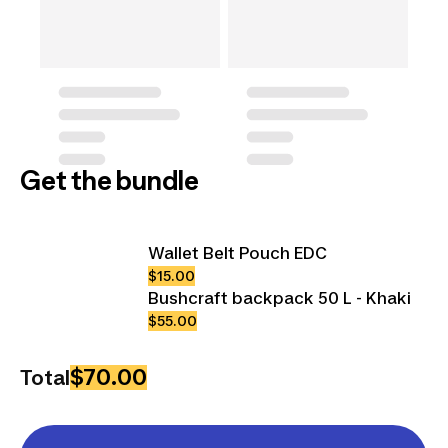
Get the bundle
Wallet Belt Pouch EDC
$15.00
Bushcraft backpack 50 L - Khaki
$55.00
$70.00
Total