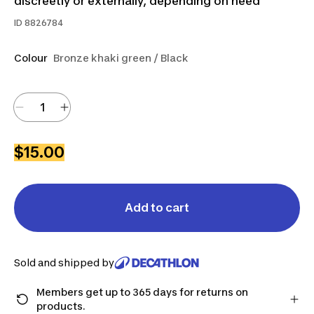
discreetly or externally, depending on need
ID
8826784
Colour
Bronze khaki green / Black
$15.00
Add to cart
Sold and shipped by
Members get up to 365 days for returns on
products.