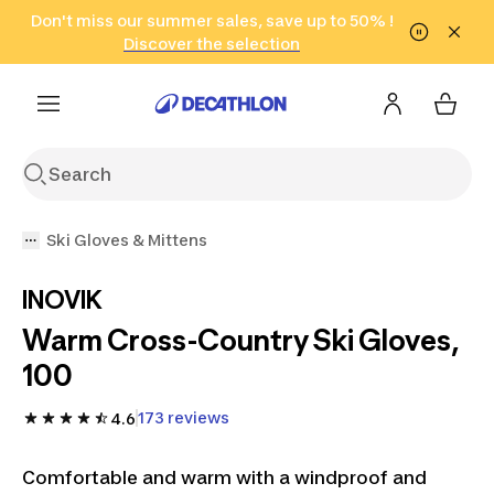
Go to search
Don't miss our summer sales, save up to 50% !
Go to content
Go to footer
in only 2 hours!
(Select Areas)
Click here
Discover the selection
Ski Gloves & Mittens
INOVIK
Warm Cross-Country Ski Gloves,
100 ​
173 reviews
4.6
Comfortable and warm with a windproof and