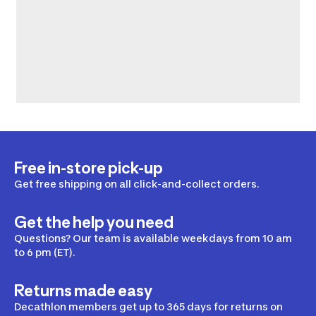
Free in-store pick-up
Get free shipping on all click-and-collect orders.
Get the help you need
Questions? Our team is available weekdays from 10 am
to 6 pm (ET).
Returns made easy
Decathlon members get up to 365 days for returns on