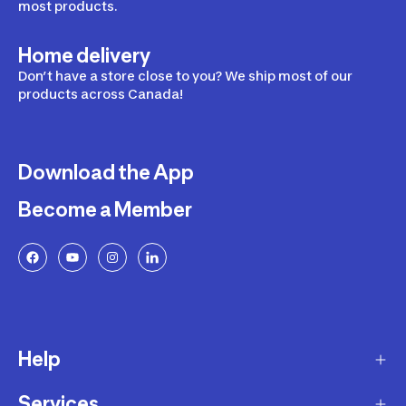
most products.
Home delivery
Don’t have a store close to you? We ship most of our
products across Canada!
Download the App
Become a Member
Help
Services
Delivery