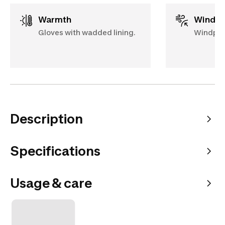
Warmth
Windp
Gloves with wadded lining.
Windproo
Description
Specifications
Usage & care