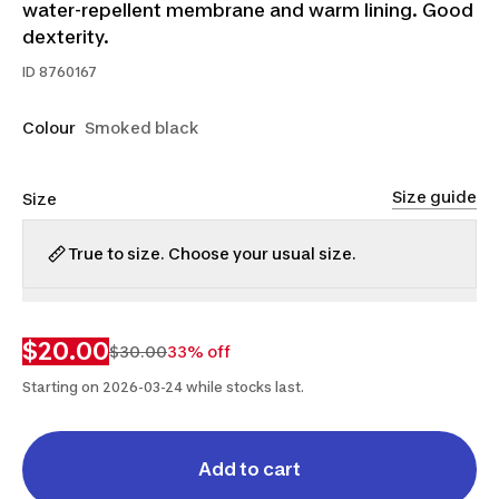
water-repellent membrane and warm lining. Good
dexterity.
ID
8760167
Colour
Smoked black
Size guide
Size
True to size. Choose your usual size.
XS
XL
$20.00
$30.00
33% off
Starting on 2026-03-24 while stocks last.
Add to cart