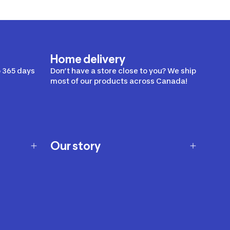
Home delivery
 365 days
Don’t have a store close to you? We ship
most of our products across Canada!
Our story
Our story
Careers
Our brands
Our innovations
Sustainability