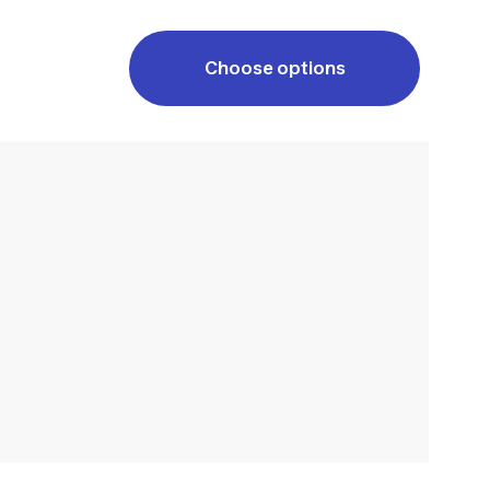
Choose options