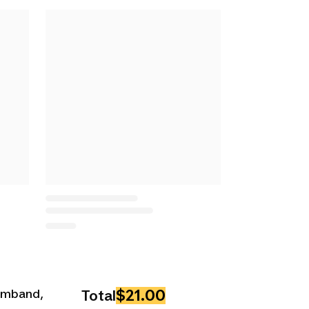
$21.00
Armband,
Total