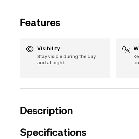
Features
Visibility
Stay visible during the day
Ke
and at night.
co
Description
Specifications