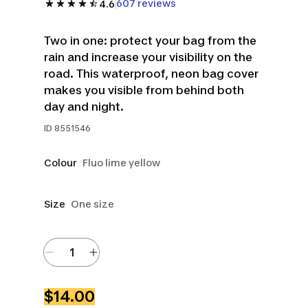
607 reviews
4.6
Two in one: protect your bag from the
rain and increase your visibility on the
road. This waterproof, neon bag cover
makes you visible from behind both
day and night.
ID
8551546
Colour
Fluo lime yellow
Size
One size
$14.00