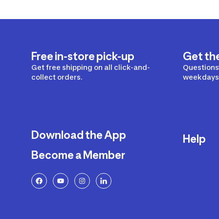
Free in-store pick-up
Get th
Get free shipping on all click-and-
Questions?
collect orders.
weekdays 
Download the App
Help
Become a Member
Delivery
Returns a
FAQ
Payment a
Decathlon