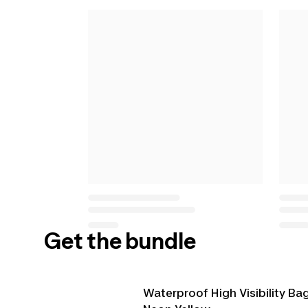
Get the bundle
Waterproof High Visibility Ba