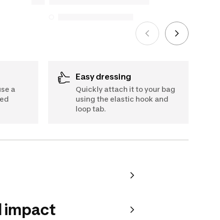
5, 2025
See more
Easy dressing
use a
Quickly attach it to your bag
ded
using the elastic hook and
loop tab.
 impact