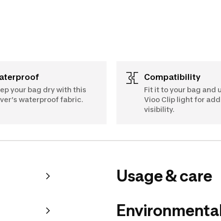
Waterproof
Compatibility
ep your bag dry with this
Fit it to your bag and 
ver’s waterproof fabric.
Vioo Clip light for ad
visibility.
Usage & care
Environmental