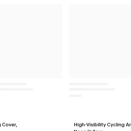
g Cover,
High-Visibility Cycling 