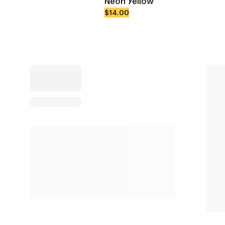
Neon Yellow
$14.00