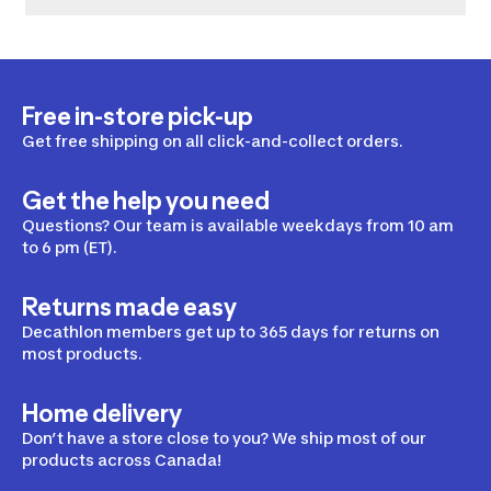
Free in-store pick-up
Get free shipping on all click-and-collect orders.
Get the help you need
Questions? Our team is available weekdays from 10 am
to 6 pm (ET).
Returns made easy
Decathlon members get up to 365 days for returns on
most products.
Home delivery
Don’t have a store close to you? We ship most of our
products across Canada!