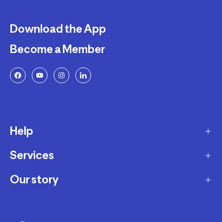
Download the App
Become a Member
Help
Services
Delivery
Returns and Exchanges
Our story
Membership Program
FAQ
Marketplace
Our story
Payment and Security
Workshops