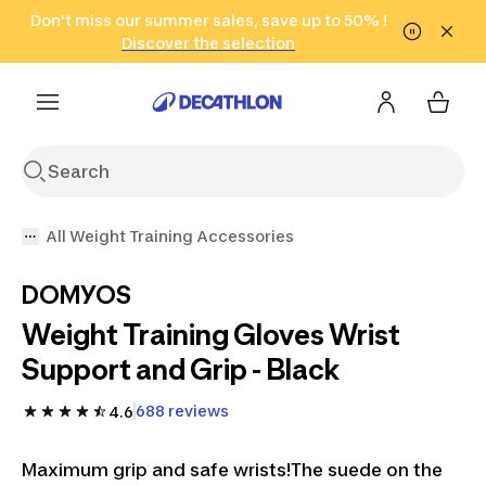
Go to search
Don't miss our summer sales, save up to 50% !
Go to content
Go to footer
in only 2 hours!
(Select Areas)
Click here
Discover the selection
All Weight Training Accessories
DOMYOS
Weight Training Gloves Wrist
Support and Grip - Black
688 reviews
4.6
Maximum grip and safe wrists!The suede on the