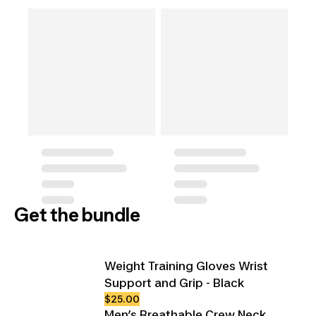
Get the bundle
Weight Training Gloves Wrist
Support and Grip - Black
$25.00
Men’s Breathable Crew Neck