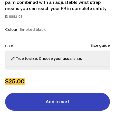
palm combined with an adjustable wrist strap
means you can reach your PR in complete safety!
ID
8882103
Colour
Smoked black
Size guide
Size
True to size. Choose your usual size.
S
M
L
XL
2XL
3XL
$25.00
Add to cart