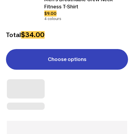
Fitness T-Shirt
$9.00
4 colours
$34.00
Total
Choose options