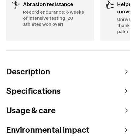
Abrasion resistance
Helps you make the right
move
Record endurance: 6 weeks
of intensive testing, 20
Unrivall
athletes won over!
thanks t
palm
Description
Specifications
Usage & care
Environmental impact