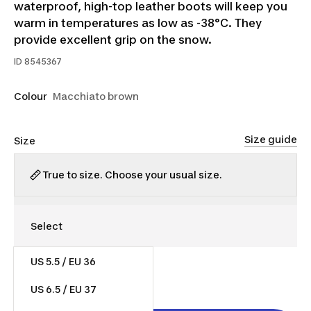
waterproof, high-top leather boots will keep you
warm in temperatures as low as -38°C. They
provide excellent grip on the snow.
ID
8545367
Colour
Macchiato brown
Size guide
Size
True to size. Choose your usual size.
US 5.5 / EU 36
$130.00
US 6.5 / EU 37