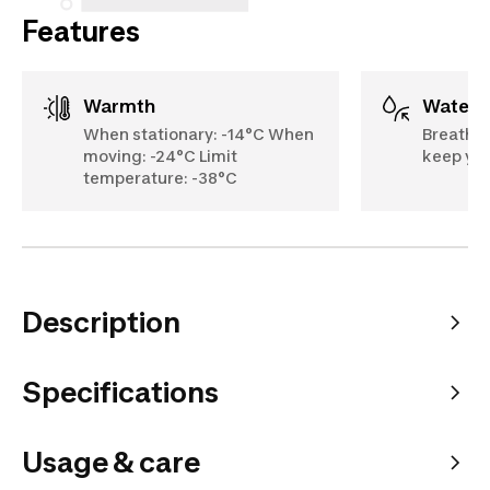
Features
Warmth
Water
When stationary: -14°C When
Breathab
moving: -24°C Limit
keep you
temperature: -38°C
Description
Specifications
Usage & care