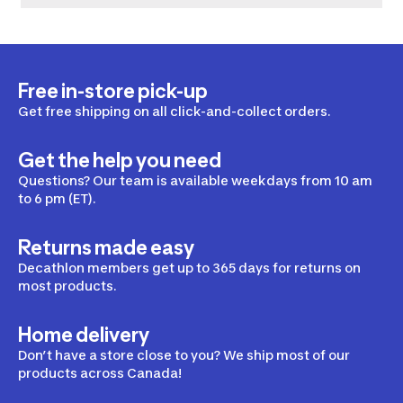
Free in-store pick-up
Get free shipping on all click-and-collect orders.
Get the help you need
Questions? Our team is available weekdays from 10 am
to 6 pm (ET).
Returns made easy
Decathlon members get up to 365 days for returns on
most products.
Home delivery
Don’t have a store close to you? We ship most of our
products across Canada!