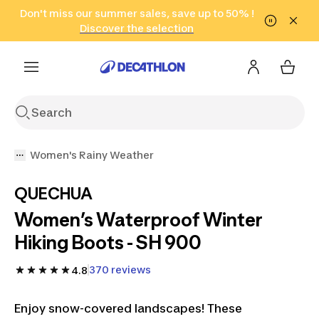
Go to search
Don't miss our summer sales, save up to 50% !
Go to content
Go to footer
in only 2 hours!
(Select Areas)
Click here
Discover the selection
Women's Rainy Weather
QUECHUA
Women’s Waterproof Winter
Hiking Boots - SH 900
370 reviews
4.8
Enjoy snow-covered landscapes! These