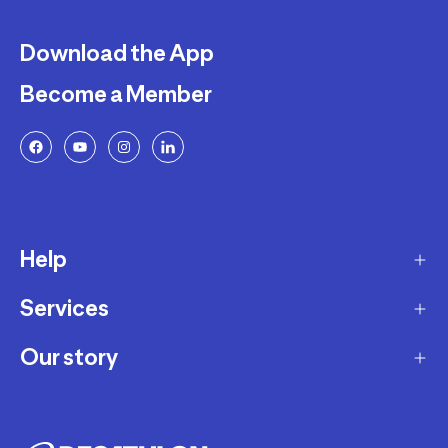
Download the App
Become a Member
Help
Services
Delivery
Returns and Exchanges
Our story
Membership Program
FAQ
Marketplace
Our story
Payment and Security
Workshops
Careers