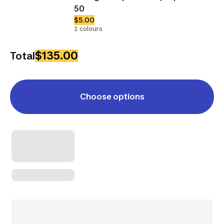
50
$5.00
2 colours
$135.00
Total
Choose options