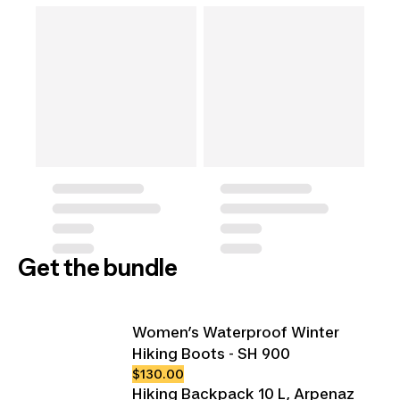
Get the bundle
Women’s Waterproof Winter
Hiking Boots - SH 900
$130.00
Hiking Backpack 10 L, Arpenaz