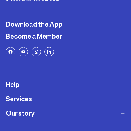
Download the App
Become a Member
Help
Services
Delivery
Returns and Exchanges
Our story
Membership Program
FAQ
Marketplace
Our story