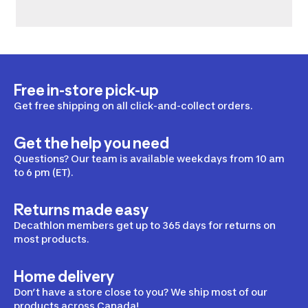
Free in-store pick-up
Get free shipping on all click-and-collect orders.
Get the help you need
Questions? Our team is available weekdays from 10 am
to 6 pm (ET).
Returns made easy
Decathlon members get up to 365 days for returns on
most products.
Home delivery
Don’t have a store close to you? We ship most of our
products across Canada!