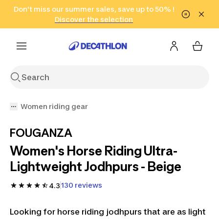
Go to search
Don't miss our summer sales, save up to 50% !
Go to content
Go to footer
in only 2 hours!
(Select Areas)
Click here
Discover the selection
Women riding gear
FOUGANZA
Women's Horse Riding Ultra-
Lightweight Jodhpurs - Beige
130 reviews
4.3
Looking for horse riding jodhpurs that are as light