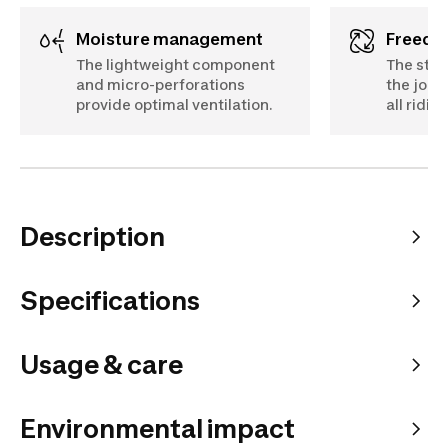
Moisture management
Freed
The lightweight component
The stre
and micro-perforations
the jodh
provide optimal ventilation.
all ridi
Description
Specifications
Usage & care
Environmental impact