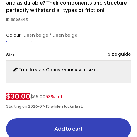
and as durable? Their components and structure
perfectly withstand all types of friction!
ID
8805495
Colour
Linen beige / Linen beige
Size guide
Size
True to size. Choose your usual size.
XS
S
M
L
XL
$30.00
$65.00
53% off
Starting on 2026-07-15 while stocks last.
Add to cart