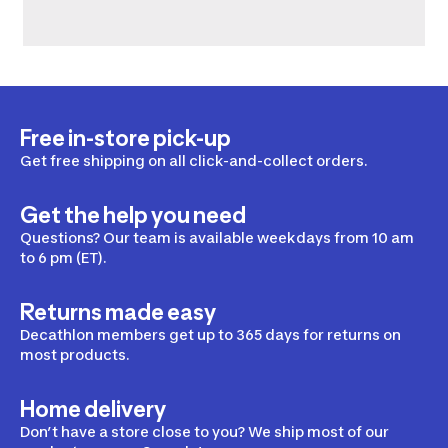
Free in-store pick-up
Get free shipping on all click-and-collect orders.
Get the help you need
Questions? Our team is available weekdays from 10 am
to 6 pm (ET).
Returns made easy
Decathlon members get up to 365 days for returns on
most products.
Home delivery
Don’t have a store close to you? We ship most of our