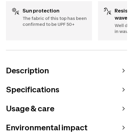
Sun protection
Resistant to impact of
waves
The fabric of this top has been
confirmed to be UPF 50+
Well des
in waves
Description
Specifications
Usage & care
Environmental impact