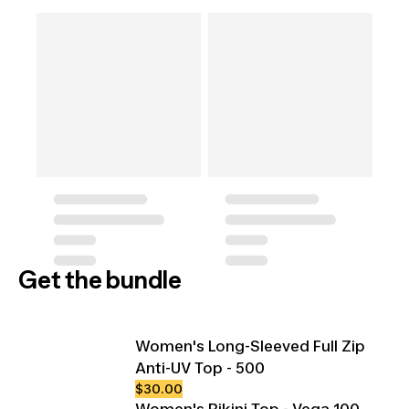
Get the bundle
Women's Long-Sleeved Full Zip
Anti-UV Top - 500
$30.00
Women's Bikini Top - Vega 100