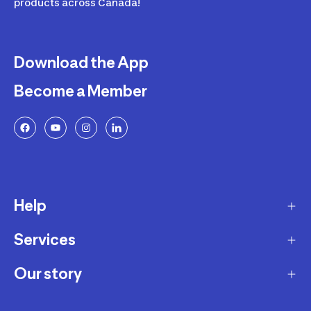
products across Canada!
Download the App
Become a Member
Help
Services
Delivery
Returns and Exchanges
Our story
Membership Program
FAQ
Marketplace
Our story