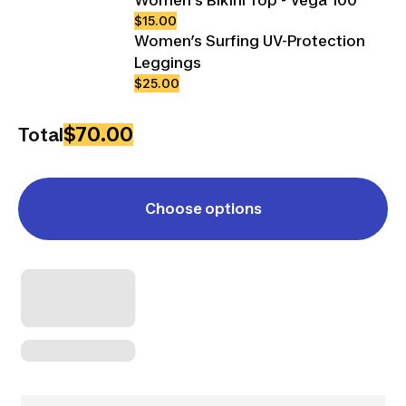
$15.00
Women’s Surfing UV-Protection
Leggings
$25.00
$70.00
Total
Choose options