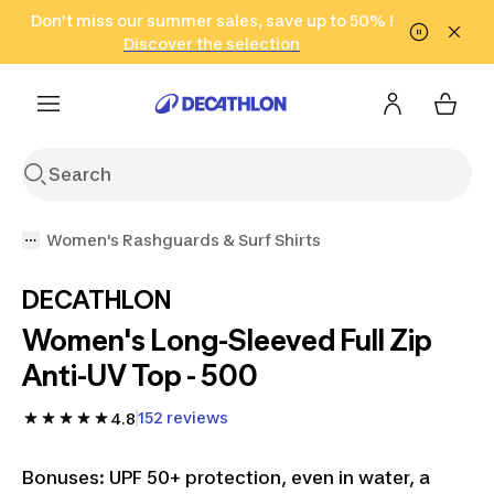
Go to search
Don't miss our summer sales, save up to 50% !
Go to content
Go to footer
in only 2 hours!
(Select Areas)
Click here
Discover the selection
Women's Rashguards & Surf Shirts
DECATHLON
Women's Long-Sleeved Full Zip
Anti-UV Top - 500
152 reviews
4.8
Bonuses: UPF 50+ protection, even in water, a