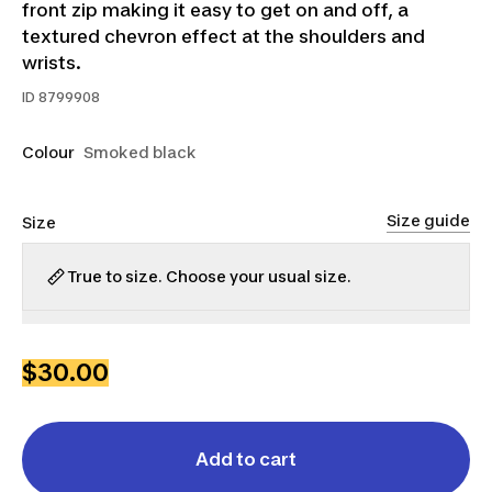
front zip making it easy to get on and off, a
textured chevron effect at the shoulders and
wrists.
ID
8799908
Colour
Smoked black
Size guide
Size
True to size. Choose your usual size.
S
M
L
XL
2XL
$30.00
Add to cart