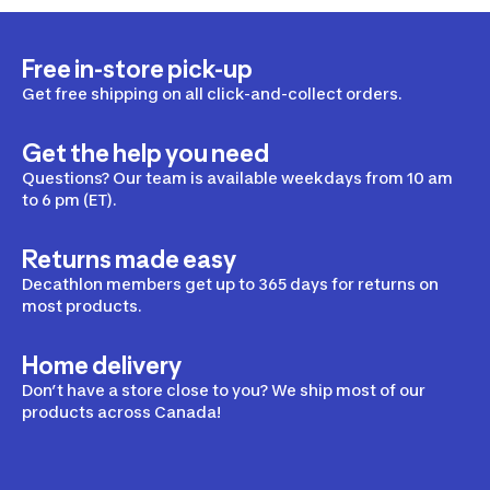
Free in-store pick-up
Get free shipping on all click-and-collect orders.
Get the help you need
Questions? Our team is available weekdays from 10 am
to 6 pm (ET).
Returns made easy
Decathlon members get up to 365 days for returns on
most products.
Home delivery
Don’t have a store close to you? We ship most of our
products across Canada!