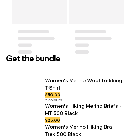
Get the bundle
Women's Merino Wool Trekking
T-Shirt
$50.00
2 colours
Women's Hiking Merino Briefs -
MT 500 Black
$25.00
Women's Merino Hiking Bra –
Trek 500 Black