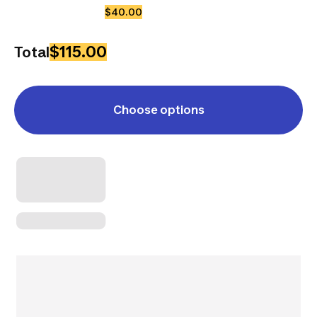
$40.00
$115.00
Total
Choose options