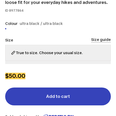
loose fit for your everyday hikes and adventures.
ID
8977864
Colour
ultra black / ultra black
Size guide
Size
True to size. Choose your usual size.
XS
S
M
L
XL
2XL
$50.00
Add to cart