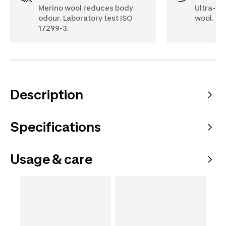
Merino wool reduces body
Ultra-fi
odour. Laboratory test ISO
wool.
17299-3.
Description
Specifications
Usage & care