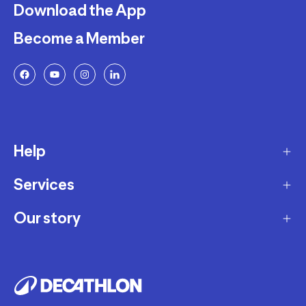
Download the App
Become a Member
Help
Services
Delivery
Returns and Exchanges
Our story
Membership Program
FAQ
Marketplace
Our story
Payment and Security
Workshops
Careers
Decathlon Warranty Policy
Giftcard