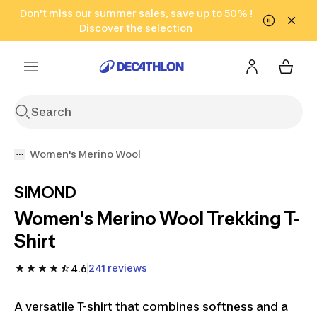
Go to search
Don't miss our summer sales, save up to 50% !
Go to content
Go to footer
in only 2 hours!
(Select Areas)
Click here
Discover the selection
Women's Merino Wool
SIMOND
Women's Merino Wool Trekking T-
Shirt
241 reviews
4.6
A versatile T-shirt that combines softness and a