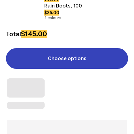
Rain Boots, 100
$35.00
2 colours
$145.00
Total
Choose options