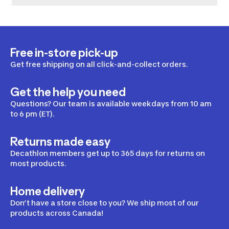
Free in-store pick-up
Get free shipping on all click-and-collect orders.
Get the help you need
Questions? Our team is available weekdays from 10 am
to 6 pm (ET).
Returns made easy
Decathlon members get up to 365 days for returns on
most products.
Home delivery
Don’t have a store close to you? We ship most of our
products across Canada!