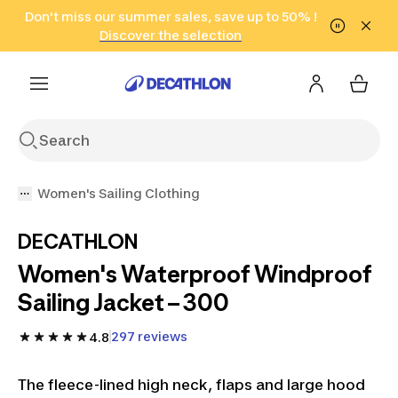
Go to search
Don't miss our summer sales, save up to 50% !
Go to content
Go to footer
in only 2 hours!
(Select Areas)
Click here
Discover the selection
Women's Sailing Clothing
DECATHLON
Women's Waterproof Windproof
Sailing Jacket – 300
297 reviews
4.8
The fleece-lined high neck, flaps and large hood