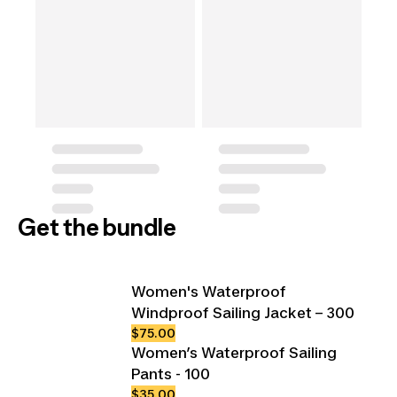
Get the bundle
Women's Waterproof
Windproof Sailing Jacket – 300
$75.00
Women’s Waterproof Sailing
Pants - 100
$35.00