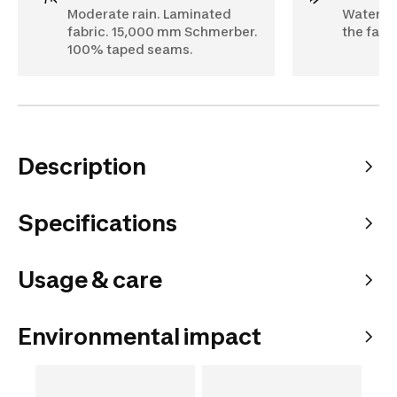
Moderate rain. Laminated
Water pe
fabric. 15,000 mm Schmerber.
the fabri
100% taped seams.
Description
Specifications
Usage & care
Environmental impact