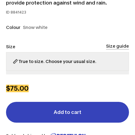
provide protection against wind and rain.
ID
8841423
Colour
Snow white
Size guide
Size
True to size. Choose your usual size.
XS
S
M
L
XL
2XL
$75.00
Add to cart