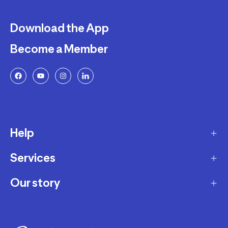
Download the App
Become a Member
Help
Services
Delivery
Returns and Exchanges
Our story
Membership Program
FAQ
Marketplace
Our story
Payment and Security
Workshops