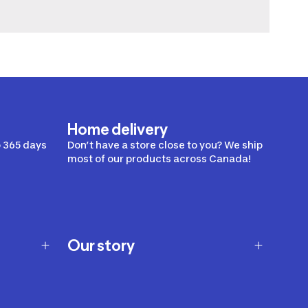
Home delivery
 365 days
Don’t have a store close to you? We ship
most of our products across Canada!
Our story
Our story
Careers