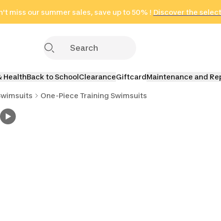
't miss our summer sales, save up to 50% !
in only 2 hours!
(Select Areas)
Discover the selec
Click here
& Health
Back to School
Clearance
Giftcard
Maintenance and Re
Swimsuits
One-Piece Training Swimsuits