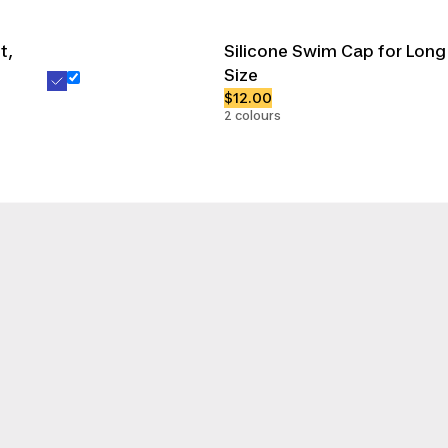
t,
Silicone Swim Cap for Long
Size
$12.00
2 colours