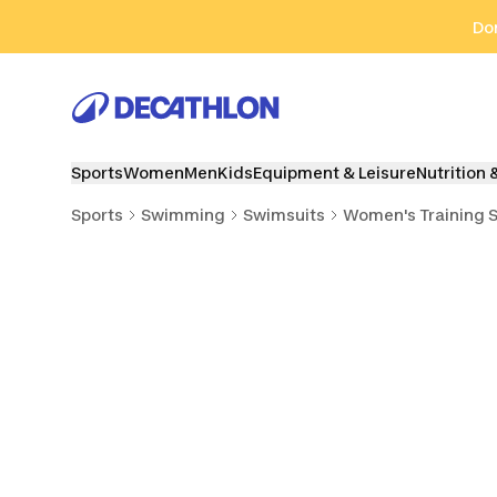
Go to search
Go to content
Go to footer
Don
Sports
Women
Men
Kids
Equipment & Leisure
Nutrition 
Sports
Swimming
Swimsuits
Women's Training 