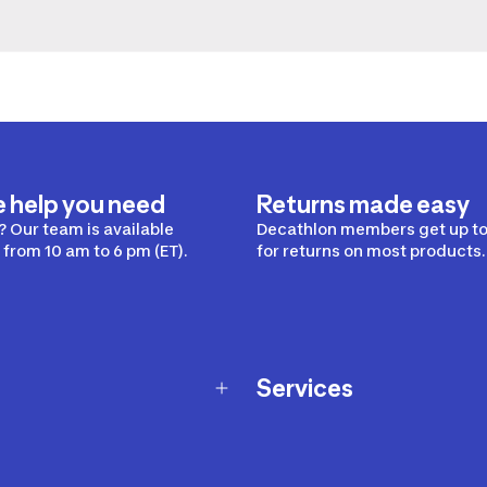
e help you need
Returns made easy
 Our team is available
Decathlon members get up to
from 10 am to 6 pm (ET).
for returns on most products.
Services
Membership Program
nd Exchanges
Marketplace