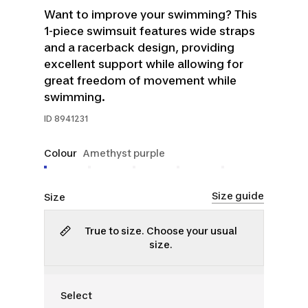
Want to improve your swimming? This
1-piece swimsuit features wide straps
and a racerback design, providing
excellent support while allowing for
great freedom of movement while
swimming.
ID
8941231
Colour
Amethyst purple
Size guide
Size
True to size. Choose your usual
size.