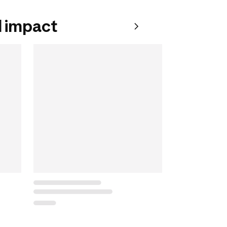
 impact