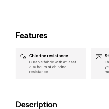
Features
Chlorine resistance
S
Durable fabric with at least
Th
300 hours of chlorine
ye
resistance
m
Description