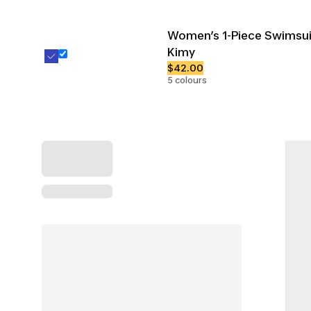
Women’s 1-Piece Swimsui
Kimy
$42.00
5 colours