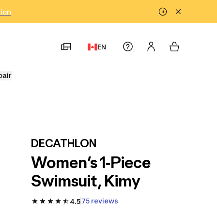
tion
EN
pair
DECATHLON
Women’s 1-Piece
Swimsuit, Kimy
75 reviews
4.5