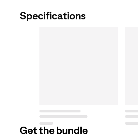
Specifications
Get the bundle