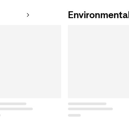
Environmental