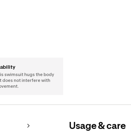
tability
is swimsuit hugs the body
t does not interfere with
ovement.
Usage & care