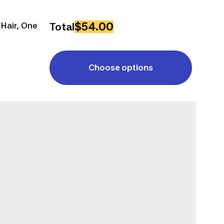
$54.00
 Hair, One
Total
Choose options