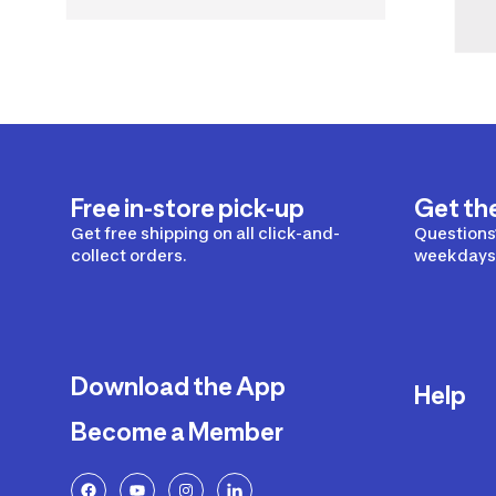
Free in-store pick-up
Get th
Get free shipping on all click-and-
Questions?
collect orders.
weekdays 
Download the App
Help
Become a Member
Delivery
Returns a