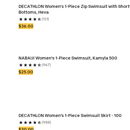
DECATHLON Women’s 1-Piece Zip Swimsuit with Shorty
Bottoms, Heva
(131)
$36.00
NABAIJI Women's 1-Piece Swimsuit, Kamyla 500
(967)
$25.00
DECATHLON Women's 1-Piece Swimsuit Skirt - 100
(988)
$30.00