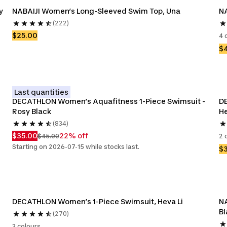
 
NABAIJI Women’s Long-Sleeved Swim Top, Una
NA
(222)
$25.00
4 
$
Last quantities
DECATHLON Women’s Aquafitness 1-Piece Swimsuit - 
DE
Rosy Black
He
(834)
$35.00
22% off
$45.00
2 
Starting on 2026-07-15 while stocks last.
$
DECATHLON Women’s 1-Piece Swimsuit, Heva Li 
NA
Bl
(270)
3 colours