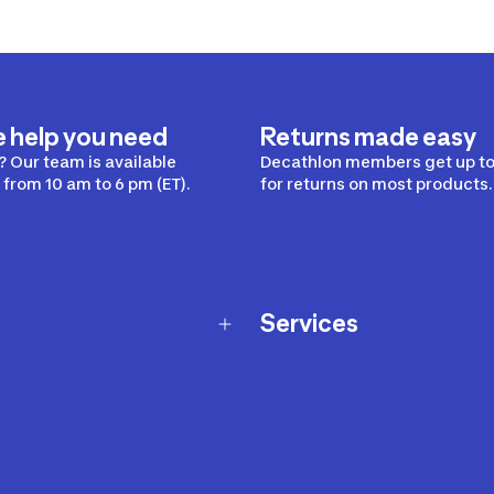
e help you need
Returns made easy
 Our team is available
Decathlon members get up to
from 10 am to 6 pm (ET).
for returns on most products.
Services
Membership Program
nd Exchanges
Marketplace
Workshops
nd Security
Giftcard