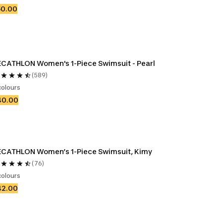
50.00
CATHLON Women's 1-Piece Swimsuit - Pearl
(589)
colours
40.00
DECATHLON Women’s 1-Piece Swimsuit, Kimy 
(76)
colours
42.00