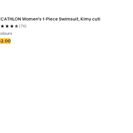
CATHLON Women’s 1-Piece Swimsuit, Kimy cuti
(76)
colours
42.00