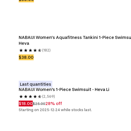
NABAIJI Women’s Aquafitness Tankini 1-Piece Swimsui
Heva 
(182)
$38.00
Last quantities
NABAIJI Women's 1-Piece Swimsuit - Heva Li
(2,569)
$18.00
28% off
$25.00
Starting on 2025-12-24 while stocks last.