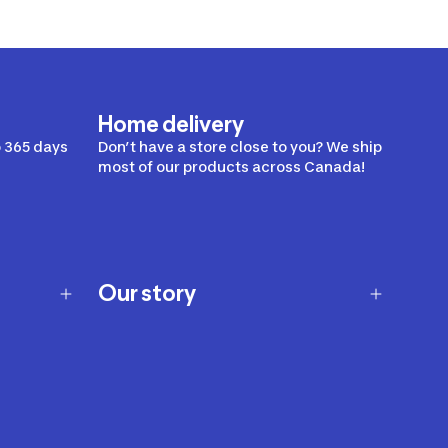
Home delivery
 365 days
Don’t have a store close to you? We ship
most of our products across Canada!
Our story
Our story
Careers
Our brands
Our innovations