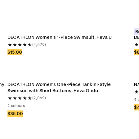
B
DECATHLON Women's 1-Piece Swimsuit, Heva U
DE
(4,579)
$15.00
$
my
DECATHLON Women’s One-Piece Tankini-Style 
NA
Swimsuit with Short Bottoms, Heva Ondu
(2,069)
4 
2 colours
$
$35.00