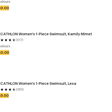
colours
30.00
CATHLON Women’s 1-Piece Swimsuit, Kamily Mimet
(517)
colours
40.00
ECATHLON Women’s 1-Piece Swimsuit, Lexa
(385)
45.00