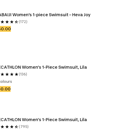
BAIJI Women's 1-piece Swimsuit – Heva Joy
(172)
40.00
CATHLON Women’s 1-Piece Swimsuit, Lila
(136)
colours
30.00
CATHLON Women’s 1-Piece Swimsuit, Lila
(795)