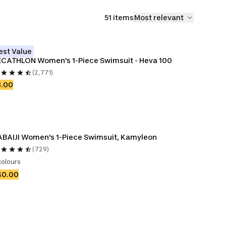
51 items
Most relevant
est Value
CATHLON Women's 1-Piece Swimsuit - Heva 100
(2,771)
8.00
BAIJI Women's 1-Piece Swimsuit, Kamyleon
(729)
colours
40.00