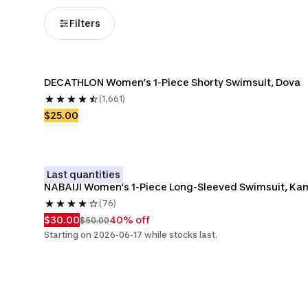
Filters
DECATHLON Women’s 1-Piece Shorty Swimsuit, Dova
(1,661)
$25.00
Last quantities
NABAIJI Women’s 1-Piece Long-Sleeved Swimsuit, Ka
(76)
$30.00
40% off
$50.00
Starting on 2026-06-17 while stocks last.