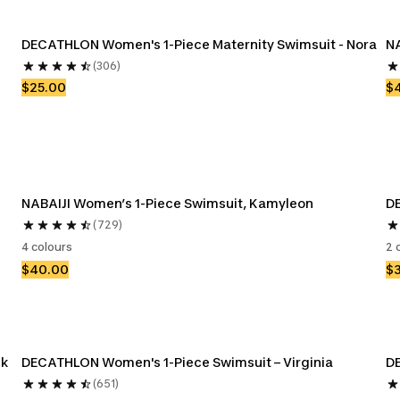
DECATHLON Women's 1-Piece Maternity Swimsuit - Nora
NA
(306)
$25.00
$
NABAIJI Women’s 1-Piece Swimsuit, Kamyleon
DE
(729)
4 colours
2 
$40.00
$
nk
DECATHLON Women's 1-Piece Swimsuit – Virginia
DE
(651)