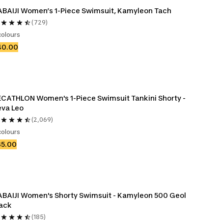
BAIJI Women’s 1-Piece Swimsuit, Kamyleon Tach
(729)
colours
40.00
CATHLON Women's 1-Piece Swimsuit Tankini Shorty - 
va Leo
(2,069)
colours
35.00
BAIJI Women's Shorty Swimsuit - Kamyleon 500 Geol 
ack
(185)