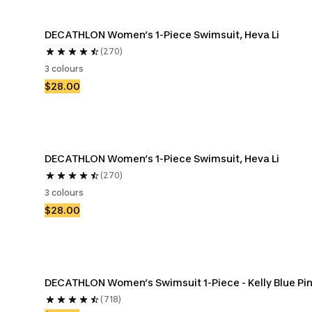
DECATHLON Women’s 1-Piece Swimsuit, Heva Li
(270)
3 colours
$28.00
DECATHLON Women’s 1-Piece Swimsuit, Heva Li
(270)
3 colours
$28.00
DECATHLON Women’s Swimsuit 1-Piece - Kelly Blue Pi
(718)