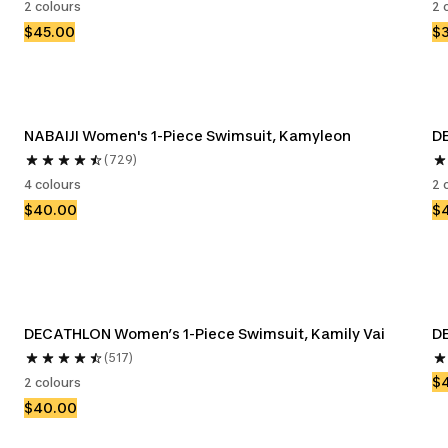
2 colours
2 
$45.00
$
NABAIJI Women's 1-Piece Swimsuit, Kamyleon
DE
(729)
4 colours
2 
$40.00
$
DECATHLON Women’s 1-Piece Swimsuit, Kamily Vai
D
(517)
$
2 colours
$40.00