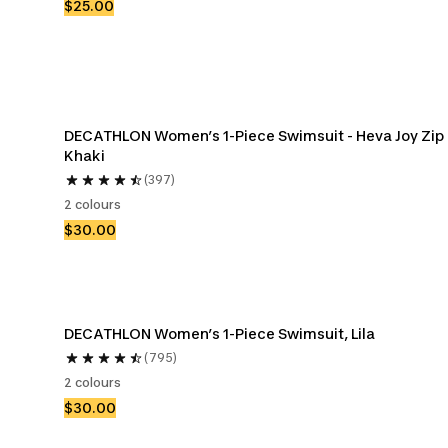
$25.00
DECATHLON Women’s 1-Piece Swimsuit - Heva Joy Zip 
Khaki
(397)
2 colours
$30.00
DECATHLON Women’s 1-Piece Swimsuit, Lila
(795)
2 colours
$30.00