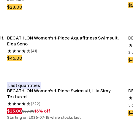
$
$28.00
t, 
DECATHLON Women’s 1-Piece Aquafitness Swimsuit, 
DE
Elea Sono
(41)
2 
$45.00
$
Last quantities
DECATHLON Women’s 1-Piece Swimsuit, Lila Simy 
Textured
(222)
5 
$25.00
16% off
$30.00
$
Starting on 2026-07-15 while stocks last.