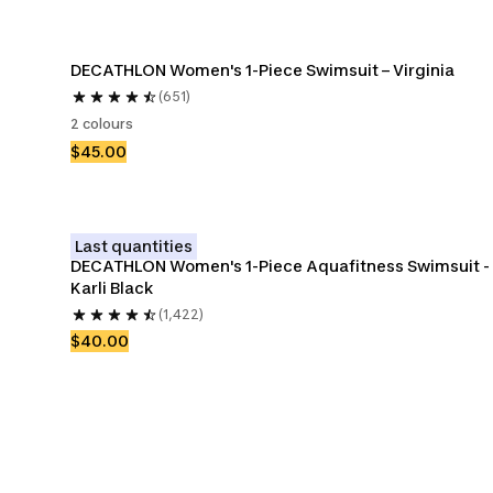
DECATHLON Women's 1-Piece Swimsuit – Virginia
(651)
2 colours
$45.00
Last quantities
DECATHLON Women's 1-Piece Aquafitness Swimsuit - 
Karli Black
(1,422)
$40.00