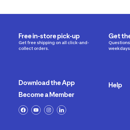
Free in-store pick-up
Get th
Get free shipping on all click-and-
Questions?
collect orders.
weekdays 
Download the App
Help
Become a Member
Delivery
Returns a
FAQ
Payment a