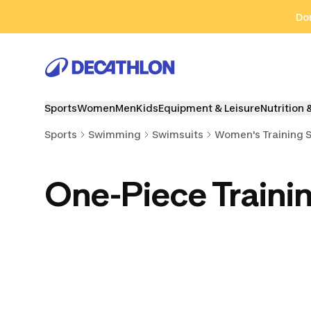
Go to search
Go to content
Go to footer
Don
Sports
Women
Men
Kids
Equipment & Leisure
Nutrition 
Sports
Swimming
Swimsuits
Women's Training 
One-Piece Traini
Two-Piece Training
Tankini Training
Boyleg Tr
Swimsuits
Swimsuits
Swimsu