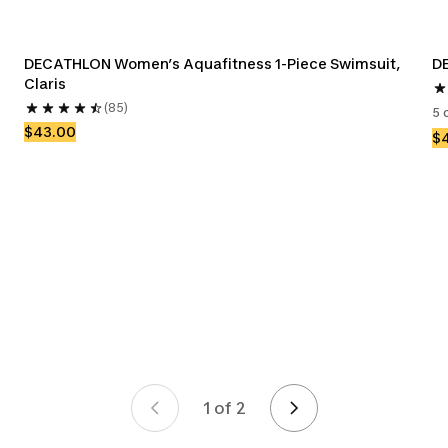
DECATHLON Women’s Aquafitness 1-Piece Swimsuit, 
DE
Claris
(85)
5 
$43.00
$
1 of 2
Page 1 of 2