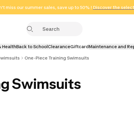
't miss our summer sales, save up to 50% !
in only 2 hours!
(Select Areas)
Discover the selec
Click here
& Health
Back to School
Clearance
Giftcard
Maintenance and Re
Swimsuits
One-Piece Training Swimsuits
ng Swimsuits
aining
Shaping Training
Maternity Training
FINA Comp
its
Swimsuits
Swimsuits
Swimsu