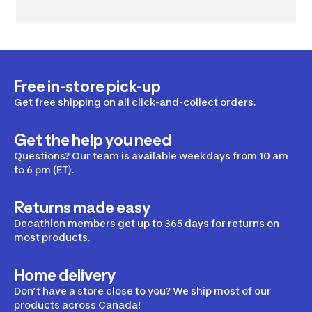
Free in-store pick-up
Get free shipping on all click-and-collect orders.
Get the help you need
Questions? Our team is available weekdays from 10 am
to 6 pm (ET).
Returns made easy
Decathlon members get up to 365 days for returns on
most products.
Home delivery
Don’t have a store close to you? We ship most of our
products across Canada!