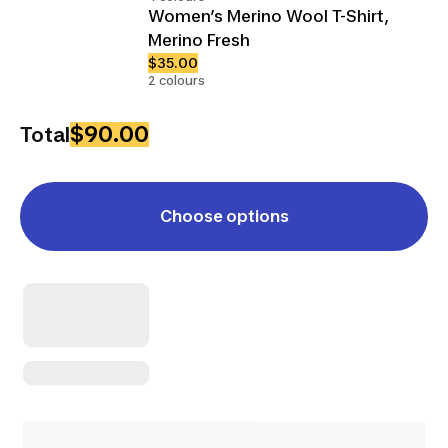
Women’s Merino Wool T-Shirt,
Merino Fresh
$35.00
2 colours
$90.00
Total
Choose options