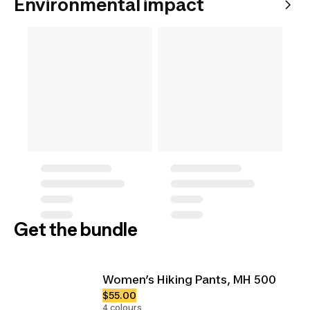
Environmental impact
Get the bundle
Women’s Hiking Pants, MH 500
$55.00
4 colours