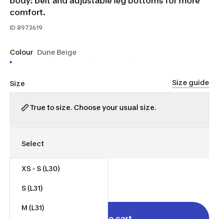
body: belt and adjustable leg bottoms for more
comfort.
ID
8973619
Colour
Dune Beige
Size guide
Size
True to size. Choose your usual size.
XS - S (L30)
$55.00
S (L31)
M (L31)
Add to cart