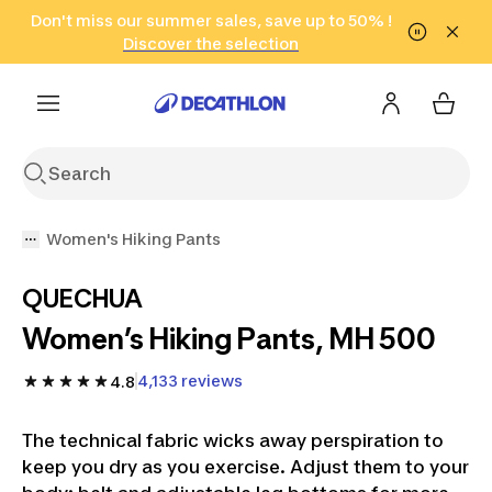
Go to search
Don't miss our summer sales, save up to 50% !
Go to content
Go to footer
in only 2 hours!
(Select Areas)
Click here
Discover the selection
Women's Hiking Pants
QUECHUA
Women’s Hiking Pants, MH 500
4,133 reviews
4.8
The technical fabric wicks away perspiration to
keep you dry as you exercise. Adjust them to your