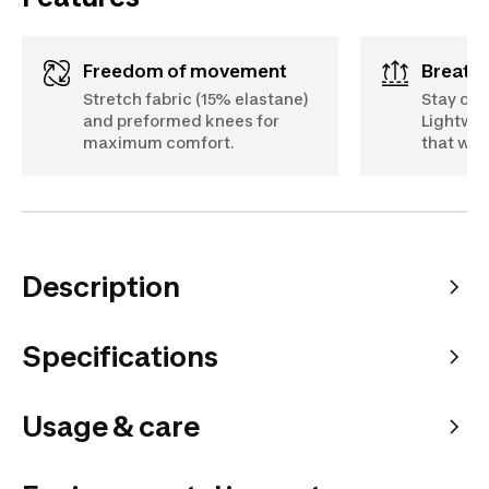
Freedom of movement
Breath
Stretch fabric (15% elastane)
Stay coo
and preformed knees for
Lightwei
maximum comfort.
that wic
Description
Specifications
Usage & care