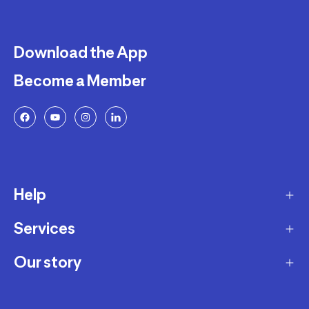
Download the App
Become a Member
Help
Services
Delivery
Returns and Exchanges
Our story
Membership Program
FAQ
Marketplace
Our story