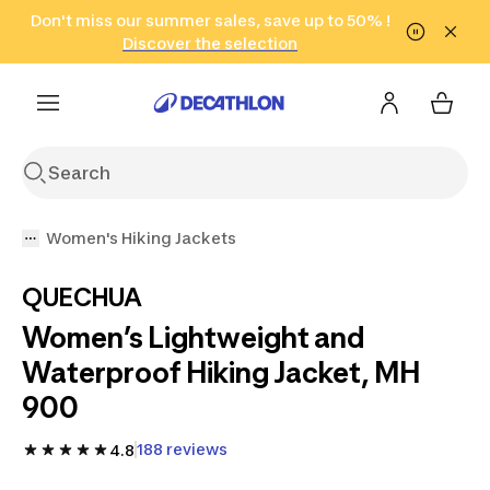
Go to search
Don't miss our summer sales, save up to 50% !
Go to content
Go to footer
in only 2 hours!
(Select Areas)
Click here
Discover the selection
Women's Hiking Jackets
QUECHUA
Women’s Lightweight and
Waterproof Hiking Jacket, MH
900
188 reviews
4.8