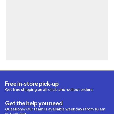
Free in-store pick-up
Get free shipping on all click-and-collect orders.
Get the help you need
Questions? Our team is available weekdays from 10 am