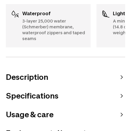
Waterproof
Lightw
3-layer 25,000 water
A minim
(Schmerber) membrane,
(14.8 oz)
waterproof zippers and taped
weigh d
seams
Description
Specifications
Usage & care