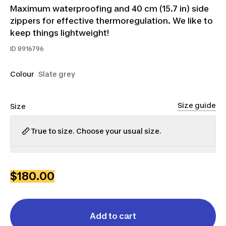
Maximum waterproofing and 40 cm (15.7 in) side
zippers for effective thermoregulation. We like to
keep things lightweight!
ID
8916796
Colour
Slate grey
Size guide
Size
True to size. Choose your usual size.
XS
S
M
L
XL
2XL
3XL
$180.00
Add to cart