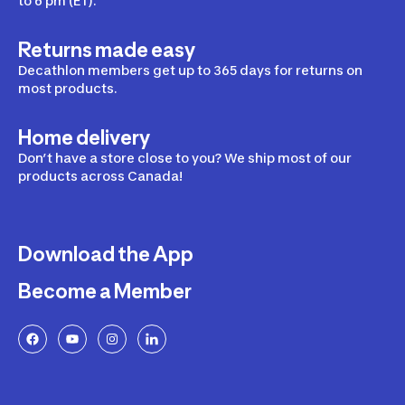
to 6 pm (ET).
Returns made easy
Decathlon members get up to 365 days for returns on
most products.
Home delivery
Don’t have a store close to you? We ship most of our
products across Canada!
Download the App
Become a Member