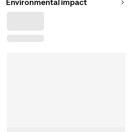
Environmental impact