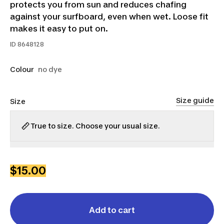
protects you from sun and reduces chafing
against your surfboard, even when wet. Loose fit
makes it easy to put on.
ID
8648128
Colour
no dye
Size guide
Size
True to size. Choose your usual size.
XS
S
M
L
XL
2XL
$15.00
Add to cart