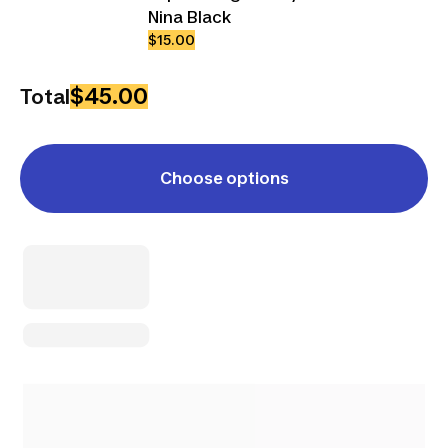
Nina Black
$15.00
$45.00
Total
Choose options