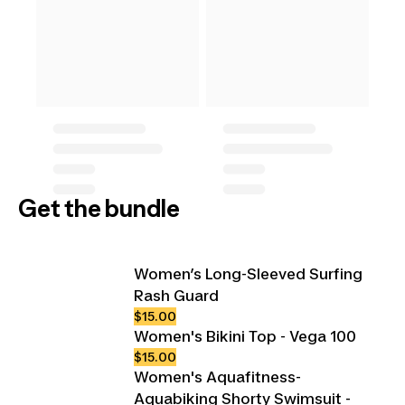
Get the bundle
Women’s Long-Sleeved Surfing
Rash Guard
$15.00
Women's Bikini Top - Vega 100
$15.00
Women's Aquafitness-
Aquabiking Shorty Swimsuit -