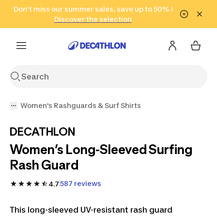
Go to search
Don't miss our summer sales, save up to 50% !
Go to content
Go to footer
in only 2 hours!
(Select Areas)
Click here
Discover the selection
Women's Rashguards & Surf Shirts
DECATHLON
Women’s Long-Sleeved Surfing
Rash Guard
587 reviews
4.7
This long-sleeved UV-resistant rash guard