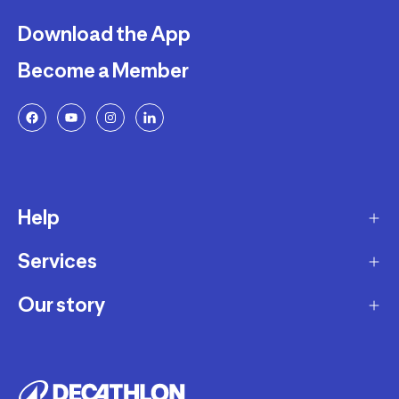
Download the App
Become a Member
Help
Services
Delivery
Returns and Exchanges
Our story
Membership Program
FAQ
Marketplace
Our story
Payment and Security
Workshops
Careers