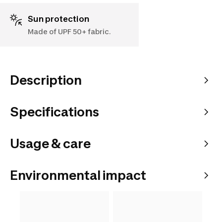
Sun protection
Made of UPF 50+ fabric.
Description
Specifications
Usage & care
Environmental impact