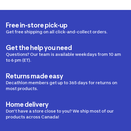
Free in-store pick-up
Get free shipping on all click-and-collect orders.
Get the help you need
Questions? Our team is available weekdays from 10 am
to 6 pm (ET).
Returns made easy
Decathlon members get up to 365 days for returns on
most products.
Home delivery
Don’t have a store close to you? We ship most of our
products across Canada!