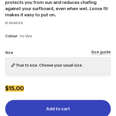
protects you from sun and reduces chafing
against your surfboard, even when wet. Loose fit
makes it easy to put on.
ID
8648128
Colour
no dye
Size guide
Size
True to size. Choose your usual size.
XS
S
M
L
XL
2XL
$15.00
Add to cart