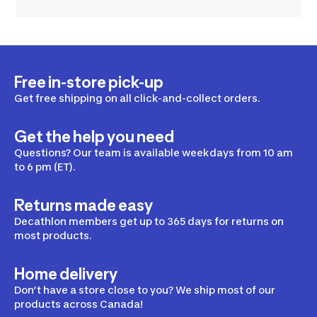
Free in-store pick-up
Get free shipping on all click-and-collect orders.
Get the help you need
Questions? Our team is available weekdays from 10 am
to 6 pm (ET).
Returns made easy
Decathlon members get up to 365 days for returns on
most products.
Home delivery
Don’t have a store close to you? We ship most of our
products across Canada!