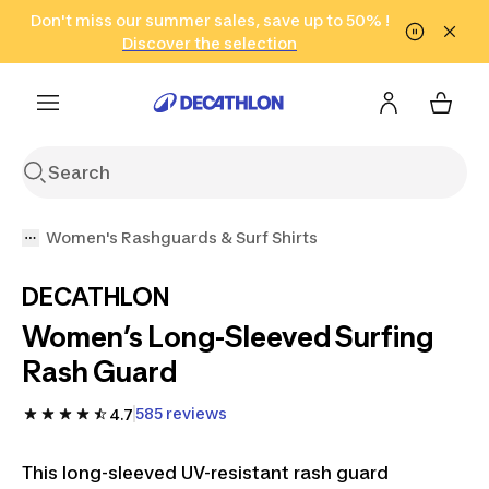
Go to search
Don't miss our summer sales, save up to 50% !
Go to content
Go to footer
in only 2 hours!
(Select Areas)
Click here
Discover the selection
Women's Rashguards & Surf Shirts
DECATHLON
Women’s Long-Sleeved Surfing
Rash Guard
585 reviews
4.7
This long-sleeved UV-resistant rash guard