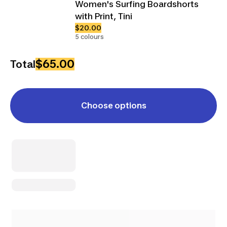
Women's Surfing Boardshorts
with Print, Tini
$20.00
5 colours
$65.00
Total
Choose options