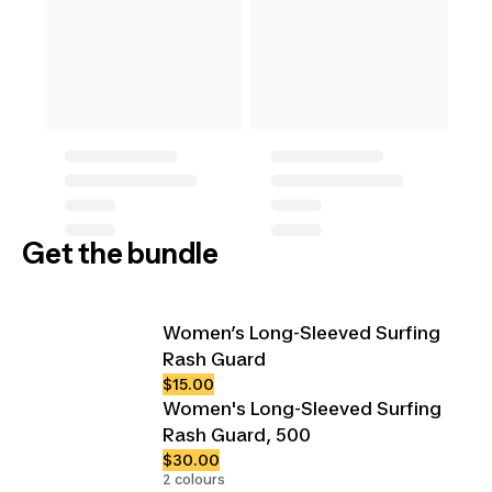
Get the bundle
Women’s Long-Sleeved Surfing
Rash Guard
$15.00
Women's Long-Sleeved Surfing
Rash Guard, 500
$30.00
2 colours