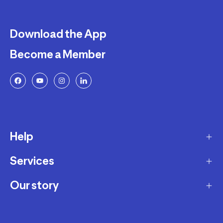
Download the App
Become a Member
Help
Services
Delivery
Returns and Exchanges
Our story
Membership Program
FAQ
Marketplace
Our story
Payment and Security