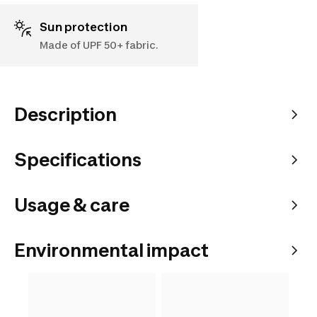
Sun protection
Made of UPF 50+ fabric.
Description
Specifications
Usage & care
Environmental impact