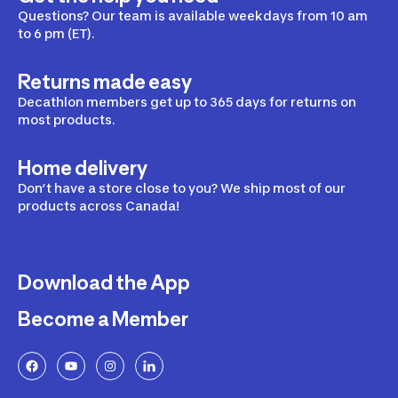
Questions? Our team is available weekdays from 10 am
to 6 pm (ET).
Returns made easy
Decathlon members get up to 365 days for returns on
most products.
Home delivery
Don’t have a store close to you? We ship most of our
products across Canada!
Download the App
Become a Member