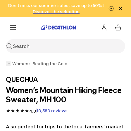
Go to search
Don't miss our summer sales, save up to 50% !
Go to content
Go to footer
in only 2 hours!
(Select Areas)
Click here
Discover the selection
Women's Beating the Cold
QUECHUA
Women’s Mountain Hiking Fleece
Sweater, MH 100
10,580 reviews
4.8
Also perfect for trips to the local farmers' market