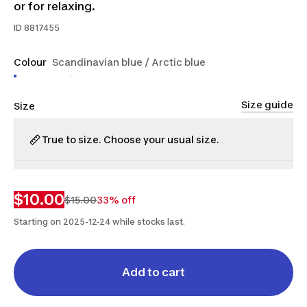
or for relaxing.
ID
8817455
Colour
Scandinavian blue / Arctic blue
Size guide
Size
True to size. Choose your usual size.
XS
M
L
$10.00
$15.00
33% off
Starting on 2025-12-24 while stocks last.
Add to cart