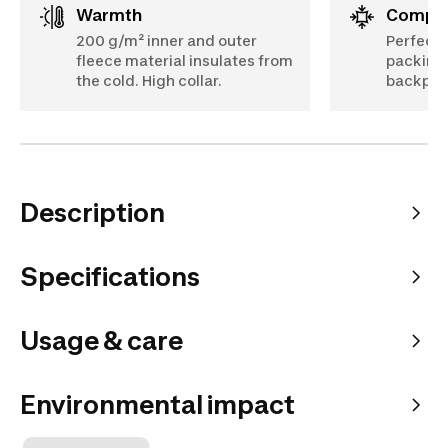
Warmth
Compa
200 g/m² inner and outer
Perfect 
fleece material insulates from
packing 
the cold. High collar.
backpac
Description
Specifications
Usage & care
Environmental impact