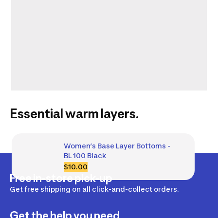
Essential warm layers.
Women’s Base Layer Bottoms - 
BL 100 Black
$10.00
Free in-store pick-up
Get free shipping on all click-and-collect orders.
Get the help you need