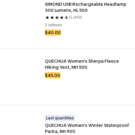
SIMOND USB Rechargeable Headlamp 
300 Lumens, HL 500
(2,493)
2 colours
$40.00
QUECHUA Women’s Sherpa Fleece 
Hiking Vest, MH 500
$45.00
Last quantities
QUECHUA Women’s Winter Waterproof 
Parka, NH 900