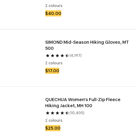
2 colours
$40.00
SIMOND Mid-Season Hiking Gloves, MT 
500
(4,197)
2 colours
$17.00
QUECHUA Women’s Full-Zip Fleece 
Hiking Jacket, MH 100
(10,400)
2 colours
$25.00