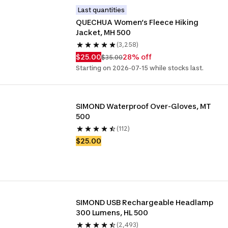
Last quantities
QUECHUA Women’s Fleece Hiking 
Jacket, MH 500
(3,258)
$25.00
28% off
$35.00
Starting on 2026-07-15 while stocks last.
SIMOND Waterproof Over-Gloves, MT 
500
(112)
$25.00
SIMOND USB Rechargeable Headlamp 
300 Lumens, HL 500
(2,493)