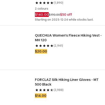
(1,890)
2 colours
$140.00
$50 off
$190.00
Starting on 2025-12-24 while stocks last.
QUECHUA Women’s Fleece Hiking Vest - 
MH 120
(2,941)
$20.00
FORCLAZ Silk Hiking Liner Gloves - MT 
500 Black
(3,988)
$14.00