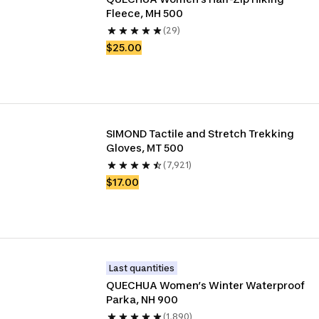
Fleece, MH 500
(29)
$25.00
SIMOND Tactile and Stretch Trekking 
Gloves, MT 500
(7,921)
$17.00
Last quantities
QUECHUA Women’s Winter Waterproof 
Parka, NH 900
(1,890)