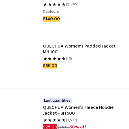
(2,799)
3 colours
$140.00
QUECHUA Women’s Padded Jacket, 
MH 100
(15)
$35.00
Last quantities
QUECHUA Women’s Fleece Hoodie 
Jacket – SH 500
(3,917)
$25.00
50% off
$50.00