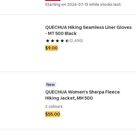
Starting on 2026-07-15 while stocks last.
QUECHUA Hiking Seamless Liner Gloves 
- MT 500 Black
(2,450)
$9.00
New
QUECHUA Women’s Sherpa Fleece 
Hiking Jacket, MH 500
2 colours
$55.00