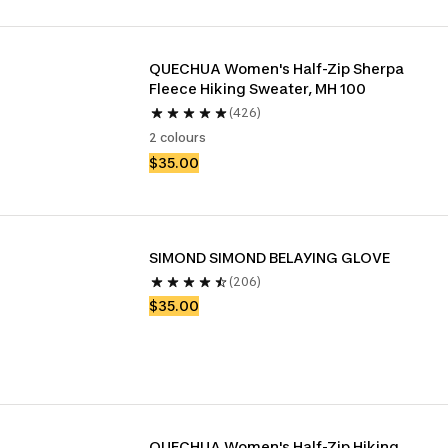
QUECHUA Women's Half-Zip Sherpa 
Fleece Hiking Sweater, MH 100
(426)
2 colours
$35.00
SIMOND SIMOND BELAYING GLOVE
(206)
$35.00
QUECHUA Women's Half-Zip Hiking 