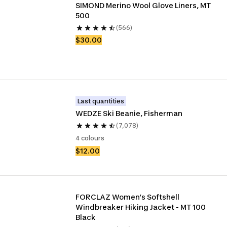
SIMOND Merino Wool Glove Liners, MT 
500
(566)
$30.00
Last quantities
WEDZE Ski Beanie, Fisherman
(7,078)
4 colours
$12.00
FORCLAZ Women’s Softshell 
Windbreaker Hiking Jacket - MT 100 
Black