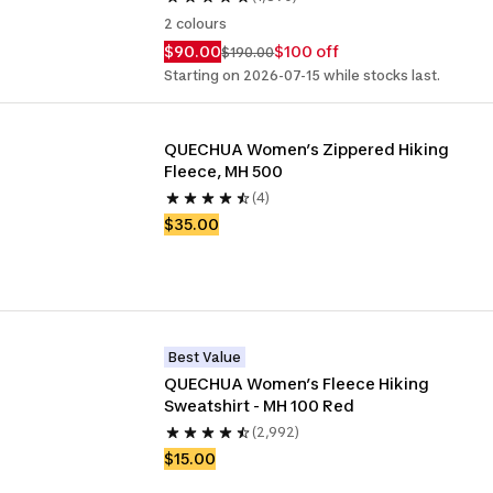
2 colours
$90.00
$100 off
$190.00
Starting on 2026-07-15 while stocks last.
QUECHUA Women’s Zippered Hiking 
Fleece, MH 500
(4)
$35.00
Best Value
QUECHUA Women’s Fleece Hiking 
Sweatshirt - MH 100 Red
(2,992)
$15.00