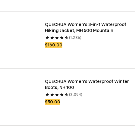
QUECHUA Women’s 3-in-1 Waterproof 
Hiking Jacket, MH 500 Mountain
(1,286)
$160.00
QUECHUA Women’s Waterproof Winter 
Boots, NH 100
(2,094)
$50.00