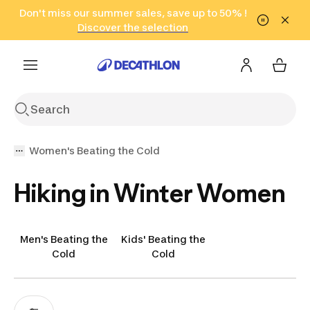
Go to search
Don't miss our summer sales, save up to 50% !
Go to content
Go to footer
in only 2 hours!
(Select Areas)
Click here
Discover the selection
Women's Beating the Cold
Hiking in Winter Women
Men's Beating the
Kids' Beating the
Cold
Cold