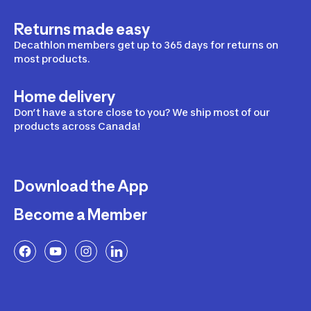
Returns made easy
Decathlon members get up to 365 days for returns on
most products.
Home delivery
Don’t have a store close to you? We ship most of our
products across Canada!
Download the App
Become a Member