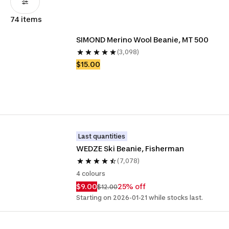
74 items
SIMOND Merino Wool Beanie, MT 500
(3,098)
$15.00
Last quantities
WEDZE Ski Beanie, Fisherman
(7,078)
4 colours
$9.00
25% off
$12.00
Starting on 2026-01-21 while stocks last.