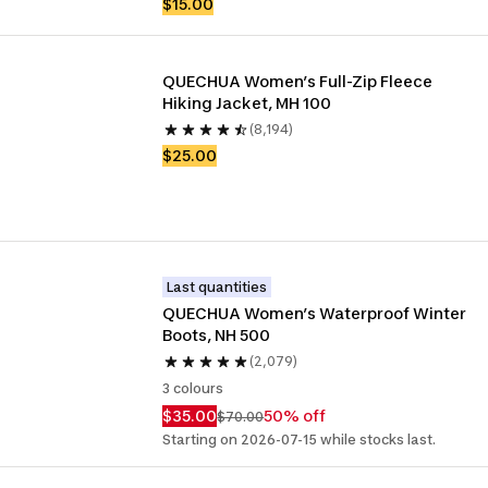
$15.00
QUECHUA Women’s Full-Zip Fleece 
Hiking Jacket, MH 100
(8,194)
$25.00
Last quantities
QUECHUA Women’s Waterproof Winter 
Boots, NH 500
(2,079)
3 colours
$35.00
50% off
$70.00
Starting on 2026-07-15 while stocks last.