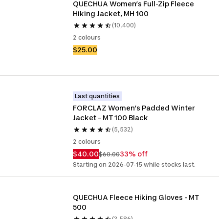
QUECHUA Women’s Full-Zip Fleece 
Hiking Jacket, MH 100
(10,400)
2 colours
$25.00
Last quantities
FORCLAZ Women’s Padded Winter 
Jacket – MT 100 Black
(5,532)
2 colours
$40.00
33% off
$60.00
Starting on 2026-07-15 while stocks last.
QUECHUA Fleece Hiking Gloves - MT 
500
(3,586)