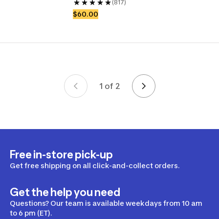
(817)
$60.00
1 of 2
Page 1 of 2
Free in-store pick-up
Get free shipping on all click-and-collect orders.
Get the help you need
Questions? Our team is available weekdays from 10 am
to 6 pm (ET).