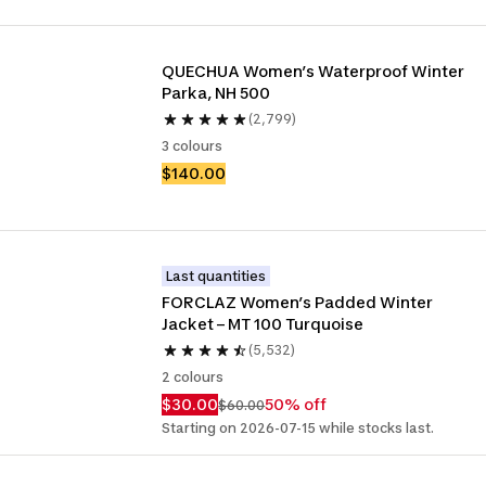
QUECHUA Women’s Waterproof Winter 
Parka, NH 500
(2,799)
3 colours
$140.00
Last quantities
FORCLAZ Women’s Padded Winter 
Jacket – MT 100 Turquoise
(5,532)
2 colours
$30.00
50% off
$60.00
Starting on 2026-07-15 while stocks last.