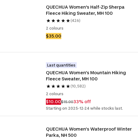
QUECHUA Women's Half-Zip Sherpa 
Fleece Hiking Sweater, MH 100 
(426)
2 colours
$35.00
Last quantities
QUECHUA Women’s Mountain Hiking 
Fleece Sweater, MH 100 
(10,582)
2 colours
$10.00
33% off
$15.00
Starting on 2025-12-24 while stocks last.
QUECHUA Women’s Waterproof Winter 
Parka, NH 500