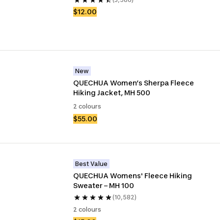
$12.00
New
QUECHUA Women’s Sherpa Fleece 
Hiking Jacket, MH 500
2 colours
$55.00
Best Value
QUECHUA Womens' Fleece Hiking 
Sweater – MH 100
(10,582)
2 colours