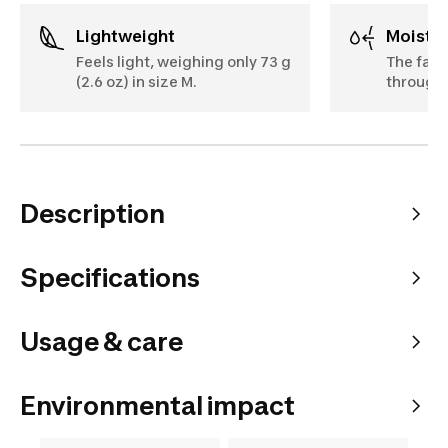
Lightweight
Moist
Feels light, weighing only 73 g
The fabr
(2.6 oz) in size M.
througho
Description
Specifications
Usage & care
Environmental impact