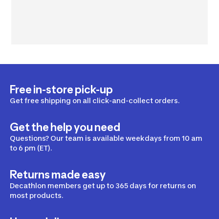
Free in-store pick-up
Get free shipping on all click-and-collect orders.
Get the help you need
Questions? Our team is available weekdays from 10 am
to 6 pm (ET).
Returns made easy
Decathlon members get up to 365 days for returns on
most products.