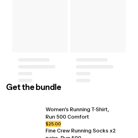
Get the bundle
Women’s Running T-Shirt,
Run 500 Comfort
$25.00
Fine Crew Running Socks x2
pairs, Run 500