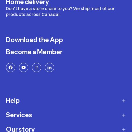
Home delivery
Don’t have a store close to you? We ship most of our
products across Canada!
Download the App
Become a Member
Help
Services
Delivery
Returns and Exchanges
Our story
Membership Program