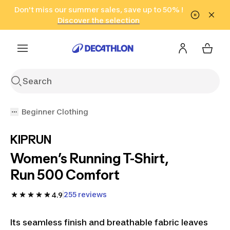
Go to search
Don't miss our summer sales, save up to 50% !
Go to content
Go to footer
in only 2 hours!
(Select Areas)
Click here
Discover the selection
Beginner Clothing
KIPRUN
Women’s Running T-Shirt,
Run 500 Comfort
255 reviews
4.9
Its seamless finish and breathable fabric leaves