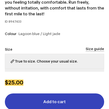
you feeling totally comfortable. Run freely,
without irritation, with comfort that lasts from the
first mile to the last!
ID
8947433
Colour
Lagoon blue / Light jade
Size guide
Size
True to size. Choose your usual size.
XS
S
M
L
XL
$25.00
Add to cart