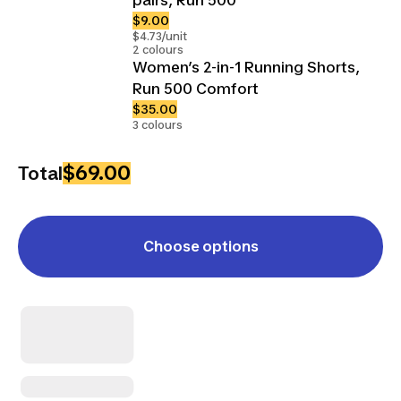
$9.00
$4.73/unit
2 colours
Women’s 2-in-1 Running Shorts,
Run 500 Comfort
$35.00
3 colours
$69.00
Total
Choose options