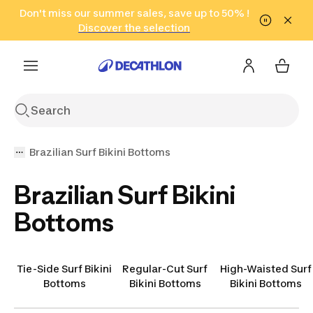
Go to search
Don't miss our summer sales, save up to 50% !
Go to content
Go to footer
in only 2 hours!
(Select Areas)
Click here
Discover the selection
Brazilian Surf Bikini Bottoms
Brazilian Surf Bikini
Bottoms
Tie-Side Surf Bikini
Regular-Cut Surf
High-Waisted Surf
Bottoms
Bikini Bottoms
Bikini Bottoms