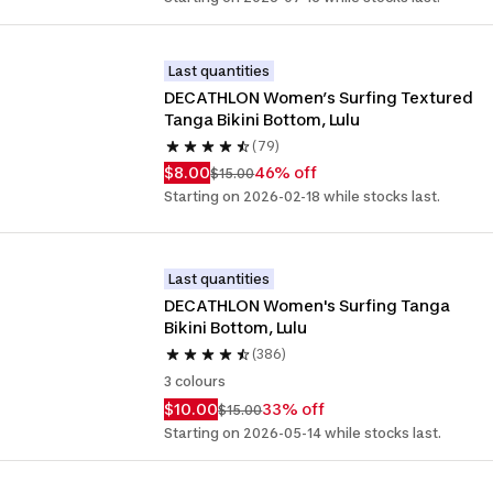
Last quantities
DECATHLON Women’s Surfing Textured 
Tanga Bikini Bottom, Lulu
(79)
$8.00
46% off
$15.00
Starting on 2026-02-18 while stocks last.
Last quantities
DECATHLON Women's Surfing Tanga 
Bikini Bottom, Lulu
(386)
3 colours
$10.00
33% off
$15.00
Starting on 2026-05-14 while stocks last.