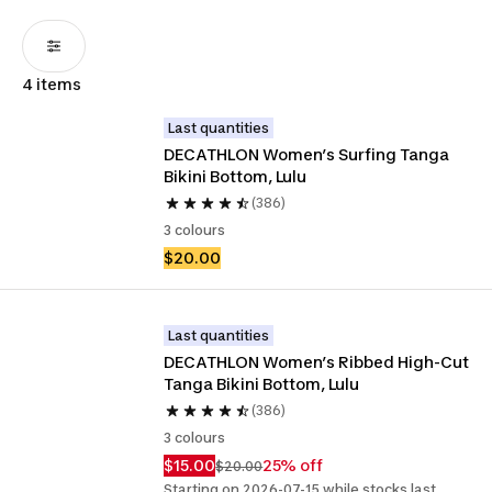
4 items
Last quantities
DECATHLON Women’s Surfing Tanga 
Bikini Bottom, Lulu
(386)
3 colours
$20.00
Last quantities
DECATHLON Women’s Ribbed High-Cut 
Tanga Bikini Bottom, Lulu
(386)
3 colours
$15.00
25% off
$20.00
Starting on 2026-07-15 while stocks last.