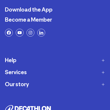
Download the App
Become a Member
Help
Services
Delivery
Returns and Exchanges
Our story
Membership Program
FAQ
Marketplace
Our story
Payment and Security
Workshops
Careers