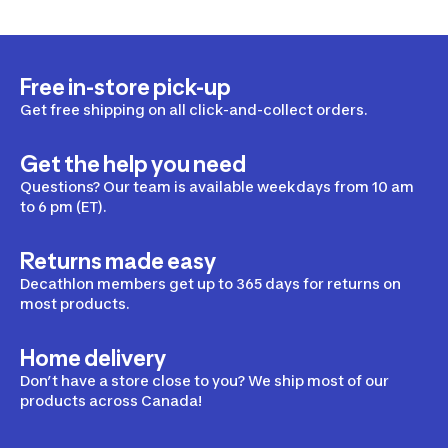
Free in-store pick-up
Get free shipping on all click-and-collect orders.
Get the help you need
Questions? Our team is available weekdays from 10 am
to 6 pm (ET).
Returns made easy
Decathlon members get up to 365 days for returns on
most products.
Home delivery
Don’t have a store close to you? We ship most of our
products across Canada!