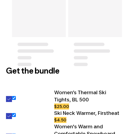
Get the bundle
Women’s Thermal Ski
Tights, BL 500
$25.00
Ski Neck Warmer, Firstheat
$4.50
Women's Warm and
Comfortable Snowboard