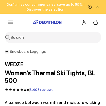
Go to search
Don't miss our summer sales, save up to 50% !
Go to content
Go to footer
in only 2 hours!
(Select Areas)
Click here
Discover the selection
Snowboard Leggings
WEDZE
Women’s Thermal Ski Tights, BL
500
3,403 reviews
4.8
A balance between warmth and moisture wicking