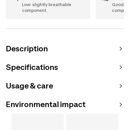
Low: slightly breathable
Good: br
component.
compone
Description
Specifications
Usage & care
Environmental impact