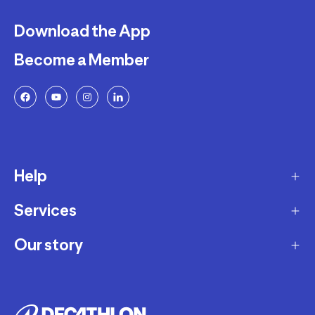
Download the App
Become a Member
Help
Services
Delivery
Returns and Exchanges
Our story
Membership Program
FAQ
Marketplace
Our story
Payment and Security
Workshops
Careers