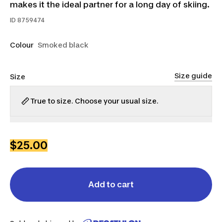
makes it the ideal partner for a long day of skiing.
ID
8759474
Colour
Smoked black
Size guide
Size
True to size. Choose your usual size.
XS
S
M
L
XL
2XL
$25.00
Add to cart