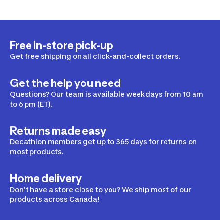
Free in-store pick-up
Get free shipping on all click-and-collect orders.
Get the help you need
Questions? Our team is available weekdays from 10 am
to 6 pm (ET).
Returns made easy
Decathlon members get up to 365 days for returns on
most products.
Home delivery
Don’t have a store close to you? We ship most of our
products across Canada!