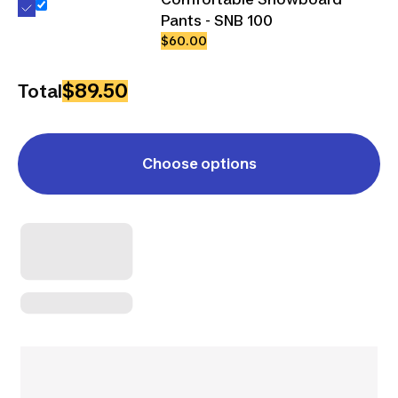
Pants - SNB 100
$60.00
$89.50
Total
Choose options