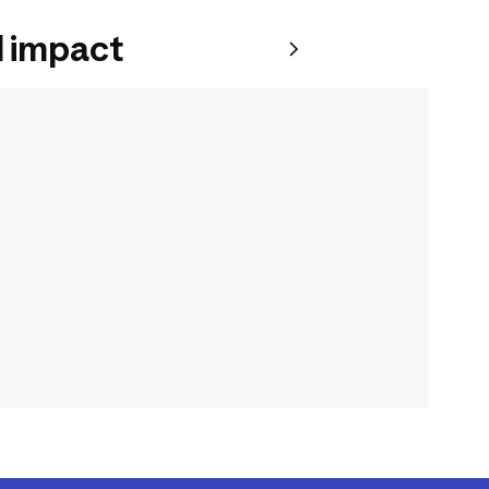
 impact