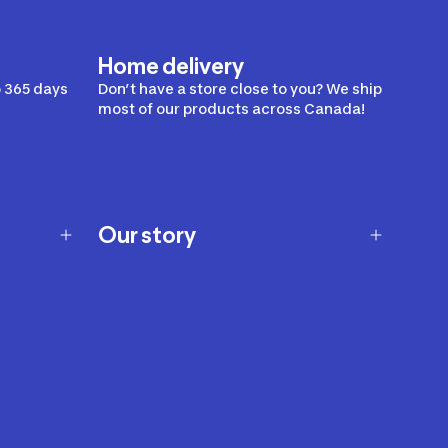
Home delivery
 365 days
Don’t have a store close to you? We ship
most of our products across Canada!
Our story
Our story
Careers
Our brands
Our innovations
Sustainability
Join Our Affiliate Program