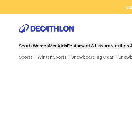
Go to search
Go to content
Go to footer
Don
Sports
Women
Men
Kids
Equipment & Leisure
Nutrition 
Sports
Winter Sports
Snowboarding Gear
Snowb