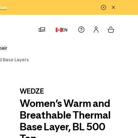
tion
EN
pair
 Base Layers
WEDZE
Women’s Warm and
Breathable Thermal
Base Layer, BL 500