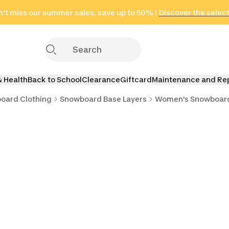
't miss our summer sales, save up to 50% !
in only 2 hours!
(Select Areas)
Discover the selec
Click here
& Health
Back to School
Clearance
Giftcard
Maintenance and Re
oard Clothing
Snowboard Base Layers
Women's Snowboard