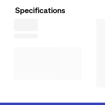
Specifications