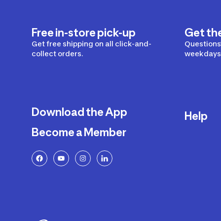
Free in-store pick-up
Get th
Get free shipping on all click-and-
Questions?
collect orders.
weekdays 
Download the App
Help
Become a Member
Delivery
Returns a
FAQ
Payment a
Decathlon
Warranty o