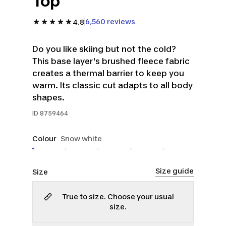
Top
6,560 reviews
4.8
Do you like skiing but not the cold?
This base layer's brushed fleece fabric
creates a thermal barrier to keep you
warm. Its classic cut adapts to all body
shapes.
ID
8759464
Colour
Snow white
Size guide
Size
True to size. Choose your usual
size.