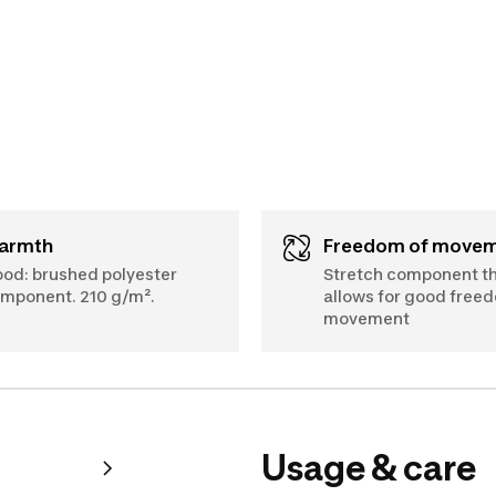
Warmth
Freedom of move
od: brushed polyester
Stretch component t
mponent. 210 g/m².
allows for good free
movement
Usage & care