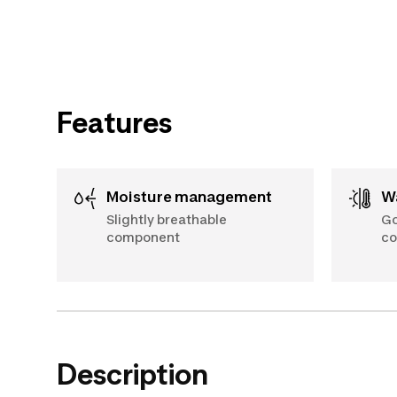
Features
Moisture management
Slightly breathable
Go
component
co
Description