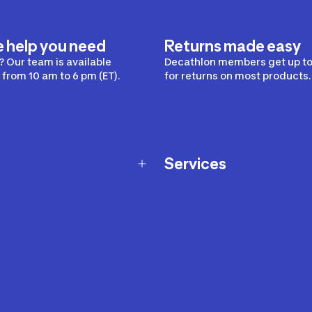
e help you need
Returns made easy
 Our team is available
Decathlon members get up to
from 10 am to 6 pm (ET).
for returns on most products.
Services
Membership Program
nd Exchanges
Marketplace
Workshops
nd Security
Giftcard
 Warranty Policy
Our Sports Advice
f Availability Policy
Decathlon Coach App