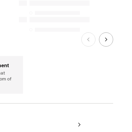
Protection Act. The only exceptions are
the specific repair services listed below
for purchases made on or after October
5, 2025
See more
ment
hat
dom of