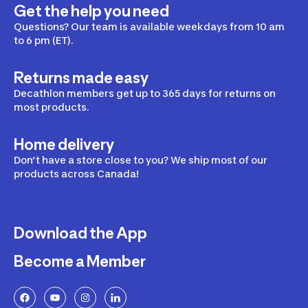
Get the help you need
Questions? Our team is available weekdays from 10 am
to 6 pm (ET).
Returns made easy
Decathlon members get up to 365 days for returns on
most products.
Home delivery
Don’t have a store close to you? We ship most of our
products across Canada!
Download the App
Become a Member