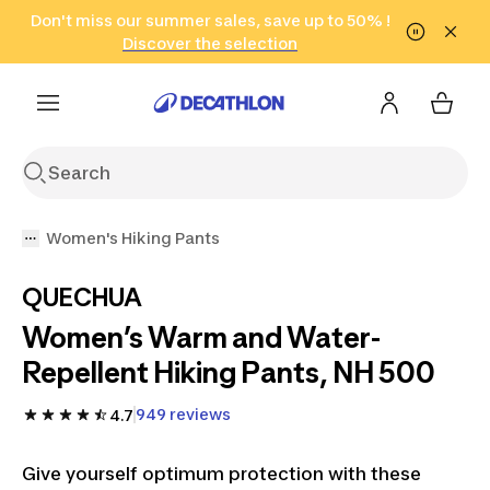
Go to search
Don't miss our summer sales, save up to 50% !
Go to content
Go to footer
in only 2 hours!
(Select Areas)
Click here
Discover the selection
Women's Hiking Pants
QUECHUA
Women’s Warm and Water-
Repellent Hiking Pants, NH 500
949 reviews
4.7
Give yourself optimum protection with these