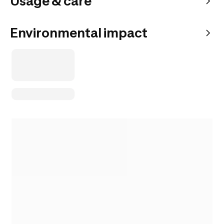
Usage & care
Environmental impact