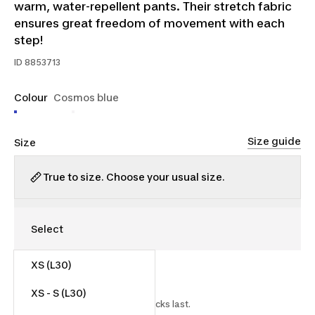
warm, water-repellent pants. Their stretch fabric
ensures great freedom of movement with each
step!
ID
8853713
Colour
Cosmos blue
Size guide
Size
True to size. Choose your usual size.
XS (L30)
$25.00
$55.00
54% off
XS - S (L30)
Starting on 2026-07-15 while stocks last.