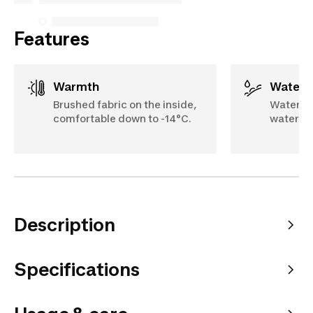
Features
Warmth
Water 
Brushed fabric on the inside,
Water-re
comfortable down to -14°C.
water ru
Description
Specifications