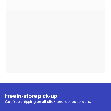
Free in-store pick-up
Get free shipping on all click-and-collect orders.