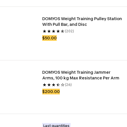
DOMYOS Weight Training Pulley Station 
With Pull Bar, and Disc
(202)
$50.00
DOMYOS Weight Training Jammer 
Arms, 100 kg Max Resistance Per Arm
(26)
$200.00
Last quantities