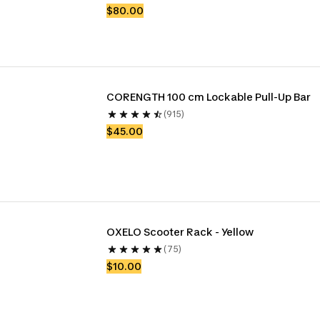
$80.00
CORENGTH 100 cm Lockable Pull-Up Bar
(915)
$45.00
OXELO Scooter Rack - Yellow
(75)
$10.00