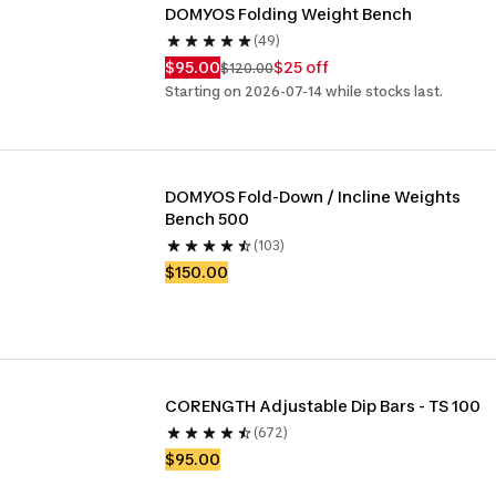
DOMYOS Folding Weight Bench
(49)
$95.00
$25 off
$120.00
Starting on 2026-07-14 while stocks last.
DOMYOS Fold-Down / Incline Weights 
Bench 500
(103)
$150.00
CORENGTH Adjustable Dip Bars - TS 100
(672)
$95.00