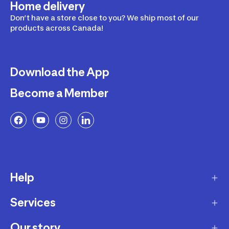
Home delivery
Don’t have a store close to you? We ship most of our
products across Canada!
Download the App
Become a Member
Help
Services
Delivery
Returns and Exchanges
Our story
Membership Program