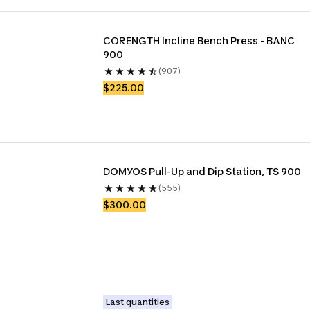
CORENGTH Incline Bench Press - BANC 
900
(907)
$225.00
DOMYOS Pull-Up and Dip Station, TS 900
(555)
$300.00
Last quantities