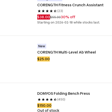
CORENGTH Fitness Crunch Assistant
(23)
$38.00
30% off
$55.00
Starting on 2026-02-18 while stocks last.
New
CORENGTH Multi-Level Ab Wheel
$25.00
DOMYOS Folding Bench Press
(450)
$150.00
Out of stock