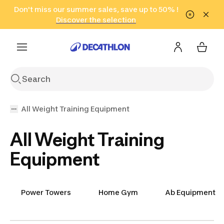
Go to search
Don't miss our summer sales, save up to 50% !
Go to content
Go to footer
in only 2 hours!
(Select Areas)
Click here
Discover the selection
All Weight Training Equipment
All Weight Training
Equipment
Power Towers
Home Gym
Ab Equipment