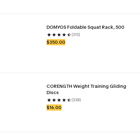
DOMYOS Foldable Squat Rack, 500
(313)
$350.00
CORENGTH Weight Training Gliding 
Discs
(338)
$16.00