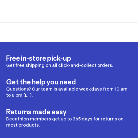
Free in-store pick-up
Get free shipping on all click-and-collect orders.
Get the help you need
Questions? Our team is available weekdays from 10 am
to 6 pm (ET).
Returns made easy
Decathlon members get up to 365 days for returns on
most products.