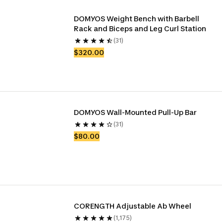
DOMYOS Weight Bench with Barbell 
Rack and Biceps and Leg Curl Station
(31)
$320.00
DOMYOS Wall-Mounted Pull-Up Bar
(31)
$80.00
CORENGTH Adjustable Ab Wheel
(1,175)