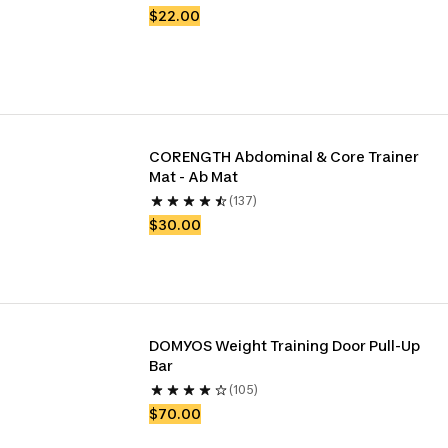
$22.00
CORENGTH Abdominal & Core Trainer 
Mat - Ab Mat
(137)
$30.00
DOMYOS Weight Training Door Pull-Up 
Bar
(105)
$70.00