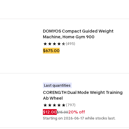
DOMYOS Compact Guided Weight 
Machine, Home Gym 900
(495)
$675.00
Last quantities
CORENGTH Dual Mode Weight Training 
Ab Wheel
(797)
$12.00
20% off
$15.00
Starting on 2026-06-17 while stocks last.