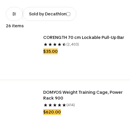
Sold by Decathlon
26 items
CORENGTH 70 cm Lockable Pull-Up Bar
(2,403)
$35.00
DOMYOS Weight Training Cage, Power 
Rack 900
(414)
$620.00