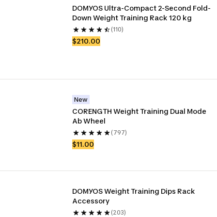
DOMYOS Ultra-Compact 2-Second Fold-
Down Weight Training Rack 120 kg
(110)
$210.00
New
CORENGTH Weight Training Dual Mode 
Ab Wheel
(797)
$11.00
DOMYOS Weight Training Dips Rack 
Accessory
(203)