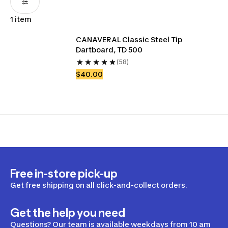
1 item
CANAVERAL Classic Steel Tip 
Dartboard, TD 500 
(58)
$40.00
Free in-store pick-up
Get free shipping on all click-and-collect orders.
Get the help you need
Questions? Our team is available weekdays from 10 am