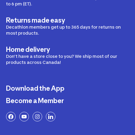
to 6 pm (ET).
Returns made easy
Decathlon members get up to 365 days for returns on
most products.
Home delivery
Don’t have a store close to you? We ship most of our
products across Canada!
Download the App
Become a Member