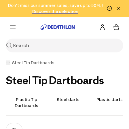
Go to search
Don't miss our summer sales, save up to 50% !
Go to content
Go to footer
in only 2 hours!
(Select Areas)
Click here
Discover the selection
Steel Tip Dartboards
Steel Tip Dartboards
Plastic Tip
Steel darts
Plastic darts
Dartboards