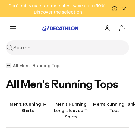
Go to search
Don't miss our summer sales, save up to 50% !
Go to content
Go to footer
in only 2 hours!
(Select Areas)
Click here
Discover the selection
All Men's Running Tops
All Men's Running Tops
Men's Running T-
Men's Running
Men's Running Tan
Shirts
Long-sleeved T-
Tops
Shirts