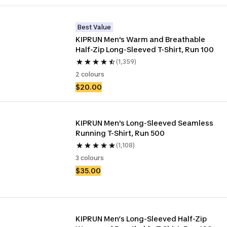
Best Value
KIPRUN Men's Warm and Breathable 
Half-Zip Long-Sleeved T-Shirt, Run 100
(1,359)
2 colours
$20.00
KIPRUN Men's Long-Sleeved Seamless 
Running T-Shirt, Run 500
(1,108)
3 colours
$35.00
KIPRUN Men’s Long-Sleeved Half-Zip 