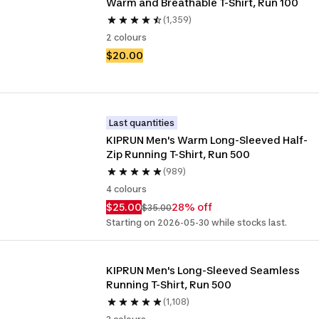
Warm and Breathable T-Shirt, Run 100 
(1,359)
2 colours
$20.00
Last quantities
KIPRUN Men's Warm Long-Sleeved Half-
Zip Running T-Shirt, Run 500
(989)
4 colours
$25.00
28% off
$35.00
Starting on 2026-05-30 while stocks last.
KIPRUN Men's Long-Sleeved Seamless 
Running T-Shirt, Run 500
(1,108)