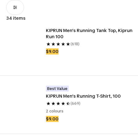
34 items
KIPRUN Men’s Running Tank Top, Kiprun 
Run 100
(618)
$9.00
Best Value
KIPRUN Men’s Running T-Shirt, 100
(669)
2 colours
$9.00