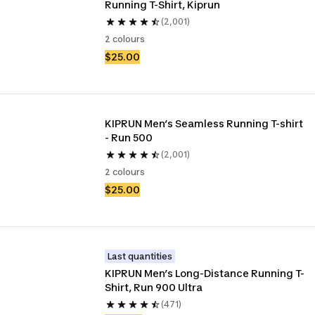
Running T-Shirt, Kiprun 
(2,001)
2 colours
$25.00
KIPRUN Men’s Seamless Running T-shirt 
- Run 500
(2,001)
2 colours
$25.00
Last quantities
KIPRUN Men’s Long-Distance Running T-
Shirt, Run 900 Ultra
(471)