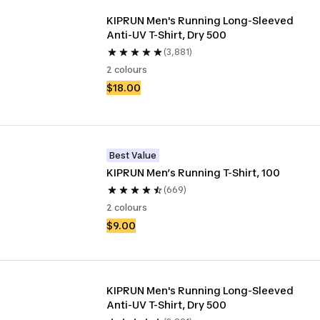
KIPRUN Men's Running Long-Sleeved 
Anti-UV T-Shirt, Dry 500
(3,881)
2 colours
$18.00
Best Value
KIPRUN Men’s Running T-Shirt, 100
(669)
2 colours
$9.00
KIPRUN Men's Running Long-Sleeved 
Anti-UV T-Shirt, Dry 500