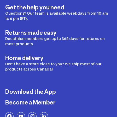
Get the help you need
Questions? Our team is available weekdays from 10 am
to 6 pm (ET).
Returns made easy
Decathlon members get up to 365 days for returns on
most products.
Home delivery
Don’t have a store close to you? We ship most of our
products across Canada!
Download the App
Become a Member