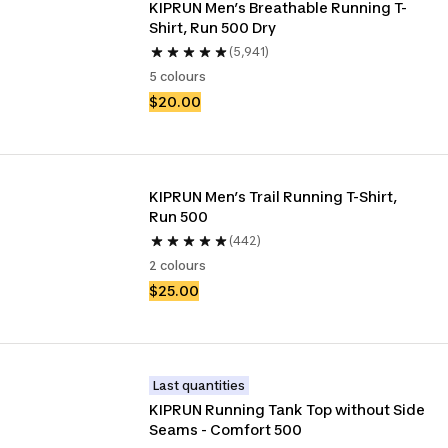
KIPRUN Men’s Breathable Running T-
Shirt, Run 500 Dry 
(5,941)
5 colours
$20.00
KIPRUN Men’s Trail Running T-Shirt, 
Run 500
(442)
2 colours
$25.00
Last quantities
KIPRUN Running Tank Top without Side 
Seams - Comfort 500