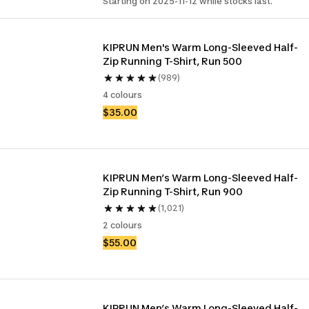
Starting on 2025-11-12 while stocks last.
KIPRUN Men's Warm Long-Sleeved Half-
Zip Running T-Shirt, Run 500
(989)
4 colours
$35.00
KIPRUN Men’s Warm Long-Sleeved Half-
Zip Running T-Shirt, Run 900
(1,021)
2 colours
$55.00
KIPRUN Men’s Warm Long-Sleeved Half-