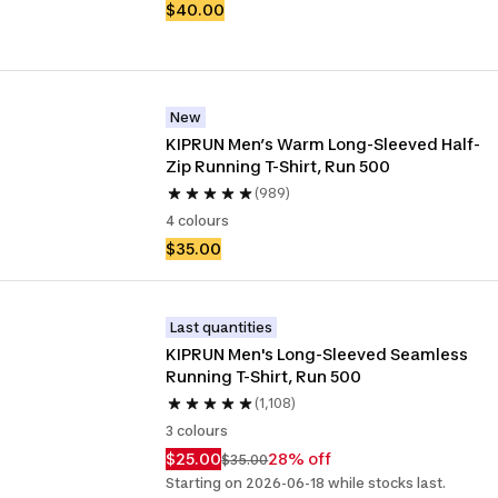
$40.00
New
KIPRUN Men’s Warm Long-Sleeved Half-
Zip Running T-Shirt, Run 500
(989)
4 colours
$35.00
Last quantities
KIPRUN Men's Long-Sleeved Seamless 
Running T-Shirt, Run 500
(1,108)
3 colours
$25.00
28% off
$35.00
Starting on 2026-06-18 while stocks last.