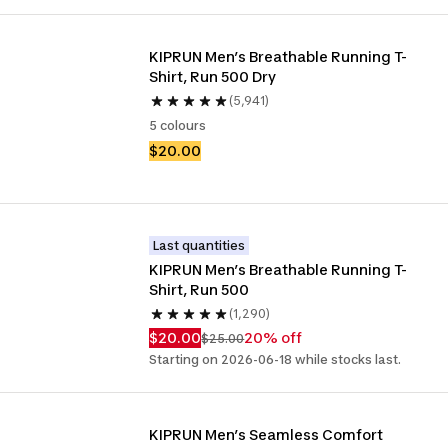
KIPRUN Men’s Breathable Running T-
Shirt, Run 500 Dry
(5,941)
5 colours
$20.00
Last quantities
KIPRUN Men’s Breathable Running T-
Shirt, Run 500
(1,290)
$20.00
20% off
$25.00
Starting on 2026-06-18 while stocks last.
KIPRUN Men’s Seamless Comfort 