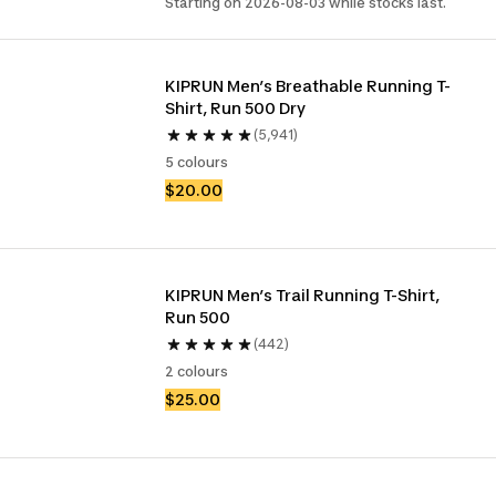
Starting on 2026-08-03 while stocks last.
KIPRUN Men’s Breathable Running T-
Shirt, Run 500 Dry
(5,941)
5 colours
$20.00
KIPRUN Men’s Trail Running T-Shirt, 
Run 500
(442)
2 colours
$25.00