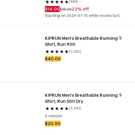
(981)
$14.00
22% off
$18.00
Starting on 2026-07-15 while stocks last.
KIPRUN Men’s Breathable Running T-
Shirt, Run 900
(1,282)
$40.00
KIPRUN Men’s Breathable Running T-
Shirt, Run 500 Dry
(5,941)
5 colours
$20.00