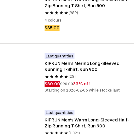
Zip Running T-Shirt, Run 500
(989)
4 colours
$35.00
Last quantities
KIPRUN Men's Merino Long-Sleeved 
Running T-Shirt, Run 900
(28)
$60.00
33% off
$90.00
Starting on 2026-02-06 while stocks last.
Last quantities
KIPRUN Men’s Warm Long-Sleeved Half-
Zip Running T-Shirt, Run 900
(1,021)