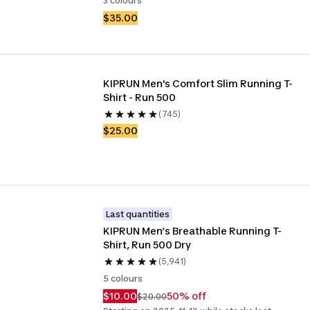
3 colours
$35.00
KIPRUN Men's Comfort Slim Running T-
Shirt - Run 500
(745)
$25.00
Last quantities
KIPRUN Men’s Breathable Running T-
Shirt, Run 500 Dry
(5,941)
5 colours
$10.00
50% off
$20.00