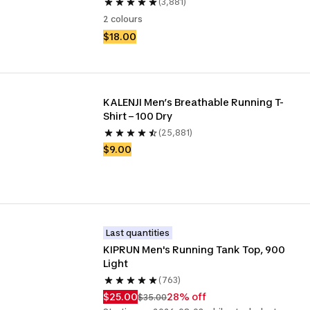
(3,881)
2 colours
$18.00
KALENJI Men’s Breathable Running T-
Shirt – 100 Dry
(25,881)
$9.00
Last quantities
KIPRUN Men's Running Tank Top, 900 
Light
(763)
$25.00
28% off
$35.00