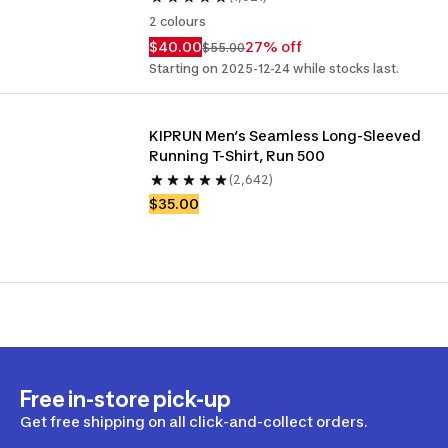
2 colours
$40.00
27% off
$55.00
Starting on 2025-12-24 while stocks last.
KIPRUN Men’s Seamless Long-Sleeved 
Running T-Shirt, Run 500
(2,642)
$35.00
Free in-store pick-up
Get free shipping on all click-and-collect orders.