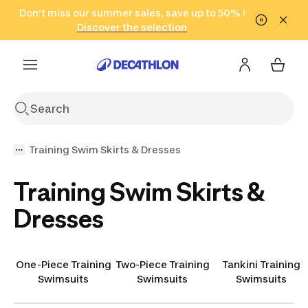
Go to search
Don't miss our summer sales, save up to 50% !
Go to content
Go to footer
in only 2 hours!
(Select Areas)
Click here
Discover the selection
Training Swim Skirts & Dresses
Training Swim Skirts &
Dresses
One-Piece Training
Two-Piece Training
Tankini Training
Swimsuits
Swimsuits
Swimsuits