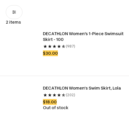
2 items
DECATHLON Women's 1-Piece Swimsuit 
Skirt - 100
(987)
$30.00
DECATHLON Women’s Swim Skirt, Lola
(202)
$18.00
Out of stock