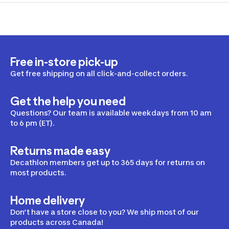
Free in-store pick-up
Get free shipping on all click-and-collect orders.
Get the help you need
Questions? Our team is available weekdays from 10 am
to 6 pm (ET).
Returns made easy
Decathlon members get up to 365 days for returns on
most products.
Home delivery
Don’t have a store close to you? We ship most of our
products across Canada!