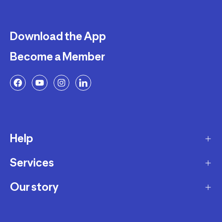
Download the App
Become a Member
Help
Services
Delivery
Returns and Exchanges
Our story
Membership Program
FAQ
Marketplace
Our story