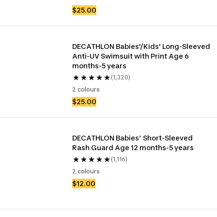
$25.00
DECATHLON Babies'/Kids' Long-Sleeved 
Anti-UV Swimsuit with Print Age 6 
months-5 years
(1,320)
2 colours
$25.00
DECATHLON Babies’ Short-Sleeved 
Rash Guard Age 12 months-5 years
(1,116)
2 colours
$12.00