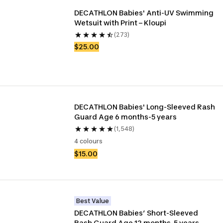
DECATHLON Babies' Anti-UV Swimming 
Wetsuit with Print – Kloupi
(273)
$25.00
DECATHLON Babies' Long-Sleeved Rash 
Guard Age 6 months-5 years
(1,548)
4 colours
$15.00
Best Value
DECATHLON Babies’ Short-Sleeved 
Rash Guard Age 12 months-5 years