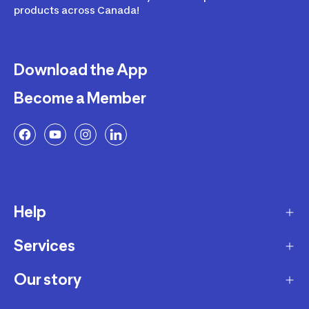
products across Canada!
Download the App
Become a Member
Help
Services
Delivery
Returns and Exchanges
Our story
Membership Program
FAQ
Marketplace