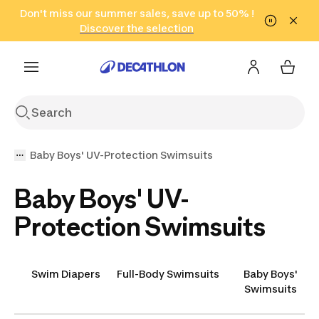
Go to search
Don't miss our summer sales, save up to 50% !
Go to content
Go to footer
in only 2 hours!
(Select Areas)
Click here
Discover the selection
Baby Boys' UV-Protection Swimsuits
Baby Boys' UV-
Protection Swimsuits
Swim Diapers
Full-Body Swimsuits
Baby Boys'
Swimsuits