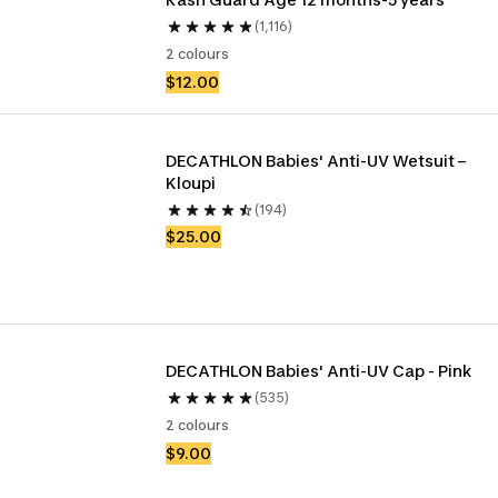
(1,116)
2 colours
$12.00
DECATHLON Babies' Anti-UV Wetsuit – 
Kloupi
(194)
$25.00
DECATHLON Babies' Anti-UV Cap - Pink
(535)
2 colours
$9.00