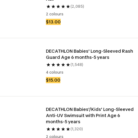
(2,085)
2 colours
$13.00
DECATHLON Babies' Long-Sleeved Rash 
Guard Age 6 months-5 years
(1,548)
4 colours
$15.00
DECATHLON Babies'/Kids' Long-Sleeved 
Anti-UV Swimsuit with Print Age 6 
months-5 years
(1,320)
2 colours