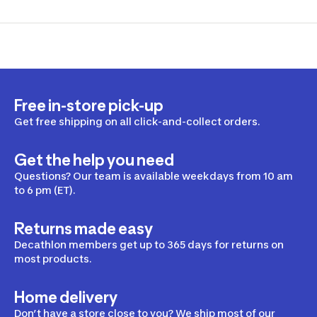
Free in-store pick-up
Get free shipping on all click-and-collect orders.
Get the help you need
Questions? Our team is available weekdays from 10 am
to 6 pm (ET).
Returns made easy
Decathlon members get up to 365 days for returns on
most products.
Home delivery
Don’t have a store close to you? We ship most of our