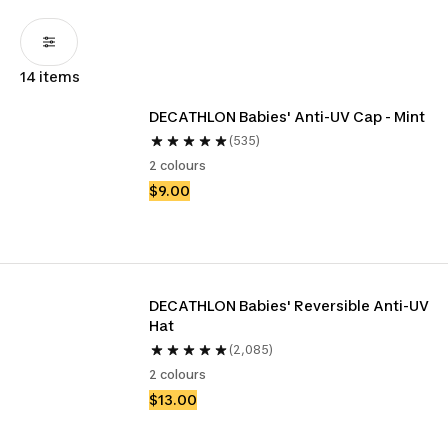
14 items
DECATHLON Babies' Anti-UV Cap - Mint
(535)
2 colours
$9.00
DECATHLON Babies' Reversible Anti-UV 
Hat
(2,085)
2 colours
$13.00