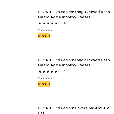
DECATHLON Babies' Long-Sleeved Rash 
Guard Age 6 months-5 years
(1,548)
4 colours
$15.00
DECATHLON Babies' Long-Sleeved Rash 
Guard Age 6 months-5 years
(1,548)
4 colours
$15.00
DECATHLON Babies' Reversible Anti-UV 
Hat