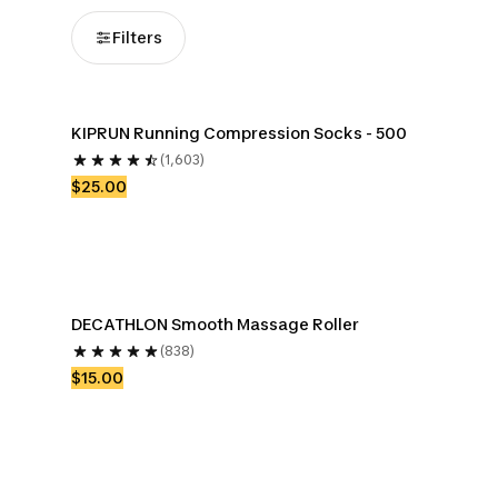
Filters
KIPRUN Running Compression Socks - 500
(1,603)
$25.00
DECATHLON Smooth Massage Roller
(838)
$15.00