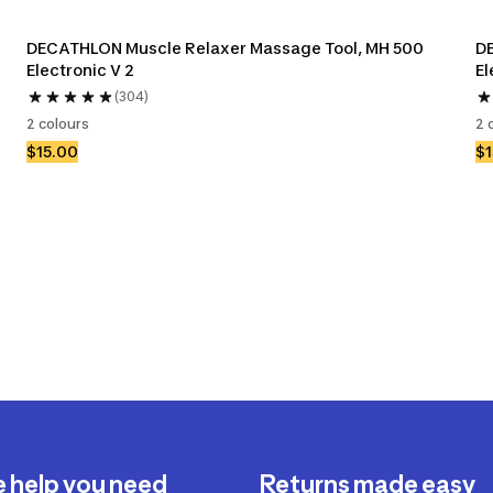
DECATHLON Muscle Relaxer Massage Tool, MH 500 
DE
Electronic V 2
El
(304)
2 colours
2 
$15.00
$1
e help you need
Returns made easy