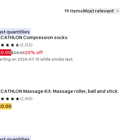
19 items
Most relevant
ast quantities
ECATHLON Compression socks
(2,122)
20.00
20% off
$25.00
arting on 2026-07-15 while stocks last.
CATHLON Massage Kit: Massage roller, ball and stick
(2,160)
40.00
ast quantities