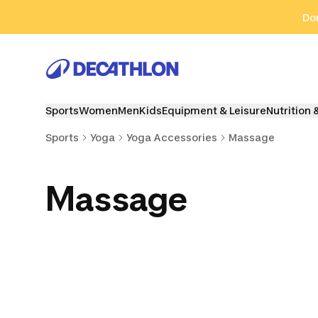
Go to search
Go to content
Go to footer
Don
Sports
Women
Men
Kids
Equipment & Leisure
Nutrition 
Sports
Yoga
Yoga Accessories
Massage
Massage
Yoga Blocks
Yoga Accessories
Zafu & 
Cushi