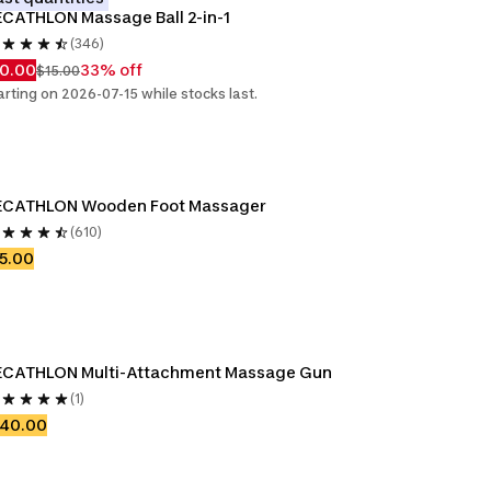
CATHLON Massage Ball 2-in-1
(346)
10.00
33% off
$15.00
arting on 2026-07-15 while stocks last.
ECATHLON Wooden Foot Massager
(610)
5.00
ECATHLON Multi-Attachment Massage Gun
(1)
140.00