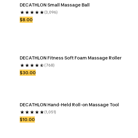
DECATHLON Small Massage Ball
(3,096)
$8.00
DECATHLON Fitness Soft Foam Massage Roller
(768)
$30.00
DECATHLON Hand-Held Roll-on Massage Tool
(1,051)
$10.00