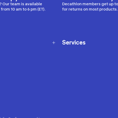
 Our team is available
Decathlon members get up to
from 10 am to 6 pm (ET).
for returns on most products.
Services
Membership Program
nd Exchanges
Marketplace
Workshops
nd Security
Giftcard
 Warranty Policy
Our Sports Advice
f Availability Policy
Decathlon Coach App
ecalls
s
ustment