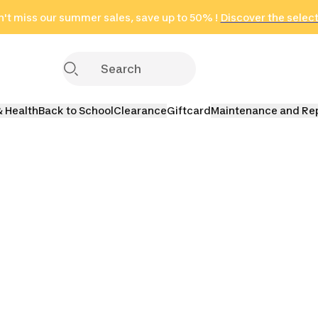
't miss our summer sales, save up to 50% !
in only 2 hours!
(Select Areas)
Discover the selec
Click here
& Health
Back to School
Clearance
Giftcard
Maintenance and Re
Yoga
Yoga Bolsters
Yoga Towels
Yoga St
ons