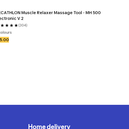
CATHLON Muscle Relaxer Massage Tool - MH 500 
ectronic V 2
(304)
colours
5.00
Home delivery