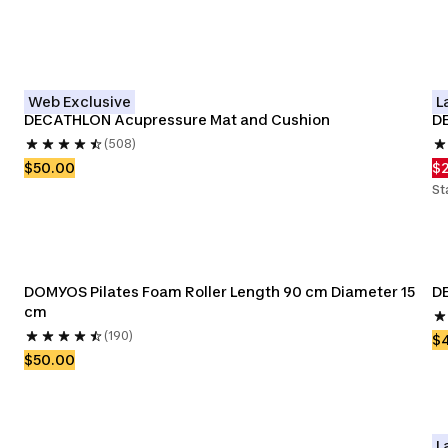
Web Exclusive
L
DECATHLON Acupressure Mat and Cushion
D
(508)
$50.00
$
St
DOMYOS Pilates Foam Roller Length 90 cm Diameter 15 
DE
cm
(190)
$
$50.00
L