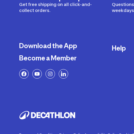
Get free shipping on all click-and-
Questions?
collect orders.
weekdays 
Download the App
Help
Become a Member
Delivery
Returns a
FAQ
Payment a
Decathlon
Warranty o
Product R
Contact U
Price Adj