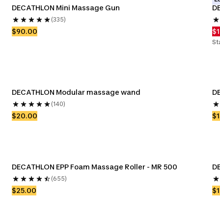
DECATHLON Mini Massage Gun
DE
(335)
$90.00
$
St
DECATHLON Modular massage wand
D
(140)
$20.00
$1
DECATHLON EPP Foam Massage Roller - MR 500
D
(655)
$25.00
$