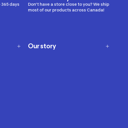
 365 days
Don’t have a store close to you? We ship
most of our products across Canada!
Our story
Our story
Careers
Our brands
Our innovations
Sustainability
Join Our Affiliate Program
Ability Signs
2024 Modern Slavery Statement