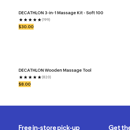
DECATHLON 3-in-1 Massage Kit - Soft 100
(199)
$30.00
DECATHLON Wooden Massage Tool
(820)
$8.00
Free in-store pick-up
Get th