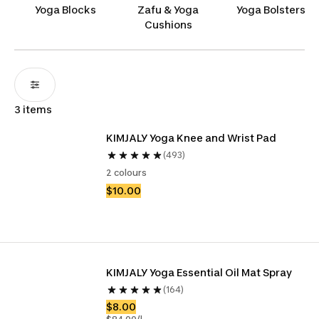
comfortable, we offer everything you need to
Yoga Blocks
Zafu & Yoga
Yoga Bolsters
ensure you’re always ready to flow with ease and
Cushions
confidence. Namaste!
3 items
KIMJALY Yoga Knee and Wrist Pad
(493)
2 colours
$10.00
KIMJALY Yoga Essential Oil Mat Spray
(164)
$8.00