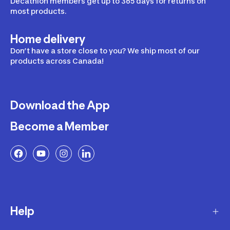
Decathlon members get up to 365 days for returns on
most products.
Home delivery
Don’t have a store close to you? We ship most of our
products across Canada!
Download the App
Become a Member
Help