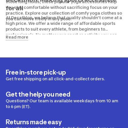
those long holds, these popular yoga accessories help
you stay comfortable without sacrificing focus on your
for all
practice. Explore our collection of comfy yoga clothes so
At Decathlon, we believe that quality shouldn’t come at a
you can move freely in any pose.
high price. We offer a wide range of affordable sports
products to suit every athlete, from beginners to
professionals. No matter your sport or activity, you can
Read more
count on us to provide the necessary gear without
breaking the bank. Drop by one of our stores or shop
online now!
Free in-store pick-up
Get free shipping on all click-and-collect orders.
Get the help you need
Questions? Our team is available weekdays from 10 am
to 6 pm (ET).
Returns made easy