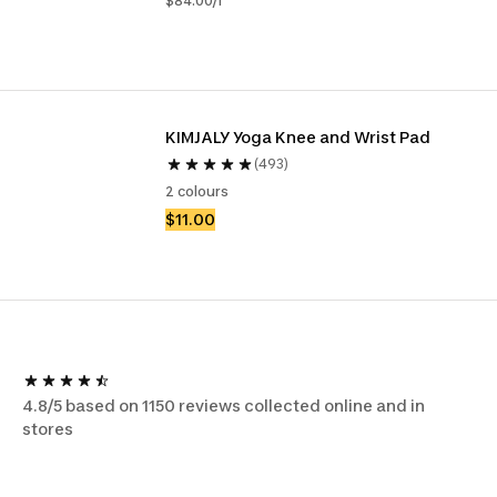
$84.00/l
KIMJALY Yoga Knee and Wrist Pad
(493)
2 colours
$11.00
4.8/5 based on 1150 reviews collected online and in
stores