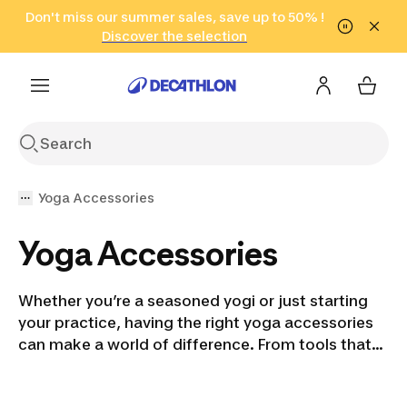
Go to search
Don't miss our summer sales, save up to 50% !
Go to content
Go to footer
in only 2 hours!
(Select Areas)
Click here
Discover the selection
Yoga Accessories
Yoga Accessories
Whether you’re a seasoned yogi or just starting
your practice, having the right yoga accessories
can make a world of difference. From tools that
help you balance while holding challenging poses
to essentials that keep your space clean and