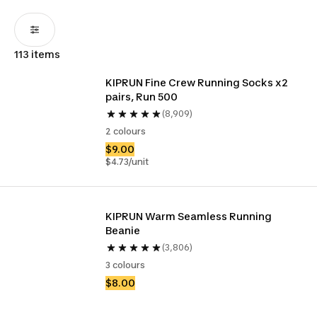
113 items
KIPRUN Fine Crew Running Socks x2 
pairs, Run 500
(8,909)
2 colours
$9.00
$4.73/unit
KIPRUN Warm Seamless Running 
Beanie
(3,806)
3 colours
$8.00