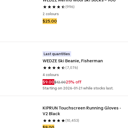
(996)
2 colours
$25.00
Last quantities
WEDZE Ski Beanie, Fisherman
(7,076)
4 colours
$9.00
25% off
$12.00
Starting on 2026-01-21 while stocks last.
KIPRUN Touchscreen Running Gloves - 
V2 Black
(10,453)
$9.00