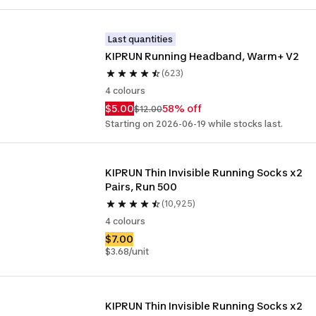
Last quantities
KIPRUN Running Headband, Warm+ V2
(623)
4 colours
$5.00
58% off
$12.00
Starting on 2026-06-19 while stocks last.
KIPRUN Thin Invisible Running Socks x2 
Pairs, Run 500
(10,925)
4 colours
$7.00
$3.68/unit
KIPRUN Thin Invisible Running Socks x2 