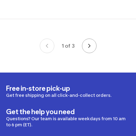
1 of 3
Page 1 of 3
Free in-store pick-up
Get free shipping on all click-and-collect orders.
Get the help you need
Questions? Our team is available weekdays from 10 am
to 6 pm (ET).