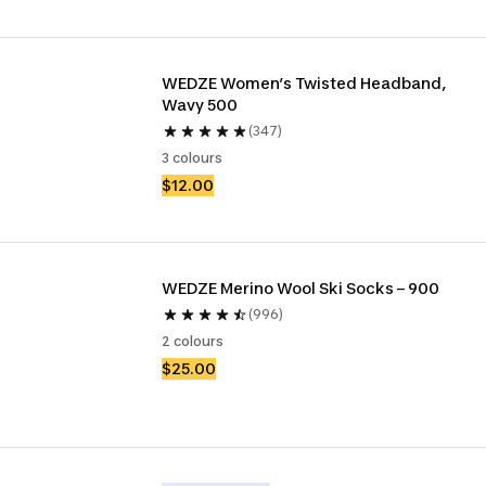
WEDZE Women’s Twisted Headband, 
Wavy 500
(347)
3 colours
$12.00
WEDZE Merino Wool Ski Socks – 900
(996)
2 colours
$25.00