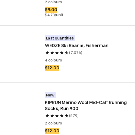
2 colours
$9.00
$4.73/unit
Last quantities
WEDZE Ski Beanie, Fisherman
(7,076)
4 colours
$12.00
New
KIPRUN Merino Wool Mid-Calf Running 
Socks, Run 900
(579)
2 colours
$12.00