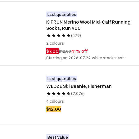
Last quantities
KIPRUN Merino Wool Mid-Calf Running 
Socks, Run 900
(579)
2 colours
$7.00
41% off
$12.00
Starting on 2026-07-22 while stocks last.
Last quantities
WEDZE Ski Beanie, Fisherman
(7,076)
4 colours
$12.00
Best Value