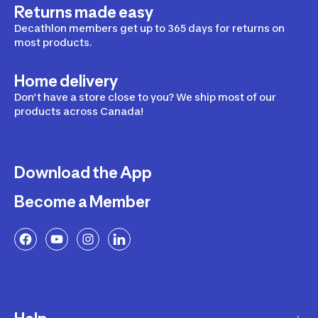
Returns made easy
Decathlon members get up to 365 days for returns on
most products.
Home delivery
Don’t have a store close to you? We ship most of our
products across Canada!
Download the App
Become a Member