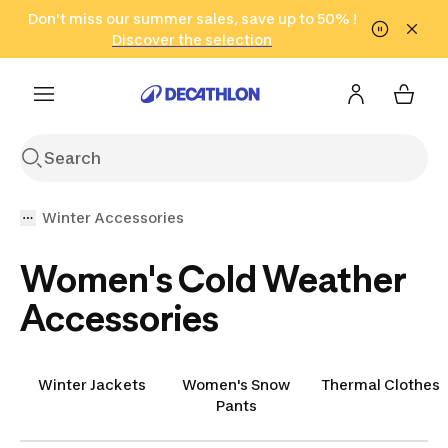
Go to search
Don't miss our summer sales, save up to 50% !
Go to content
Go to footer
in only 2 hours!
(Select Areas)
Click here
Discover the selection
Winter Accessories
Women's Cold Weather
Accessories
Winter Jackets
Women's Snow
Thermal Clothes
Pants