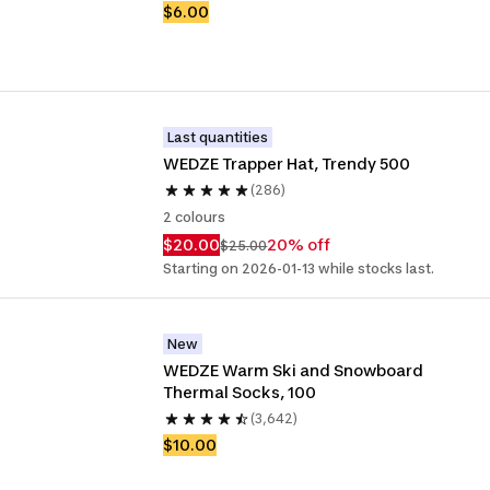
$6.00
Last quantities
WEDZE Trapper Hat, Trendy 500
(286)
2 colours
$20.00
20% off
$25.00
Starting on 2026-01-13 while stocks last.
New
WEDZE Warm Ski and Snowboard 
Thermal Socks, 100
(3,642)
$10.00