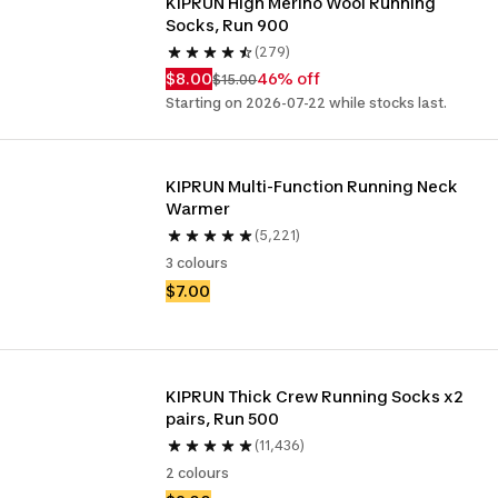
KIPRUN High Merino Wool Running 
Socks, Run 900
(279)
$8.00
46% off
$15.00
Starting on 2026-07-22 while stocks last.
KIPRUN Multi-Function Running Neck 
Warmer
(5,221)
3 colours
$7.00
KIPRUN Thick Crew Running Socks x2 
pairs, Run 500
(11,436)
2 colours