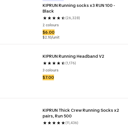
KIPRUN Running socks x3 RUN 100 - 
Black
(26,328)
2 colours
$6.00
$2.10/unit
KIPRUN Running Headband V2
(1,176)
3 colours
$7.00
KIPRUN Thick Crew Running Socks x2 
pairs, Run 500
(11,436)