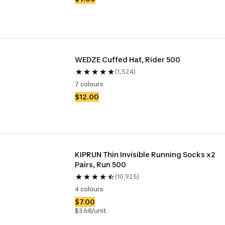
WEDZE Cuffed Hat, Rider 500
(1,524)
7 colours
$12.00
KIPRUN Thin Invisible Running Socks x2 
Pairs, Run 500
(10,925)
4 colours
$7.00
$3.68/unit