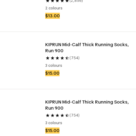
(2,856)
2 colours
$13.00
KIPRUN Mid-Calf Thick Running Socks, 
Run 900
(754)
3 colours
$15.00
KIPRUN Mid-Calf Thick Running Socks, 
Run 900
(754)
3 colours
$15.00