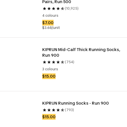
Pairs, Run 500
(10,925)
4 colours
$7.00
$3.68/unit
KIPRUN Mid-Calf Thick Running Socks, 
Run 900
(754)
3 colours
$15.00
KIPRUN Running Socks - Run 900
(793)
$15.00