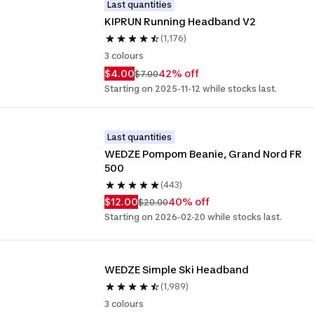
Last quantities
KIPRUN Running Headband V2
(1,176)
3 colours
$4.00
42% off
$7.00
Starting on 2025-11-12 while stocks last.
Last quantities
WEDZE Pompom Beanie, Grand Nord FR 
500
(443)
$12.00
40% off
$20.00
Starting on 2026-02-20 while stocks last.
WEDZE Simple Ski Headband
(1,989)
3 colours