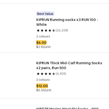
Best Value
KIPRUN Running socks x3 RUN 100 - 
White
(26,328)
2 colours
$6.00
$2.10/unit
KIPRUN Thick Mid-Calf Running Socks 
x2 pairs, Run 500
(4,309)
3 colours
$12.00
$6.30/unit
WEDZE Merino Wool Ski Socks – 900