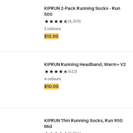
KIPRUN 2-Pack Running Socks - Run 
500
(4,309)
3 colours
$12.00
KIPRUN Running Headband, Warm+ V2
(623)
4 colours
$10.00
KIPRUN Thin Running Socks, Run 900 
Mid