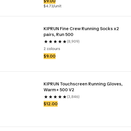
$9.00
$4.73/unit
KIPRUN Fine Crew Running Socks x2 
pairs, Run 500
(8,909)
2 colours
$9.00
KIPRUN Touchscreen Running Gloves, 
Warm+ 500 V2
(3,846)
$12.00