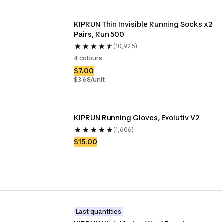
KIPRUN Thin Invisible Running Socks x2 
Pairs, Run 500
(10,925)
4 colours
$7.00
$3.68/unit
KIPRUN Running Gloves, Evolutiv V2
(1,606)
$15.00
Last quantities