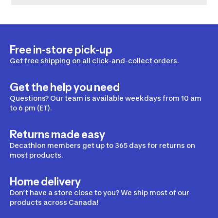
Free in-store pick-up
Get free shipping on all click-and-collect orders.
Get the help you need
Questions? Our team is available weekdays from 10 am
to 6 pm (ET).
Returns made easy
Decathlon members get up to 365 days for returns on
most products.
Home delivery
Don’t have a store close to you? We ship most of our
products across Canada!