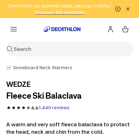
Go to search
Don't miss our summer sales, save up to 50% !
Go to content
Go to footer
in only 2 hours!
(Select Areas)
Click here
Discover the selection
Snowboard Neck Warmers
WEDZE
Fleece Ski Balaclava
1,440 reviews
4.6
A warm and very soft fleece balaclava to protect
the head, neck and chin from the cold.