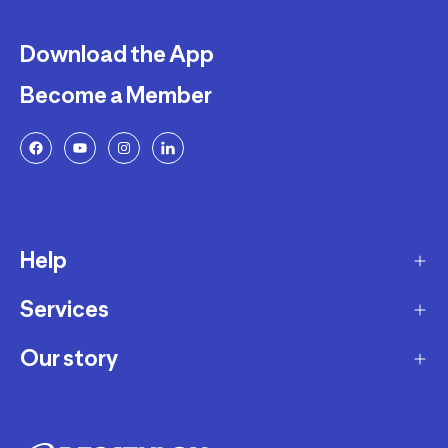
Download the App
Become a Member
Help
Services
Delivery
Returns and Exchanges
Our story
Membership Program
FAQ
Marketplace
Our story
Payment and Security
Workshops
Careers