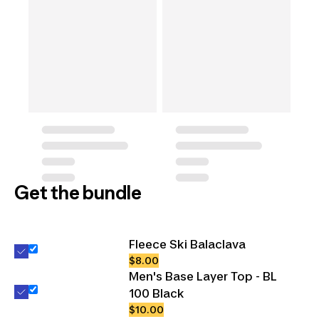
Get the bundle
Fleece Ski Balaclava
$8.00
Men's Base Layer Top - BL
100 Black
$10.00