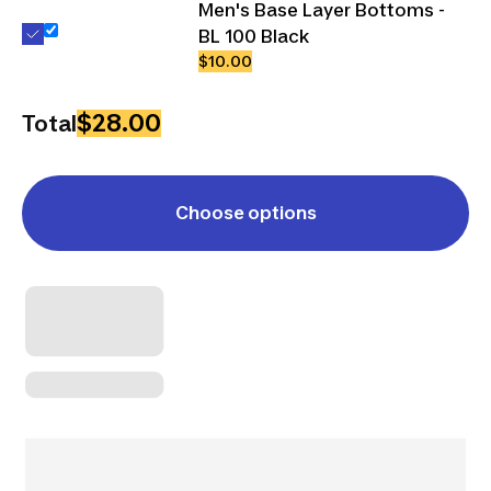
Men's Base Layer Bottoms -
BL 100 Black
$10.00
$28.00
Total
Choose options