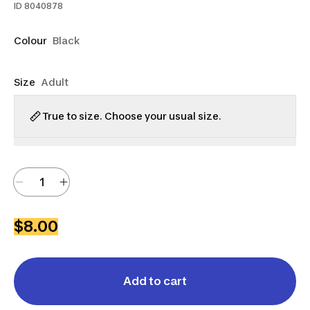
ID
8040878
Colour
Black
Size
Adult
True to size. Choose your usual size.
$8.00
Add to cart