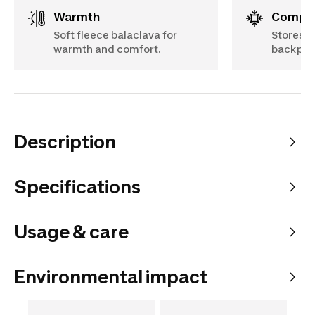
Warmth
Compa
Soft fleece balaclava for
Stores ea
warmth and comfort.
backpac
Description
Specifications
Usage & care
Environmental impact