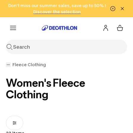
Go to search
Don't miss our summer sales, save up to 50% !
Go to content
Go to footer
in only 2 hours!
(Select Areas)
Click here
Discover the selection
Fleece Clothing
Women's Fleece
Clothing