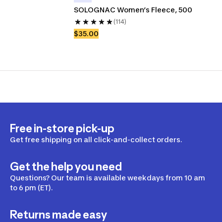
SOLOGNAC Women’s Fleece, 500 
(114)
$35.00
Free in-store pick-up
Get free shipping on all click-and-collect orders.
Get the help you need
Questions? Our team is available weekdays from 10 am
to 6 pm (ET).
Returns made easy