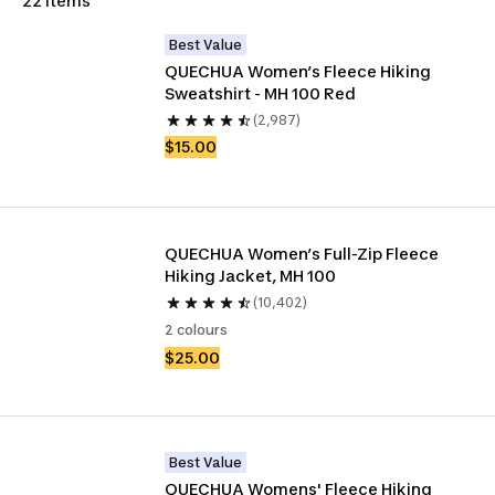
22 items
Best Value
QUECHUA Women’s Fleece Hiking 
Sweatshirt - MH 100 Red
(2,987)
$15.00
QUECHUA Women’s Full-Zip Fleece 
Hiking Jacket, MH 100
(10,402)
2 colours
$25.00
Best Value
QUECHUA Womens' Fleece Hiking 