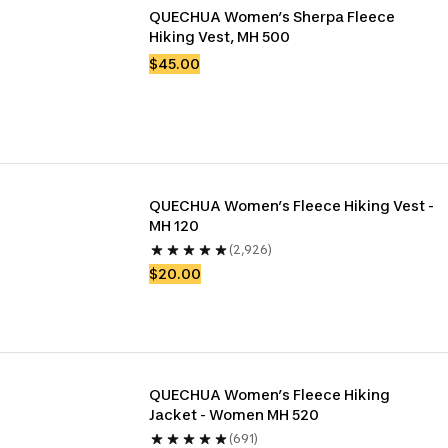
QUECHUA Women’s Sherpa Fleece 
Hiking Vest, MH 500
$45.00
QUECHUA Women’s Fleece Hiking Vest - 
MH 120
(2,926)
$20.00
QUECHUA Women’s Fleece Hiking 
Jacket - Women MH 520
(691)