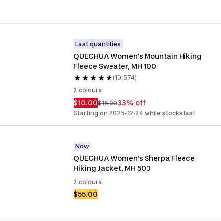
Last quantities
QUECHUA Women’s Mountain Hiking 
Fleece Sweater, MH 100 
(10,574)
2 colours
$10.00
33% off
$15.00
Starting on 2025-12-24 while stocks last.
New
QUECHUA Women’s Sherpa Fleece 
Hiking Jacket, MH 500
2 colours
$55.00