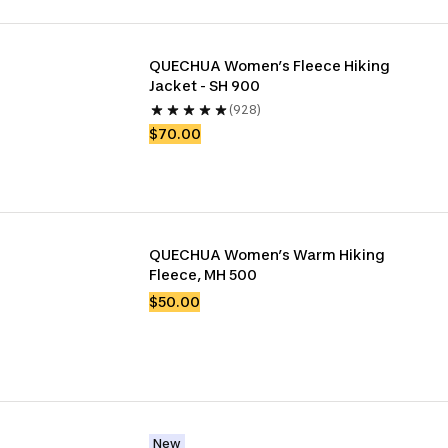
QUECHUA Women’s Fleece Hiking 
Jacket - SH 900
(928)
$70.00
QUECHUA Women’s Warm Hiking 
Fleece, MH 500
$50.00
New