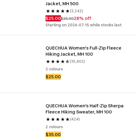
Jacket, MH 500
(3,242)
$25.00
28% off
$35.00
Starting on 2026-07-15 while stocks last.
QUECHUA Women’s Full-Zip Fleece 
Hiking Jacket, MH 100
(10,402)
2 colours
$25.00
QUECHUA Women's Half-Zip Sherpa 
Fleece Hiking Sweater, MH 100
(424)
2 colours
$35.00