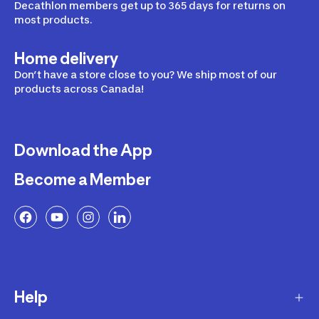
Decathlon members get up to 365 days for returns on
most products.
Home delivery
Don’t have a store close to you? We ship most of our
products across Canada!
Download the App
Become a Member
Help