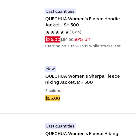
Last quantities
QUECHUA Women’s Fleece Hoodie 
Jacket – SH 500
(3,916)
$25.00
50% off
$50.00
Starting on 2026-07-15 while stocks last.
New
QUECHUA Women’s Sherpa Fleece 
Hiking Jacket, MH 500
2 colours
$55.00
Last quantities
QUECHUA Women’s Fleece Hiking 