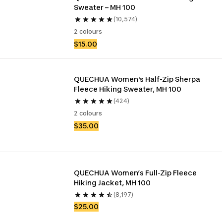
Sweater – MH 100
(10,574)
2 colours
$15.00
QUECHUA Women's Half-Zip Sherpa 
Fleece Hiking Sweater, MH 100 
(424)
2 colours
$35.00
QUECHUA Women’s Full-Zip Fleece 
Hiking Jacket, MH 100
(8,197)
$25.00