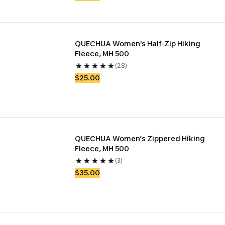
QUECHUA Women's Half-Zip Hiking 
Fleece, MH 500
(28)
$25.00
QUECHUA Women’s Zippered Hiking 
Fleece, MH 500
(3)
$35.00