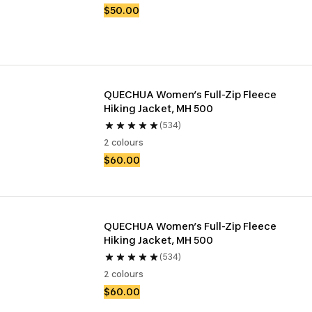
$50.00
QUECHUA Women’s Full-Zip Fleece 
Hiking Jacket, MH 500
(534)
2 colours
$60.00
QUECHUA Women’s Full-Zip Fleece 
Hiking Jacket, MH 500
(534)
2 colours
$60.00