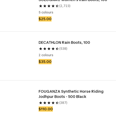
(2,723)
5 colours
$25.00
DECATHLON Rain Boots, 100
(538)
2 colours
$35.00
FOUGANZA Synthetic Horse Riding 
Jodhpur Boots - 500 Black
(387)
$110.00