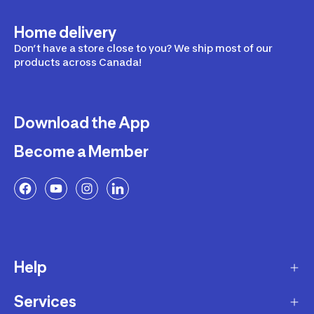
Home delivery
Don’t have a store close to you? We ship most of our
products across Canada!
Download the App
Become a Member
Help
Services
Delivery