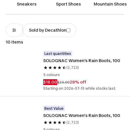
elements, combining functionality and fashion to
Sneakers
Sport Shoes
Mountain Shoes
keep you dry in style.
Sold by Decathlon
10 items
Last quantities
SOLOGNAC Women's Rain Boots, 100
(2,723)
5 colours
$18.00
28% off
$25.00
Starting on 2026-07-15 while stocks last.
Best Value
SOLOGNAC Women’s Rain Boots, 100 
(2,723)
5 colours