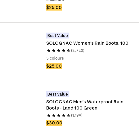
$25.00
Best Value
SOLOGNAC Women's Rain Boots, 100
(2,723)
5 colours
$25.00
Best Value
SOLOGNAC Men’s Waterproof Rain 
Boots - Land 100 Green
(1,199)
$30.00