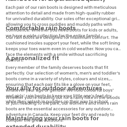
Each pair of our rain boots is designed with meticulous
attention to detail and made from high-quality rubber
for unrivalled durability. Our soles offer exceptional grip,
allowing you to cross puddles and muddy paths with
Comfortable rain boots
confidence. Whether you need boots for kids or adults,
we have a wide collection for the entire family!
Our rain boots are designed for maximum comfort. The
cushioned insoles support your feet, while the soft lining
keeps your toes warm even in cold weather. Now you can
face the elements with a smile without sacrificing
A personalized fit
comfort.
Every member of the family deserves boots that fit
perfectly. Our selection of women's, men's and toddler's
boots come in a variety of styles, colours and sizes,
ensuring that each pair fits like a glove on your feet,
Your ally for outdoor adventures
whatever your age or gender. We hold colourful boys'
and girls’ rain boots to keep your little one’s feet dry
Whether you're heading out for a rainy hike in the woods
while they splash in puddles on their way to school.
or just heading to the park, our women’s and men’s rain
boots are the essential accessories for any outdoor
adventure in Canada. Keep your feet dry and ready to
Maintaining your rain boots for
conquer the great outdoors.
extended durability