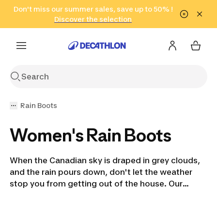
Go to search
Don't miss our summer sales, save up to 50% !
Go to content
Go to footer
in only 2 hours!
(Select Areas)
Click here
Discover the selection
Rain Boots
Women's Rain Boots
When the Canadian sky is draped in grey clouds,
and the rain pours down, don't let the weather
stop you from getting out of the house. Our
insulated rain boots for women, men, and
children offer stylish protection from the