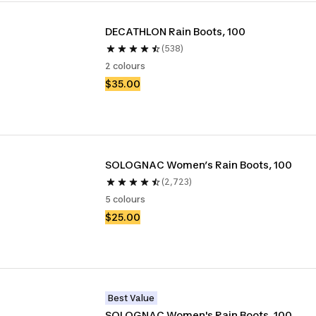
DECATHLON Rain Boots, 100
(538)
2 colours
$35.00
SOLOGNAC Women’s Rain Boots, 100 
(2,723)
5 colours
$25.00
Best Value
SOLOGNAC Women's Rain Boots, 100