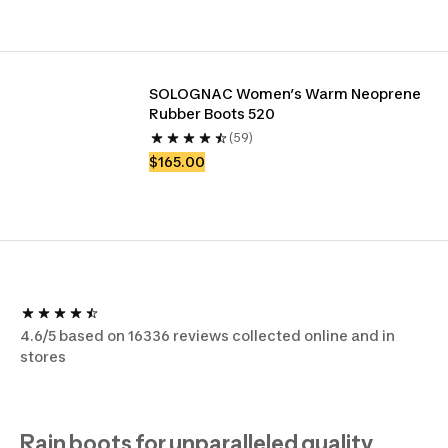
SOLOGNAC Women’s Warm Neoprene 
Rubber Boots 520 
(59)
$165.00
4.6/5 based on 16336 reviews collected online and in
stores
Rain boots for unparalleled quality