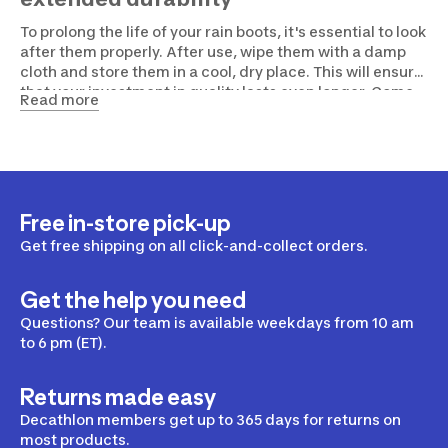
To prolong the life of your rain boots, it's essential to look
after them properly. After use, wipe them with a damp
cloth and store them in a cool, dry place. This will ensure
that your investment in quality lasts even longer. Come
Read more
and ask for advice and try on your future boots directly
in our Decathlon store!
Free in-store pick-up
Get free shipping on all click-and-collect orders.
Get the help you need
Questions? Our team is available weekdays from 10 am
to 6 pm (ET).
Returns made easy
Decathlon members get up to 365 days for returns on
most products.