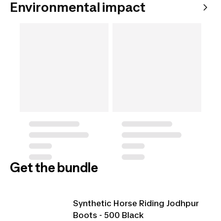
Environmental impact
Get the bundle
Synthetic Horse Riding Jodhpur
Boots - 500 Black