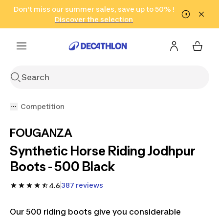
Go to search
Don't miss our summer sales, save up to 50% !
Go to content
Go to footer
in only 2 hours!
(Select Areas)
Click here
Discover the selection
Competition
FOUGANZA
Synthetic Horse Riding Jodhpur
Boots - 500 Black
387 reviews
4.6
Our 500 riding boots give you considerable