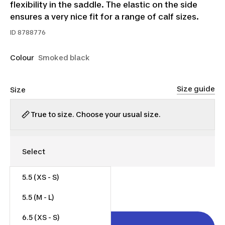
flexibility in the saddle. The elastic on the side
ensures a very nice fit for a range of calf sizes.
ID
8788776
Colour
Smoked black
Size guide
Size
True to size. Choose your usual size.
5.5 (XS - S)
$110.00
5.5 (M - L)
6.5 (XS - S)