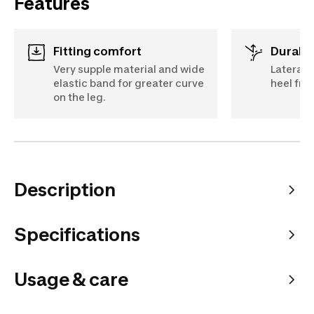
Features
Fitting comfort
Durabil
Very supple material and wide
Lateral 
elastic band for greater curve
heel fr
on the leg.
Description
Specifications
Usage & care