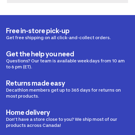
Free in-store pick-up
Get free shipping on all click-and-collect orders.
Get the help you need
Questions? Our team is available weekdays from 10 am
to 6 pm (ET).
Returns made easy
Decathlon members get up to 365 days for returns on
most products.
Home delivery
Don’t have a store close to you? We ship most of our
products across Canada!