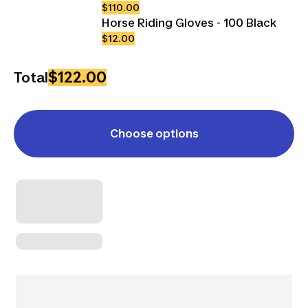
$110.00
Horse Riding Gloves - 100 Black
$12.00
$122.00
Total
Choose options