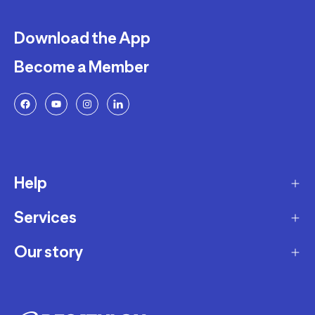
Download the App
Become a Member
Help
Services
Delivery
Returns and Exchanges
Our story
Membership Program
FAQ
Marketplace
Our story
Payment and Security
Workshops
Careers