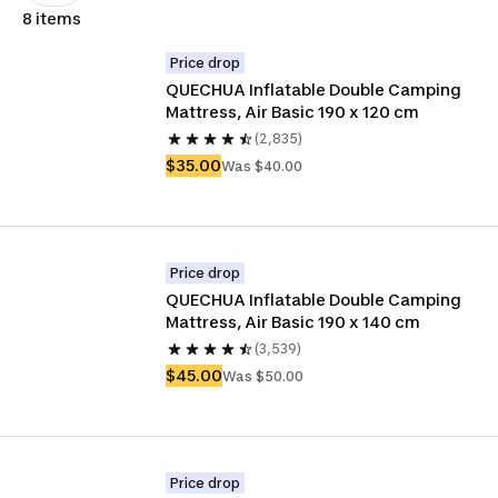
8 items
Price drop
QUECHUA Inflatable Double Camping 
Mattress, Air Basic 190 x 120 cm
(2,835)
$35.00
Was $40.00
Price drop
QUECHUA Inflatable Double Camping 
Mattress, Air Basic 190 x 140 cm
(3,539)
$45.00
Was $50.00
Price drop