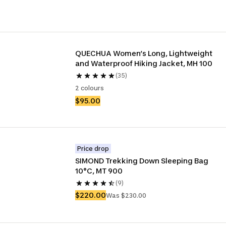
QUECHUA Women’s Long, Lightweight 
and Waterproof Hiking Jacket, MH 100
(35)
2 colours
$95.00
Price drop
SIMOND Trekking Down Sleeping Bag 
10°C, MT 900
(9)
$220.00
Was $230.00