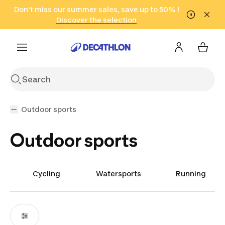
Go to search
Don't miss our summer sales, save up to 50% !
Go to content
Go to footer
in only 2 hours!
(Select Areas)
Click here
Discover the selection
Outdoor sports
Outdoor sports
Cycling
Watersports
Running