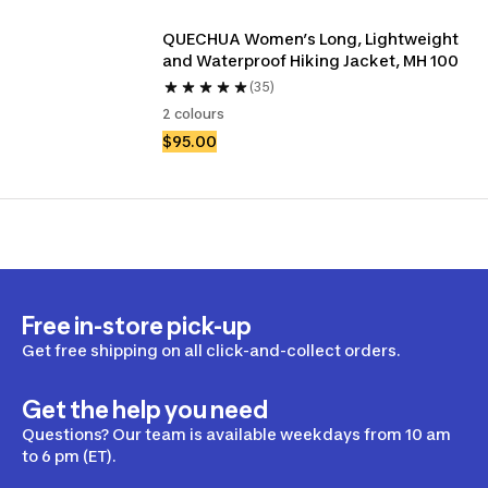
QUECHUA Women’s Long, Lightweight 
and Waterproof Hiking Jacket, MH 100
(35)
2 colours
$95.00
Free in-store pick-up
Get free shipping on all click-and-collect orders.
Get the help you need
Questions? Our team is available weekdays from 10 am
to 6 pm (ET).