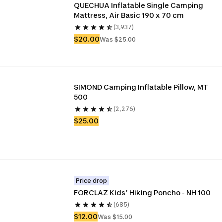
QUECHUA Inflatable Single Camping 
Mattress, Air Basic 190 x 70 cm
(3,937)
$20.00
Was $25.00
SIMOND Camping Inflatable Pillow, MT 
500
(2,276)
$25.00
Price drop
FORCLAZ Kids’ Hiking Poncho - NH 100
(685)
$12.00
Was $15.00