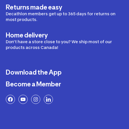
Returns made easy
Decathlon members get up to 365 days for returns on
most products.
Home delivery
Don’t have a store close to you? We ship most of our
products across Canada!
Download the App
Become a Member