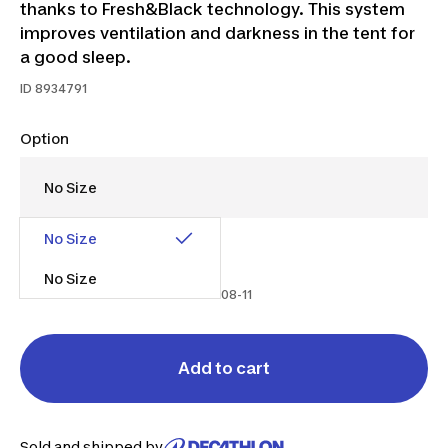
thanks to Fresh&Black technology. This system
improves ventilation and darkness in the tent for
a good sleep.
ID
8934791
Option
No Size
$120.00
$150.00
$30 off
No Size
Promo from 2026-07-17 to 2026-08-11
Add to cart
Sold and shipped by