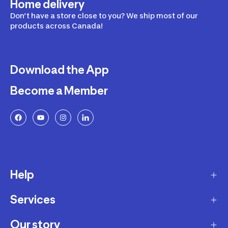
Home delivery
Don’t have a store close to you? We ship most of our
products across Canada!
Download the App
Become a Member
Help
Services
Delivery
Returns and Exchanges
Our story
Membership Program