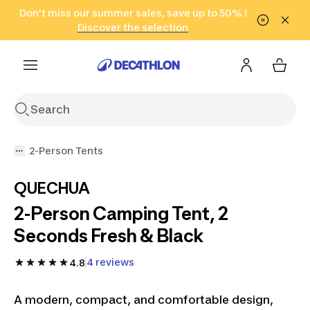
Go to search
Don't miss our summer sales, save up to 50% !
Go to content
Go to footer
in only 2 hours!
(Select Areas)
Click here
Discover the selection
2-Person Tents
QUECHUA
2-Person Camping Tent, 2
Seconds Fresh & Black
4 reviews
4.8
A modern, compact, and comfortable design,