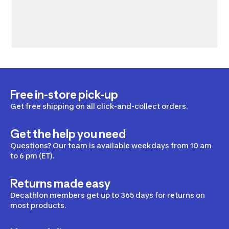
Free in-store pick-up
Get free shipping on all click-and-collect orders.
Get the help you need
Questions? Our team is available weekdays from 10 am
to 6 pm (ET).
Returns made easy
Decathlon members get up to 365 days for returns on
most products.