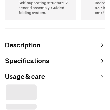
Self-supporting structure. 2-
Bedroom:
second assembly. Guided
82.7 in).
folding system.
cm (39 in
Description
Specifications
Usage & care