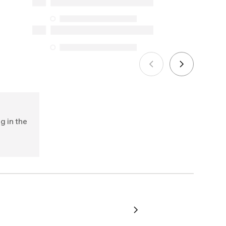
Protection Act. The only exceptions are
the specific repair services listed below
for purchases made on or after October
5, 2025
See more
g in the