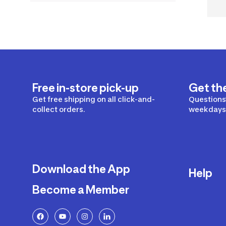
Free in-store pick-up
Get th
Get free shipping on all click-and-
Questions?
collect orders.
weekdays 
Download the App
Help
Become a Member
Delivery
Returns a
FAQ