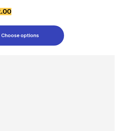
2.00
Choose options