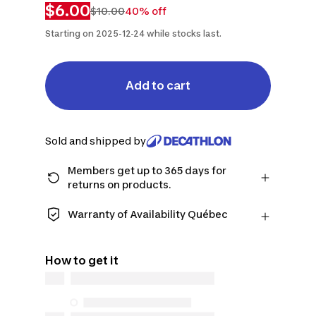
$6.00
$10.00
40% off
Starting on 2025-12-24 while stocks last.
Add to cart
Sold and shipped by
Members get up to 365 days for
returns on products.
Checkout as a member and get more
time to return products in case you
Warranty of Availability Québec
change your mind.
QUEBEC CONSUMERS ONLY: Decathlon
Learn more
Canada Inc. offers a wide selection of
How to get it
repair services, spare parts (in-store
and online), and support information,
but we do not guarantee their
availability under the Consumer