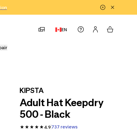
tion
EN
pair
KIPSTA
Adult Hat Keepdry
500 - Black
737 reviews
4.9