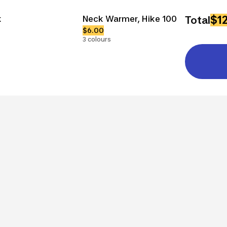
$1
k
Neck Warmer, Hike 100
Total
$6.00
3 colours