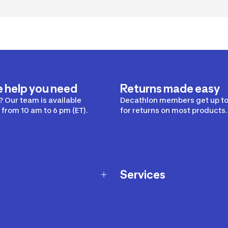
e help you need
Returns made easy
 Our team is available
Decathlon members get up to
from 10 am to 6 pm (ET).
for returns on most products.
Services
Membership Program
nd Exchanges
Marketplace
Workshops