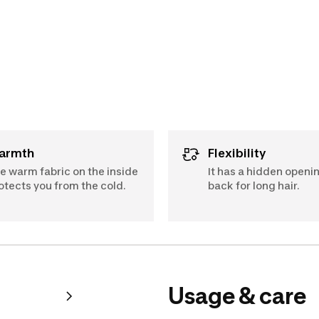
Warmth
Flexibility
e warm fabric on the inside
It has a hidden openin
otects you from the cold.
back for long hair.
Usage & care