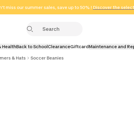
't miss our summer sales, save up to 50% !
in only 2 hours!
(Select Areas)
Discover the selec
Click here
& Health
Back to School
Clearance
Giftcard
Maintenance and Re
mers & Hats
Soccer Beanies