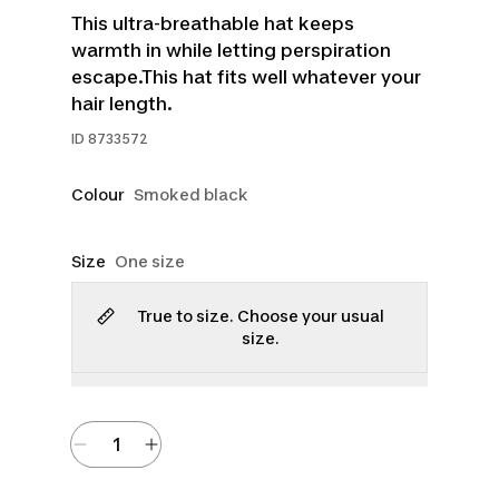
This ultra-breathable hat keeps
warmth in while letting perspiration
escape.This hat fits well whatever your
hair length.
ID
8733572
Colour
Smoked black
Size
One size
True to size. Choose your usual
size.