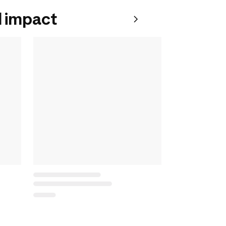
 impact