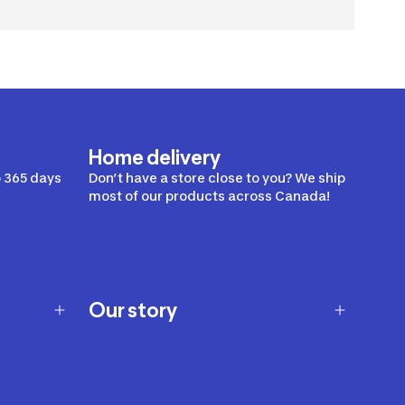
Home delivery
 365 days
Don’t have a store close to you? We ship
most of our products across Canada!
Our story
Our story
Careers
Our brands