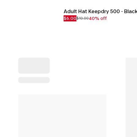
Adult Hat Keepdry 500 - Blac
$6.00
40% off
$10.00