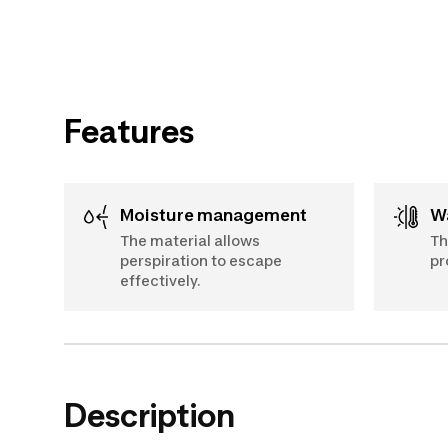
Features
Moisture management
The material allows
Th
perspiration to escape
pr
effectively.
Description