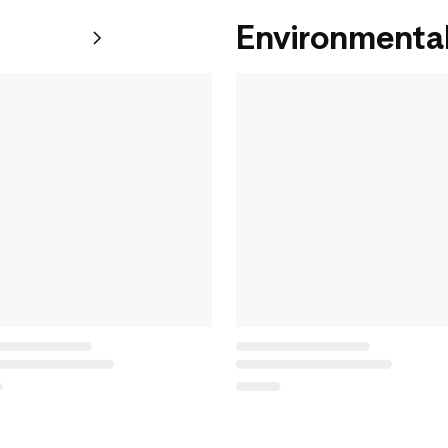
Environmental