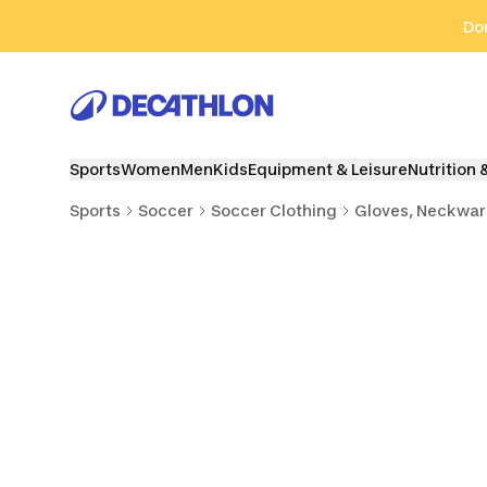
Go to search
Go to content
Go to footer
Don
Sports
Women
Men
Kids
Equipment & Leisure
Nutrition 
Sports
Soccer
Soccer Clothing
Gloves, Neckwar