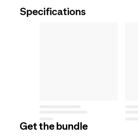
Specifications
Get the bundle