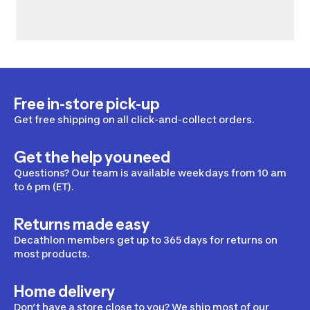
Free in-store pick-up
Get free shipping on all click-and-collect orders.
Get the help you need
Questions? Our team is available weekdays from 10 am
to 6 pm (ET).
Returns made easy
Decathlon members get up to 365 days for returns on
most products.
Home delivery
Don’t have a store close to you? We ship most of our