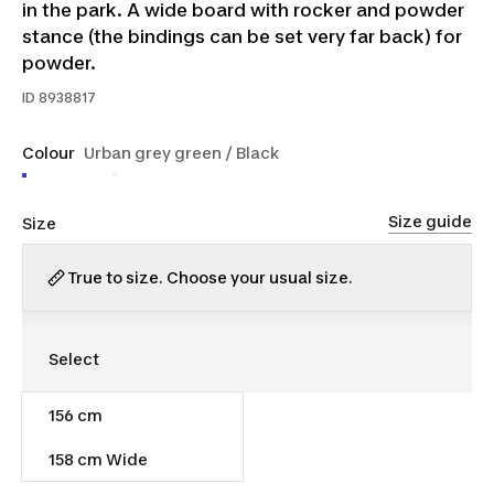
in the park. A wide board with rocker and powder
stance (the bindings can be set very far back) for
powder.
ID
8938817
Colour
Urban grey green / Black
Size guide
Size
True to size. Choose your usual size.
156 cm
$290.00
158 cm Wide
Out of stock