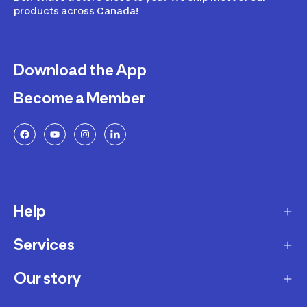
products across Canada!
Download the App
Become a Member
Help
Services
Delivery
Returns and Exchanges
Our story
Membership Program
FAQ
Marketplace