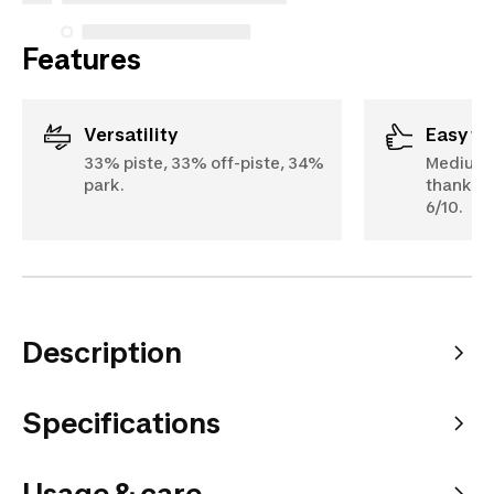
Features
Versatility
Easy t
33% piste, 33% off-piste, 34%
Medium t
park.
thanks to
6/10.
Description
Specifications
Usage & care