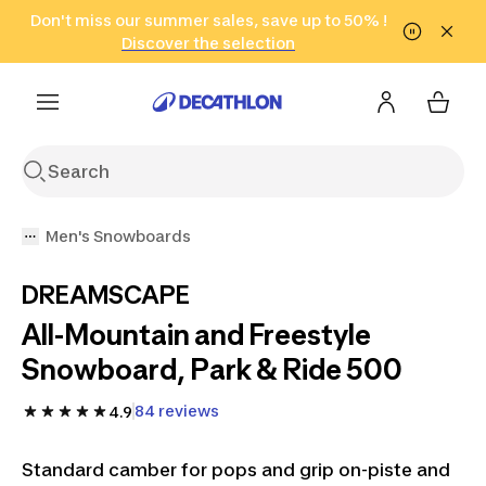
Go to search
Don't miss our summer sales, save up to 50% !
Go to content
Go to footer
in only 2 hours!
(Select Areas)
Click here
Discover the selection
Men's Snowboards
DREAMSCAPE
All-Mountain and Freestyle
Snowboard, Park & Ride 500
84 reviews
4.9
Standard camber for pops and grip on-piste and