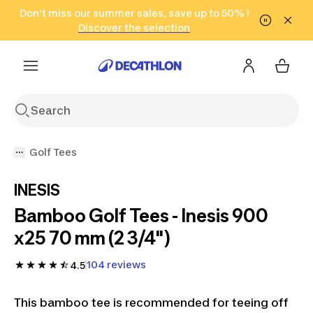
Go to search
Don't miss our summer sales, save up to 50% !
Go to content
Go to footer
in only 2 hours!
(Select Areas)
Click here
Discover the selection
Golf Tees
INESIS
Bamboo Golf Tees - Inesis 900
x25 70 mm (2 3/4")
104 reviews
4.5
This bamboo tee is recommended for teeing off