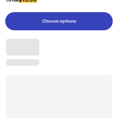
Choose options