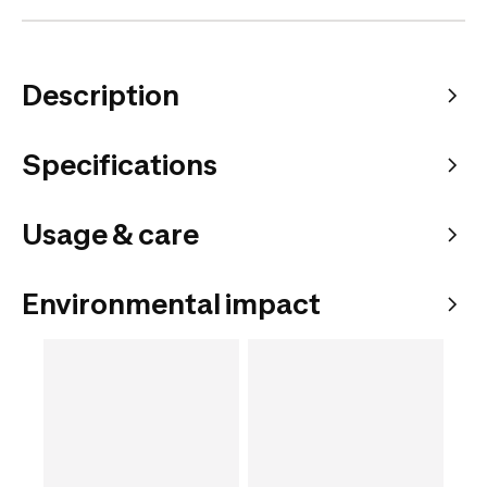
Description
Specifications
Usage & care
Environmental impact