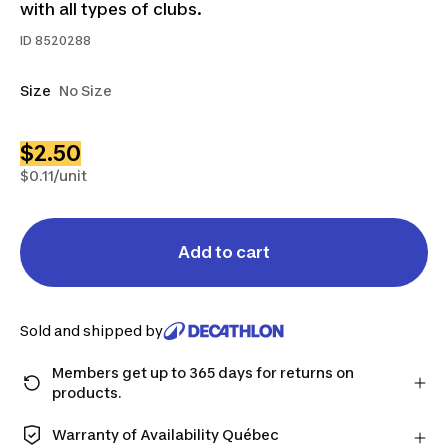
with all types of clubs.
ID
8520288
Size
No Size
$2.50
$0.11/unit
Add to cart
Sold and shipped by
Members get up to 365 days for returns on
products.
Checkout as a member and get more time to return
products in case you change your mind.
Warranty of Availability Québec