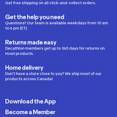
Get free shipping on all click-and-collect orders.
Get the help you need
Questions? Our team is available weekdays from 10 am
to 6 pm (ET).
Returns made easy
Decathlon members get up to 365 days for returns on
most products.
Home delivery
Don’t have a store close to you? We ship most of our
products across Canada!
Download the App
Become a Member