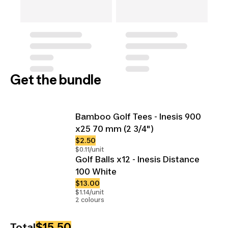
Get the bundle
Bamboo Golf Tees - Inesis 900
x25 70 mm (2 3/4")
$2.50
$0.11/unit
Golf Balls x12 - Inesis Distance
100 White
$13.00
$1.14/unit
2 colours
$15.50
Total